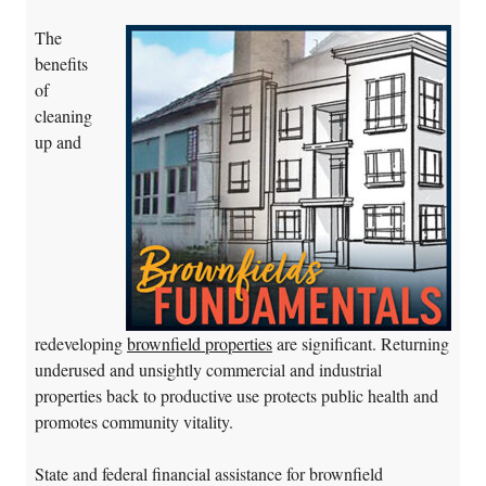
The
benefits
of
cleaning
up and
redeveloping
brownfield properties
are significant. Returning
underused and unsightly commercial and industrial
properties back to productive use protects public health and
promotes community vitality.
State and federal financial assistance for brownfield