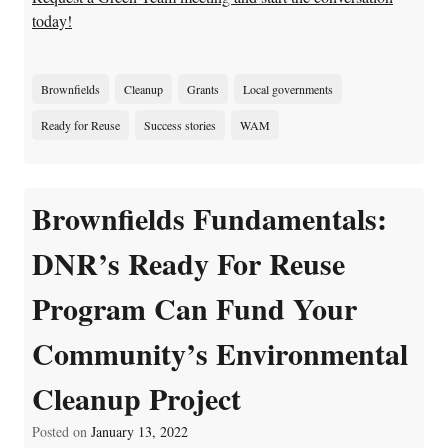
today!
Brownfields
Cleanup
Grants
Local governments
Ready for Reuse
Success stories
WAM
Brownfields Fundamentals:
DNR’s Ready For Reuse
Program Can Fund Your
Community’s Environmental
Cleanup Project
Posted on
January 13, 2022