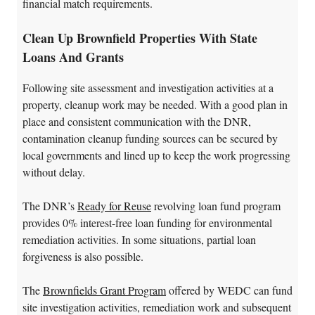
financial match requirements.
Clean Up Brownfield Properties With State
Loans And Grants
Following site assessment and investigation activities at a
property, cleanup work may be needed. With a good plan in
place and consistent communication with the DNR,
contamination cleanup funding sources can be secured by
local governments and lined up to keep the work progressing
without delay.
The DNR’s
Ready for Reuse
revolving loan fund program
provides 0% interest-free loan funding for environmental
remediation activities. In some situations, partial loan
forgiveness is also possible.
The
Brownfields Grant Program
offered by WEDC can fund
site investigation activities, remediation work and subsequent