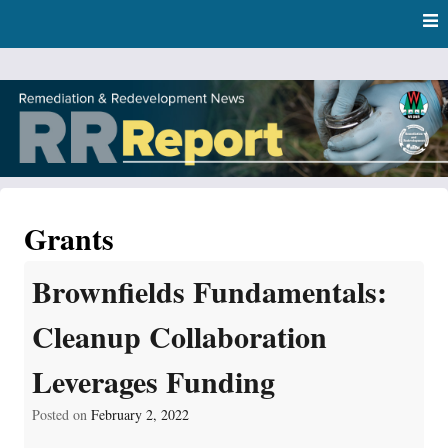
Skip
Skip to content
to
main
content
RR Report
DNR Remediation and Redevelopment Program News
Grants
Brownfields Fundamentals:
Cleanup Collaboration
Leverages Funding
Posted on
February 2, 2022