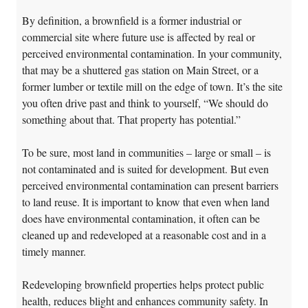
By definition, a brownfield is a former industrial or
commercial site where future use is affected by real or
perceived environmental contamination. In your community,
that may be a shuttered gas station on Main Street, or a
former lumber or textile mill on the edge of town. It’s the site
you often drive past and think to yourself, “We should do
something about that. That property has potential.”
To be sure, most land in communities – large or small – is
not contaminated and is suited for development. But even
perceived environmental contamination can present barriers
to land reuse. It is important to know that even when land
does have environmental contamination, it often can be
cleaned up and redeveloped at a reasonable cost and in a
timely manner.
Redeveloping brownfield properties helps protect public
health, reduces blight and enhances community safety. In