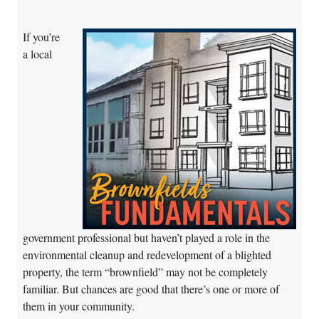
If you’re
a local
government professional but haven’t played a role in the
environmental cleanup and redevelopment of a blighted
property, the term “brownfield” may not be completely
familiar. But chances are good that there’s one or more of
them in your community.