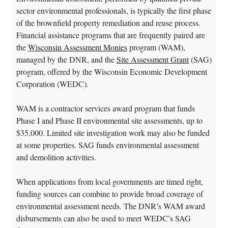
sector environmental professionals, is typically the first phase
of the brownfield property remediation and reuse process.
Financial assistance programs that are frequently paired are
the
Wisconsin Assessment Monies
program (WAM),
managed by the DNR, and the
Site Assessment Grant
(SAG)
program, offered by the Wisconsin Economic Development
Corporation (WEDC).
WAM is a contractor services award program that funds
Phase I and Phase II environmental site assessments, up to
$35,000. Limited site investigation work may also be funded
at some properties. SAG funds environmental assessment
and demolition activities.
When applications from local governments are timed right,
funding sources can combine to provide broad coverage of
environmental assessment needs. The DNR’s WAM award
disbursements can also be used to meet WEDC’s SAG