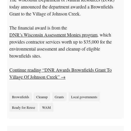
today announced the department awarded a Brownfields
Grant to the Village of Johnson Creek.
The financial award is from the
DNR’s Wisconsin Assessment Monies program
, which
provides contractor services worth up to $35,000 for the
environmental assessment and cleanup of eligible
brownfields sites.
Continue reading “DNR Awards Brownfields Grant To
Village Of Johnson Creek”
→
Brownfields
Cleanup
Grants
Local governments
Ready for Reuse
WAM