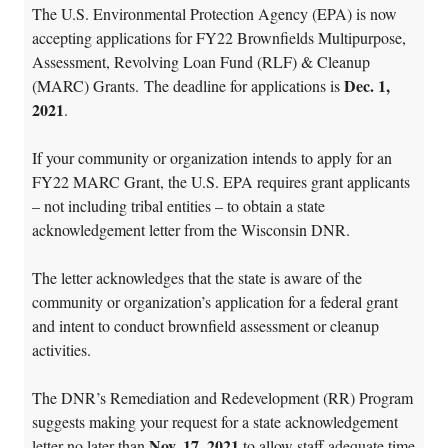
The U.S. Environmental Protection Agency (EPA) is now
accepting applications for FY22 Brownfields Multipurpose,
Assessment, Revolving Loan Fund (RLF) & Cleanup
Dec. 1,
(MARC) Grants. The deadline for applications is
2021
.
If your community or organization intends to apply for an
FY22 MARC Grant, the U.S. EPA requires grant applicants
– not including tribal entities – to obtain a state
acknowledgement letter from the Wisconsin DNR.
The letter acknowledges that the state is aware of the
community or organization’s application for a federal grant
and intent to conduct brownfield assessment or cleanup
activities.
The DNR’s Remediation and Redevelopment (RR) Program
suggests making your request for a state acknowledgement
Nov. 17, 2021
letter no later than
to allow staff adequate time