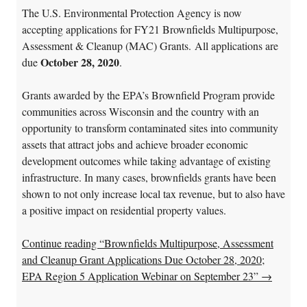
The U.S. Environmental Protection Agency is now
accepting applications for FY21 Brownfields Multipurpose,
Assessment & Cleanup (MAC) Grants. All applications are
October 28, 2020
due
.
Grants awarded by the EPA’s Brownfield Program provide
communities across Wisconsin and the country with an
opportunity to transform contaminated sites into community
assets that attract jobs and achieve broader economic
development outcomes while taking advantage of existing
infrastructure. In many cases, brownfields grants have been
shown to not only increase local tax revenue, but to also have
a positive impact on residential property values.
Continue reading “Brownfields Multipurpose, Assessment
and Cleanup Grant Applications Due October 28, 2020;
EPA Region 5 Application Webinar on September 23”
→