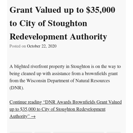
Grant Valued up to $35,000
to City of Stoughton
Redevelopment Authority
Posted on
October 22, 2020
A blighted riverfront property in Stoughton is on the way to
being cleaned up with assistance from a brownfields grant
from the Wisconsin Department of Natural Resources
(DNR).
Continue reading “DNR Awards Brownfields Grant Valued
up to $35,000 to City of Stoughton Redevelopment
Authority”
→