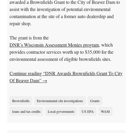
awarded a Brownfields Grant to the City of Beaver Dam to
assist with the investigation of potential environmental
contamination at the site of a former auto dealership and
repair shop.
The grant is from the
DNR’s Wisconsin Assessment Monies program
, which
provides contractor services worth up to $35,000 for the
environmental assessment of eligible brownfields sites.
Continue reading “DNR Awards Brownfields Grant To City
Of Beaver Dam”
→
Brownfields
Environmental site investigations
Grants
loans and tax credits
Local governments
US EPA
WAM