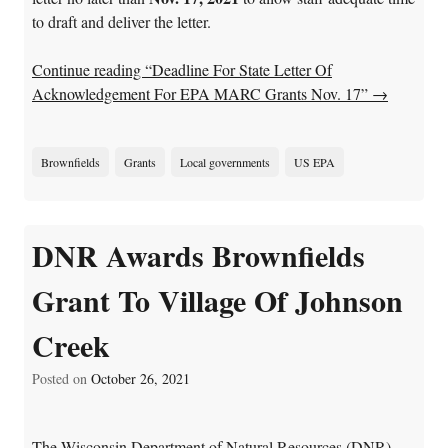
to draft and deliver the letter.
Continue reading “Deadline For State Letter Of
Acknowledgement For EPA MARC Grants Nov. 17”
→
Brownfields
Grants
Local governments
US EPA
DNR Awards Brownfields
Grant To Village Of Johnson
Creek
Posted on
October 26, 2021
The Wisconsin Department of Natural Resources (DNR)