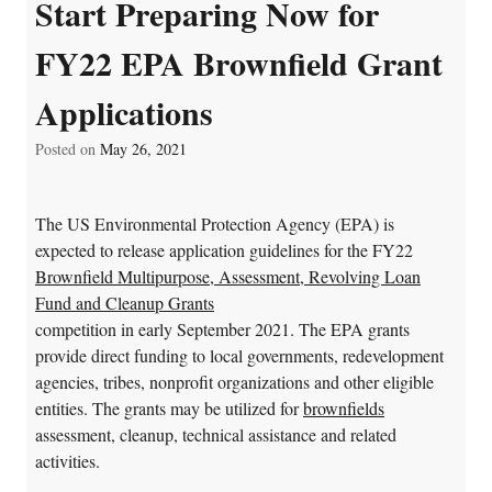
Start Preparing Now for
FY22 EPA Brownfield Grant
Applications
Posted on
May 26, 2021
The US Environmental Protection Agency (EPA) is
expected to release application guidelines for the FY22
Brownfield Multipurpose, Assessment, Revolving Loan
Fund and Cleanup Grants
competition in early September 2021. The EPA grants
provide direct funding to local governments, redevelopment
agencies, tribes, nonprofit organizations and other eligible
entities. The grants may be utilized for
brownfields
assessment, cleanup, technical assistance and related
activities.