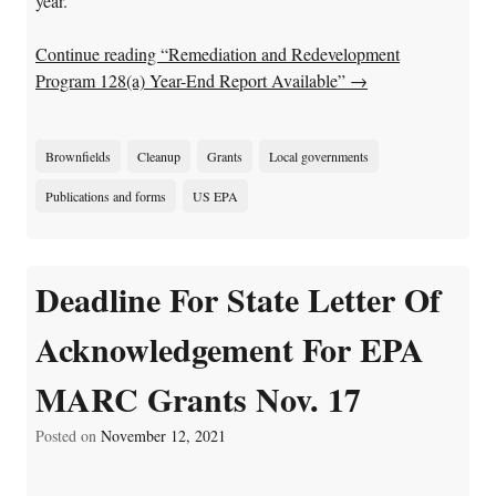
year.
Continue reading “Remediation and Redevelopment
Program 128(a) Year-End Report Available”
→
Brownfields
Cleanup
Grants
Local governments
Publications and forms
US EPA
Deadline For State Letter Of
Acknowledgement For EPA
MARC Grants Nov. 17
Posted on
November 12, 2021