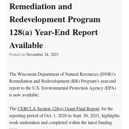
Remediation and
Redevelopment Program
128(a) Year-End Report
Available
Posted on
November 24, 2021
The Wisconsin Department of Natural Resources (DNR)’s
Remediation and Redevelopment (RR) Program’s year-end
report to the U.S. Environmental Protection Agency (EPA)
is now available.
The
CERCLA Section 128(a) Grant Final Report
, for the
reporting period of Oct. 1, 2020 to Sept. 30, 2021, highlights
work undertaken and completed within the latest funding