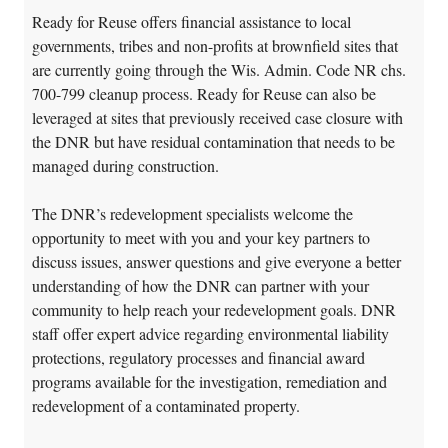
Ready for Reuse offers financial assistance to local
governments, tribes and non-profits at brownfield sites that
are currently going through the Wis. Admin. Code NR chs.
700-799 cleanup process. Ready for Reuse can also be
leveraged at sites that previously received case closure with
the DNR but have residual contamination that needs to be
managed during construction.
The DNR’s redevelopment specialists welcome the
opportunity to meet with you and your key partners to
discuss issues, answer questions and give everyone a better
understanding of how the DNR can partner with your
community to help reach your redevelopment goals. DNR
staff offer expert advice regarding environmental liability
protections, regulatory processes and financial award
programs available for the investigation, remediation and
redevelopment of a contaminated property.