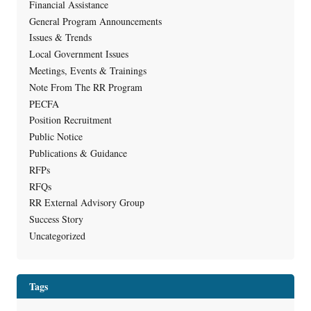
Financial Assistance
General Program Announcements
Issues & Trends
Local Government Issues
Meetings, Events & Trainings
Note From The RR Program
PECFA
Position Recruitment
Public Notice
Publications & Guidance
RFPs
RFQs
RR External Advisory Group
Success Story
Uncategorized
Tags