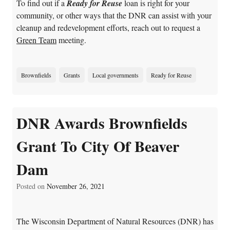
To find out if a
Ready for Reuse
loan is right for your
community, or other ways that the DNR can assist with your
cleanup and redevelopment efforts, reach out to request a
Green Team
meeting.
Brownfields
Grants
Local governments
Ready for Reuse
DNR Awards Brownfields
Grant To City Of Beaver
Dam
Posted on
November 26, 2021
The Wisconsin Department of Natural Resources (DNR) has