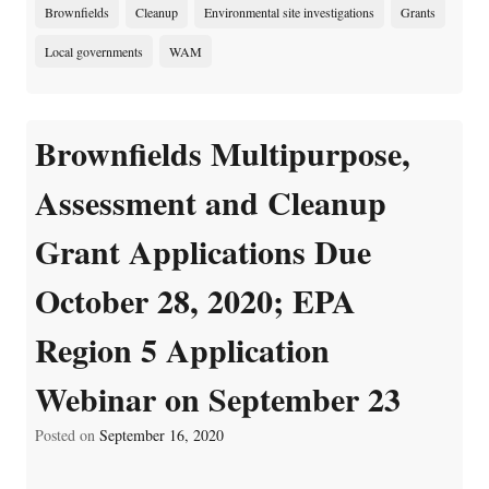
Brownfields
Cleanup
Environmental site investigations
Grants
Local governments
WAM
Brownfields Multipurpose,
Assessment and Cleanup
Grant Applications Due
October 28, 2020; EPA
Region 5 Application
Webinar on September 23
Posted on
September 16, 2020