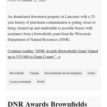
Posted on
October 22, 2020
An abandoned downtown property in Lancaster with a 25-
year history of petroleum contamination is getting closer to
being cleaned up and marketable to possible buyers with
assistance from a brownfields grant from the Wisconsin
Department of Natural Resources (DNR).
Continue reading “DNR Awards Brownfields Grant Valued
up to $35,000 to Grant County”
→
Brownfields
Cleanup
Environmental site investigations
Grants
Local governments
WAM
DNR Awards Brownfields