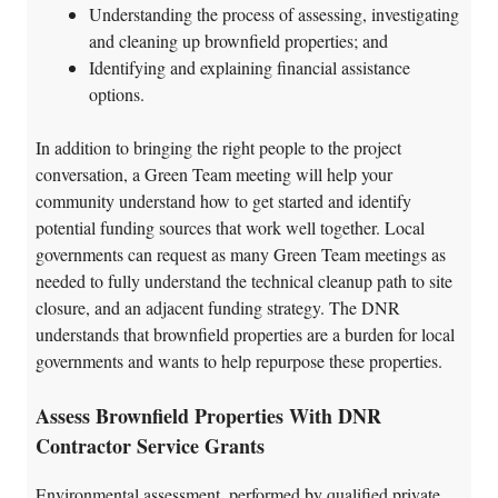
Understanding the process of assessing, investigating
and cleaning up brownfield properties; and
Identifying and explaining financial assistance
options.
In addition to bringing the right people to the project
conversation, a Green Team meeting will help your
community understand how to get started and identify
potential funding sources that work well together. Local
governments can request as many Green Team meetings as
needed to fully understand the technical cleanup path to site
closure, and an adjacent funding strategy. The DNR
understands that brownfield properties are a burden for local
governments and wants to help repurpose these properties.
Assess Brownfield Properties With DNR
Contractor Service Grants
Environmental assessment, performed by qualified private