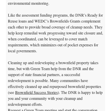
environmental monitoring.
Like the assessment funding programs, the DNR’s Ready for
Reuse loans and WEDC’s Brownfields Grants complement
each other to provide broad coverage of cleanup needs. They
help keep remedial work progressing toward site closure and,
when coordinated, can be leveraged to cover match
requirements, which minimizes out of pocket expenses for
local governments.
Cleaning up and redeveloping a brownfield property takes
time, but with Green Team help from the DNR and the
support of state financial partners, a successful
redevelopment is possible. Many communities have
effectively cleaned up and repurposed brownfield properties
(see
Brownfield Success Stories
). The DNR is happy to help
you and your community with your cleanup and
redevelopment efforts.
Request a Green Team meeting and start the conversation