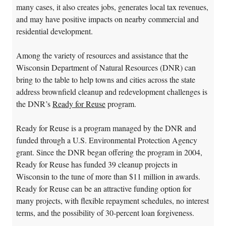
many cases, it also creates jobs, generates local tax revenues,
and may have positive impacts on nearby commercial and
residential development.
Among the variety of resources and assistance that the
Wisconsin Department of Natural Resources (DNR) can
bring to the table to help towns and cities across the state
address brownfield cleanup and redevelopment challenges is
the DNR’s
Ready for Reuse
program.
Ready for Reuse is a program managed by the DNR and
funded through a U.S. Environmental Protection Agency
grant. Since the DNR began offering the program in 2004,
Ready for Reuse has funded 39 cleanup projects in
Wisconsin to the tune of more than $11 million in awards.
Ready for Reuse can be an attractive funding option for
many projects, with flexible repayment schedules, no interest
terms, and the possibility of 30-percent loan forgiveness.