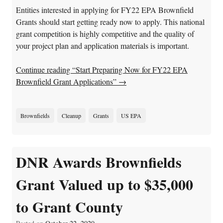
Entities interested in applying for FY22 EPA Brownfield
Grants should start getting ready now to apply. This national
grant competition is highly competitive and the quality of
your project plan and application materials is important.
Continue reading “Start Preparing Now for FY22 EPA
Brownfield Grant Applications”
→
Brownfields
Cleanup
Grants
US EPA
DNR Awards Brownfields
Grant Valued up to $35,000
to Grant County