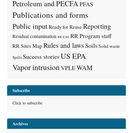
Petroleum and PECFA
PFAS
Publications and forms
Public input
Reporting
Ready for Reuse
RR Program staff
Residual contamination
RR EAG
Rules and laws
Soils
RR Sites Map
Solid waste
US EPA
Success stories
Spills
Vapor intrusion
WAM
VPLE
Subscribe
Click to subscribe
Archives