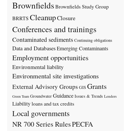
Brownfields
Brownfields Study Group
Cleanup
Closure
BRRTS
Conferences and trainings
Contaminated sediments
Continuing obligations
Data and Databases
Emerging Contaminants
Employment opportunities
Environmental liability
Environmental site investigations
Grants
External Advisory Groups
GIS
Guidance
Issues & Trends
Groundwater
Lenders
Green Team
Liability
loans and tax credits
Local governments
PECFA
NR 700 Series Rules