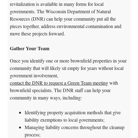
revitalization is available in many forms for local
governments. The Wisconsin Department of Natural
Resources (DNR) can help your community put all the
pieces together, address environmental contamination and
move these projects forward.
Gather Your Team
Once you identify one or more brownfield properties in your
community that will likely sit empty for years without local
government involvement,
contact the DNR to request a Green Team meeting
with
brownfield specialists. The DNR staff can help your
community in many ways, including:
Identifying property acquisition methods that give
liability exemptions to local governments;
Managing liability concerns throughout the cleanup
process;