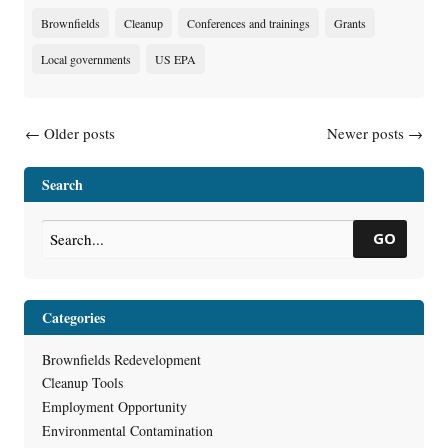
Brownfields
Cleanup
Conferences and trainings
Grants
Local governments
US EPA
Posts navigation
←
Older posts
Newer posts
→
Search
GO
Categories
Brownfields Redevelopment
Cleanup Tools
Employment Opportunity
Environmental Contamination