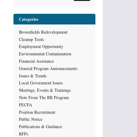
Categories
Brownfields Redevelopment
Cleanup Tools
Employment Opportunity
Environmental Contamination
Financial Assistance
General Program Announcements
Issues & Trends
Local Government Issues
Meetings, Events & Trainings
Note From The RR Program
PECFA
Position Recruitment
Public Notice
Publications & Guidance
RFPs