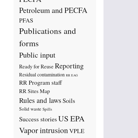
Petroleum and PECFA
PFAS
Publications and
forms
Public input
Reporting
Ready for Reuse
Residual contamination
RR EAG
RR Program staff
RR Sites Map
Rules and laws
Soils
Solid waste
Spills
US EPA
Success stories
Vapor intrusion
VPLE