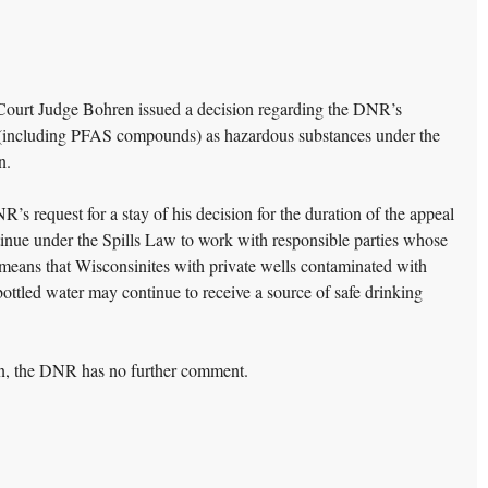
ourt Judge Bohren issued a decision regarding the DNR’s
” (including PFAS compounds) as hazardous substances under the
n.
 request for a stay of his decision for the duration of the appeal
tinue under the Spills Law to work with responsible parties whose
means that Wisconsinites with private wells contaminated with
ttled water may continue to receive a source of safe drinking
ion, the DNR has no further comment.