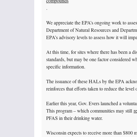
compounds
.
We appreciate the EPA’s ongoing work to asse
Department of Natural Resources and Departmen
EPA’s advisory levels to assess how it will im
At this time, for sites where there has been a
standards, but may be one factor considered wh
specific information.
The issuance of these HALs by the EPA acknowl
reinforces that efforts taken to reduce the leve
Earlier this year, Gov. Evers launched a volun
This program – which communities may still
r
PFAS in their drinking water.
Wisconsin expects to receive more than $800 mi