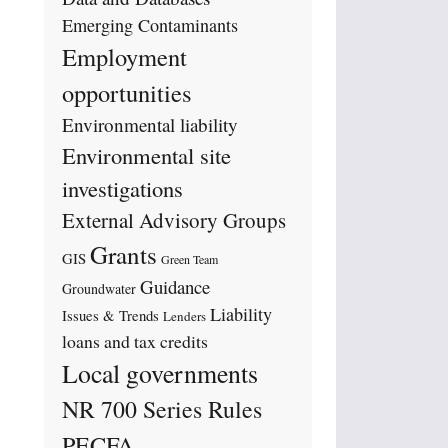
Emerging Contaminants
Employment
opportunities
Environmental liability
Environmental site
investigations
External Advisory Groups
Grants
GIS
Green Team
Guidance
Groundwater
Liability
Issues & Trends
Lenders
loans and tax credits
Local governments
NR 700 Series Rules
PECFA