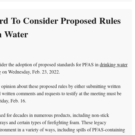
rd To Consider Proposed Rules
n Water
der the adoption of proposed standards for PFAS in
drinking water
ng on Wednesday, Feb. 23, 2022.
 opinion about these proposed rules by either submitting written
written comments and requests to testify at the meeting must be
iday, Feb. 16.
d for decades in numerous products, including non-stick
prays and certain types of firefighting foam. These legacy
ronment in a variety of ways, including spills of PFAS-containing