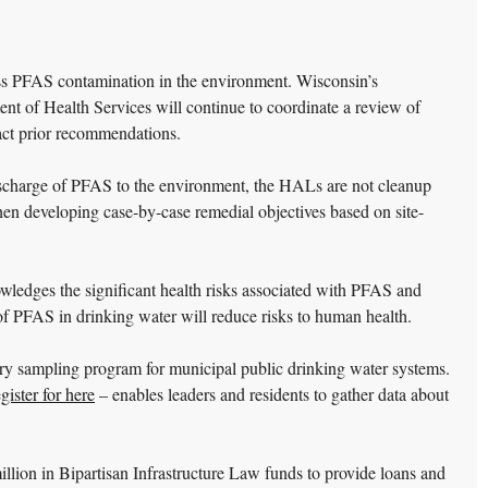
ss PFAS contamination in the environment. Wisconsin’s
t of Health Services will continue to coordinate a review of
pact prior recommendations.
 discharge of PFAS to the environment, the HALs are not cleanup
en developing case-by-case remedial objectives based on site-
edges the significant health risks associated with PFAS and
l of PFAS in drinking water will reduce risks to human health.
tary sampling program for municipal public drinking water systems.
egister for here
– enables leaders and residents to gather data about
llion in Bipartisan Infrastructure Law funds to provide loans and