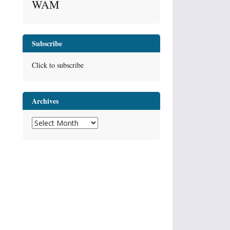
WAM
Subscribe
Click to subscribe
Archives
Archives