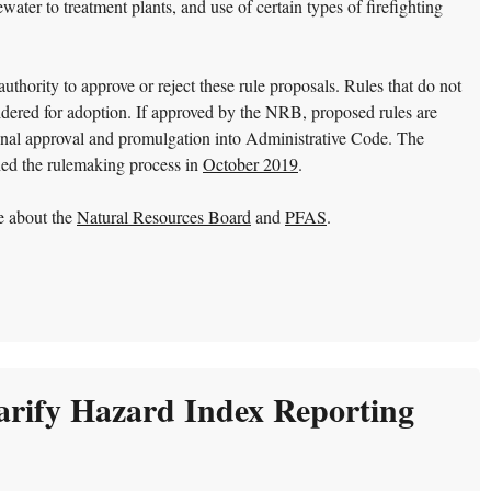
ater to treatment plants, and use of certain types of firefighting
hority to approve or reject these rule proposals. Rules that do not
dered for adoption. If approved by the NRB, proposed rules are
 final approval and promulgation into Administrative Code. The
hed the rulemaking process in
October 2019
.
e about the
Natural Resources Board
and
PFAS
.
rify Hazard Index Reporting