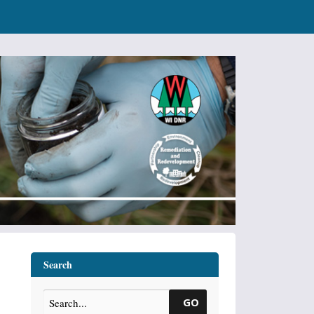
Search
GO