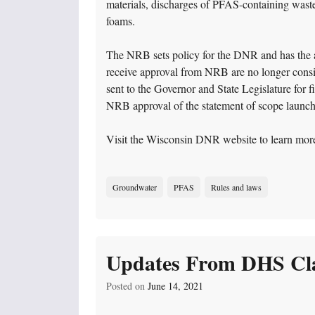
materials, discharges of PFAS-containing wastew
foams.
The NRB sets policy for the DNR and has the aut
receive approval from NRB are no longer consi
sent to the Governor and State Legislature for
NRB approval of the statement of scope launc
Visit the Wisconsin DNR website to learn mor
Groundwater
PFAS
Rules and laws
Updates From DHS Cla
Posted on
June 14, 2021