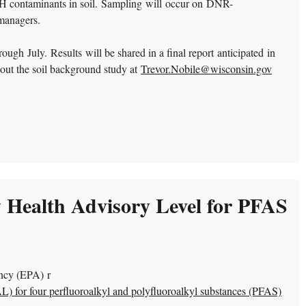
 contaminants in soil.
Sampling will occur on DNR-
 managers.
gh July. Results will be shared in a final report anticipated in
out the soil background study at
Trevor.Nobile@wisconsin.gov
 Health Advisory Level for PFAS
ncy (EPA) r
) for four perfluoroalkyl and polyfluoroalkyl substances (PFAS)