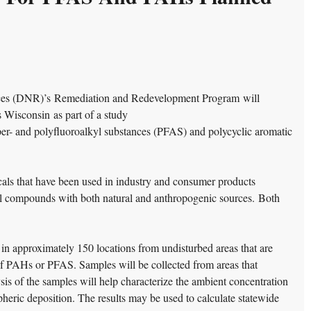
ces (DNR)’s Remediation and Redevelopment Program will
s Wisconsin as part of a study
per- and polyfluoroalkyl substances (PFAS) and polycyclic aromatic
ls that have been used in industry and consumer products
 compounds with both natural and anthropogenic sources. Both
 in approximately 150 locations from undisturbed areas that are
of PAHs or PFAS. Samples will be collected from areas that
sis of the samples will help characterize the ambient concentration
pheric deposition. The results may be used to
calculate statewide