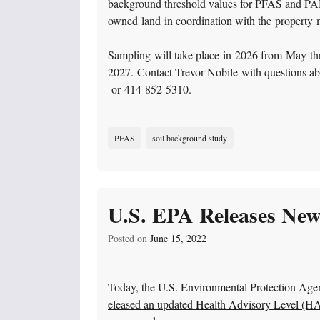
background threshold values for PFAS and PAH
owned land in coordination with the property
Sampling will take place in 2026 from May throu
2027. Contact Trevor Nobile with questions ab
or 414-852-5310.
PFAS
soil background study
U.S. EPA Releases New
Posted on
June 15, 2022
Today, the U.S. Environmental Protection Age
eleased an updated Health Advisory Level (HAL