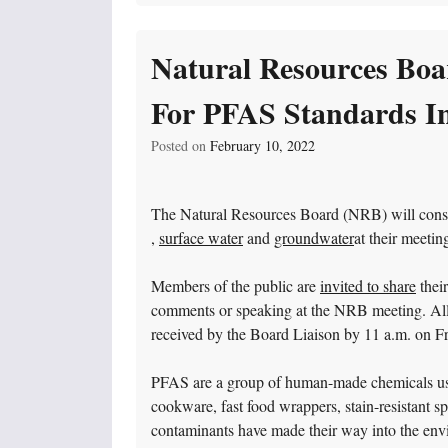
Natural Resources Boa
For PFAS Standards I
Posted on
February 10, 2022
The Natural Resources Board (NRB) will consi
,
surface water
and
groundwater
at their meeti
Members of the public are
invited to share
their
comments or speaking at the NRB meeting. All 
received by the Board Liaison by 11 a.m. on Fr
PFAS are a group of human-made chemicals use
cookware, fast food wrappers, stain-resistant s
contaminants have made their way into the envi