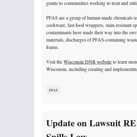
grants to communities working to treat and mit
PFAS are a group of human-made chemicals use
cookware, fast food wrappers, stain-resistant s
contaminants have made their way into the envi
materials, discharges of PFAS-containing wastew
foams.
Visit the
Wisconsin DNR website
to learn mor
Wisconsin, including creating and implementi
PFAS
Update on Lawsuit RE
Spills Law