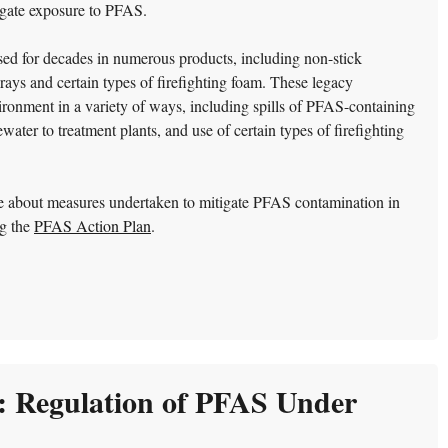
igate exposure to PFAS.
d for decades in numerous products, including non-stick
prays and certain types of firefighting foam. These legacy
ronment in a variety of ways, including spills of PFAS-containing
ater to treatment plants, and use of certain types of firefighting
e about measures undertaken to mitigate PFAS contamination in
ng the
PFAS Action Plan
.
: Regulation of PFAS Under