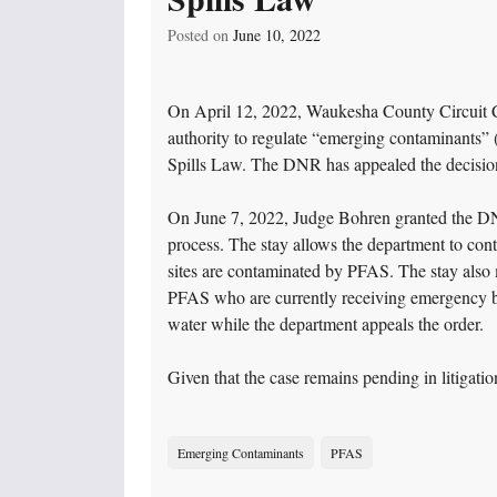
Posted on
June 10, 2022
On April 12, 2022, Waukesha County Circuit C
authority to regulate “emerging contaminants
Spills Law. The DNR has appealed the decisio
On June 7, 2022, Judge Bohren granted the DNR’s
process. The stay allows the department to con
sites are contaminated by PFAS. The stay also 
PFAS who are currently receiving emergency bo
water while the department appeals the order.
Given that the case remains pending in litigat
Emerging Contaminants
PFAS