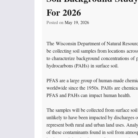
For 2026
Posted on
May 19, 2026
The Wisconsin Department of Natural Resour
be collecting soil samples from locations acros
to characterize background concentrations of 
hydrocarbons (PAHs) in surface soil.
PFAS are a large group of human-made chemica
worldwide since the 1950s. PAHs are chemical
PFAS and PAHs can impact human health.
The samples will be collected from surface soil
unlikely to have been impacted by discharges 
represent both rural and urban land uses. Analy
of these contaminants found in soil from atmos