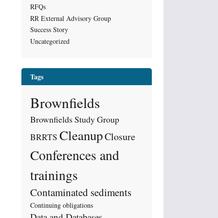
RFQs
RR External Advisory Group
Success Story
Uncategorized
Tags
Brownfields
Brownfields Study Group
Cleanup
Closure
BRRTS
Conferences and
trainings
Contaminated sediments
Continuing obligations
Data and Databases