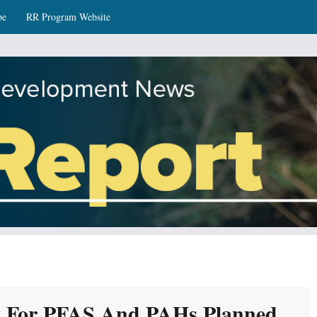
be
RR Program Website
ws
y For PFAS And PAHs Planned