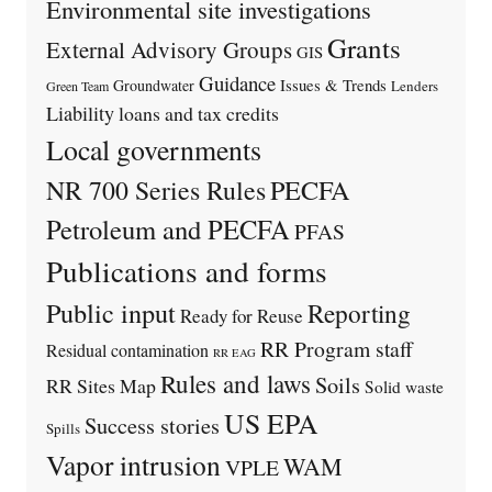
Environmental site investigations
Grants
External Advisory Groups
GIS
Guidance
Issues & Trends
Groundwater
Lenders
Green Team
Liability
loans and tax credits
Local governments
PECFA
NR 700 Series Rules
Petroleum and PECFA
PFAS
Publications and forms
Public input
Reporting
Ready for Reuse
RR Program staff
Residual contamination
RR EAG
Rules and laws
Soils
RR Sites Map
Solid waste
US EPA
Success stories
Spills
Vapor intrusion
WAM
VPLE