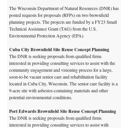
The Wisconsin Department of Natural Resources (DNR) has
posted requests for proposals (RFPs) on two brownfield
planning projects. The projects are funded by a FY23 Small
Technical Assistance Grant (TAG) from the U.S.
Environmental Protection Agency (EPA).
Cuba City Brownfield Site Reuse Concept Planning
The DNR is seeking proposals from qualified firms
interested in providing consulting services to assist with the
community engagement and visioning process for a large,
soon-to-be vacant senior care and rehabilitation facility
located in Cuba City, Wisconsin. The senior care facility is a
9-acre site with asbestos-containing materials and other
potential environmental conditions.
Port Edwards Brownfield Site Reuse Concept Planning
The DNR is seeking proposals from qualified firms
interested in providing consulting services to assist with