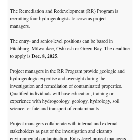
The Remediation and Redevelopment (RR) Program is
recruiting four hydrogeologists to serve as project
managers.
The entry- and senior-level positions can be based in
Fitchburg, Milwaukee, Oshkosh or Green Bay. The deadline
Dec. 8, 2025
to apply is
.
Project managers in the RR Program provide geologic and
hydrogeologic expertise and oversight during the
investigation and remediation of contaminated properties.
Qualified individuals will have education, training or
experience with hydrogeology, geology, hydrology, soil
science, or fate and transport of contaminants.
Project managers collaborate with internal and external
stakeholders as part of the investigation and cleanup
environmental contamination. Entry-level project managers