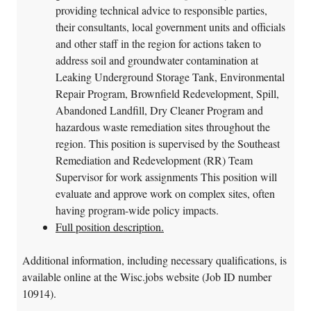
providing technical advice to responsible parties,
their consultants, local government units and officials
and other staff in the region for actions taken to
address soil and groundwater contamination at
Leaking Underground Storage Tank, Environmental
Repair Program, Brownfield Redevelopment, Spill,
Abandoned Landfill, Dry Cleaner Program and
hazardous waste remediation sites throughout the
region. This position is supervised by the Southeast
Remediation and Redevelopment (RR) Team
Supervisor for work assignments This position will
evaluate and approve work on complex sites, often
having program-wide policy impacts.
Full position description.
Additional information, including necessary qualifications, is
available online at the Wisc.jobs website (Job ID number
10914).