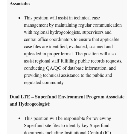
Associate:
This position will assist in technical case
management by maintaining regular communication
with regional hydrogeologists, supervisors and
central office coordinators to ensure that applicable
case files are identified, evaluated, scanned and
uploaded in proper format. The position will also
assist regional staff fulfilling public records requests,
conducting QA/QC of database information, and
providing technical assistance to the public and
regulated community.
Dual LTE – Superfund Environment Program Associate
and Hydrogeologist:
This position will be responsible for reviewing
Superfund site files to identify key Superfund
documents including Institutional Control (IC)