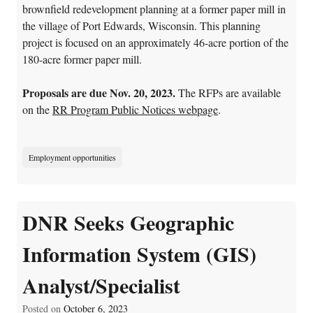
brownfield redevelopment planning at a former paper mill in
the village of Port Edwards, Wisconsin. This planning
project is focused on an approximately 46-acre portion of the
180-acre former paper mill.
Proposals are due Nov. 20, 2023.
The RFPs are available
on the
RR Program Public Notices webpage
.
Employment opportunities
DNR Seeks Geographic
Information System (GIS)
Analyst/Specialist
Posted on
October 6, 2023