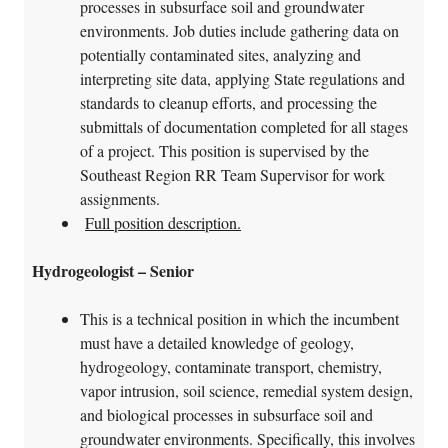
processes in subsurface soil and groundwater
environments. Job duties include gathering data on
potentially contaminated sites, analyzing and
interpreting site data, applying State regulations and
standards to cleanup efforts, and processing the
submittals of documentation completed for all stages
of a project. This position is supervised by the
Southeast Region RR Team Supervisor for work
assignments.
Full position description.
Hydrogeologist – Senior
This is a technical position in which the incumbent
must have a detailed knowledge of geology,
hydrogeology, contaminate transport, chemistry,
vapor intrusion, soil science, remedial system design,
and biological processes in subsurface soil and
groundwater environments. Specifically, this involves