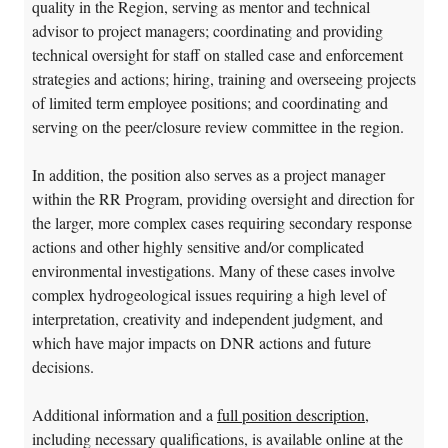
quality in the Region, serving as mentor and technical
advisor to project managers; coordinating and providing
technical oversight for staff on stalled case and enforcement
strategies and actions; hiring, training and overseeing projects
of limited term employee positions; and coordinating and
serving on the peer/closure review committee in the region.
In addition, the position also serves as a project manager
within the RR Program, providing oversight and direction for
the larger, more complex cases requiring secondary response
actions and other highly sensitive and/or complicated
environmental investigations. Many of these cases involve
complex hydrogeological issues requiring a high level of
interpretation, creativity and independent judgment, and
which have major impacts on DNR actions and future
decisions.
Additional information and a
full position description
,
including necessary qualifications, is available online at the