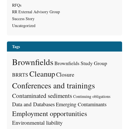
RFQs
RR External Advisory Group
Success Story
Uncategorized
Tags
Brownfields
Brownfields Study Group
Cleanup
Closure
BRRTS
Conferences and trainings
Contaminated sediments
Continuing obligations
Data and Databases
Emerging Contaminants
Employment opportunities
Environmental liability