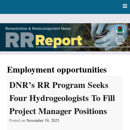
Skip
Skip to content
to
main
content
RR Report
DNR Remediation and Redevelopment Program News
Employment opportunities
DNR’s RR Program Seeks
Four Hydrogeologists To Fill
Project Manager Positions
Posted on
November 19, 2025