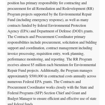
position has primary responsibility for contracting and
procurement for all Remediation and Redevelopment (RR)
Program projects supported by the Environmental Repair
Fund (including emergency response), as well as many
contracts funded by federal Environmental Protection
Agency (EPA) and Department of Defense (DOD) grants.
The Contracts and Procurement Coordinator primary
responsibilities include procurement, solicitation and bidding
support and coordination, contract management including
invoice processing, requisition entry, work planning,
performance monitoring, and reporting. The RR Program
receives almost $5 million each biennium for Environmental
Repair Fund projects. Additionally, the Program manages
approximately $500,000 in contractual costs annually across
numerous Federal EPA grants. The Contracts and
Procurement Coordinator works closely with the State and
Federal Programs (SFP) Section Chief and Grant and
Budget Manager to ensure efficient and effective use of state
and federal funds.