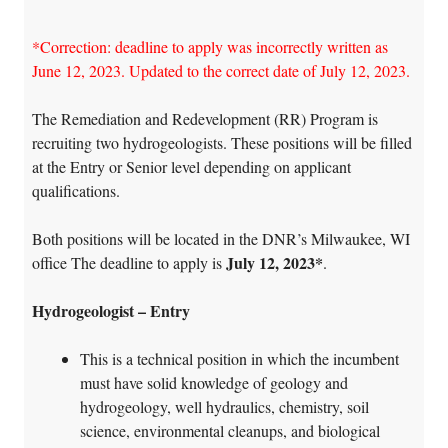
*Correction: deadline to apply was incorrectly written as
June 12, 2023. Updated to the correct date of July 12, 2023.
The Remediation and Redevelopment (RR) Program is
recruiting two hydrogeologists. These positions will be filled
at the Entry or Senior level depending on applicant
qualifications.
Both positions will be located in the DNR’s Milwaukee, WI
July 12, 2023*
office The deadline to apply is
.
Hydrogeologist – Entry
This is a technical position in which the incumbent
must have solid knowledge of geology and
hydrogeology, well hydraulics, chemistry, soil
science, environmental cleanups, and biological