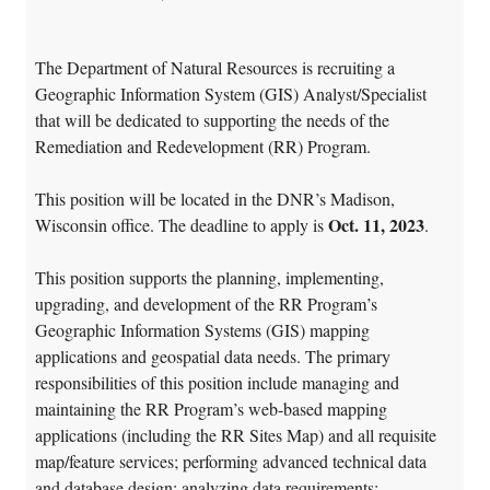
The Department of Natural Resources is recruiting a
Geographic Information System (GIS) Analyst/Specialist
that will be dedicated to supporting the needs of the
Remediation and Redevelopment (RR) Program.
This position will be located in the DNR’s Madison,
Oct. 11, 2023
Wisconsin office. The deadline to apply is
.
This position supports the planning, implementing,
upgrading, and development of the RR Program’s
Geographic Information Systems (GIS) mapping
applications and geospatial data needs. The primary
responsibilities of this position include managing and
maintaining the RR Program’s web-based mapping
applications (including the RR Sites Map) and all requisite
map/feature services; performing advanced technical data
and database design; analyzing data requirements;