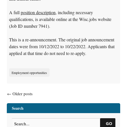
A full
position description
, including necessary
qualifications, is available online at the Wisc.jobs website
(Job ID number 7941).
This is a re-announcement. The original job announcement
dates were from 10/12/2022 to 10/22/2022. Applicants that
applied at that time do not need to re-apply.
Employment opportunities
Posts navigation
←
Older posts
Search
GO