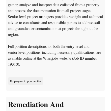
gather, analyze and interpret data collected from a property
and process the documentation from all project stages.
Senior-level project managers provide oversight and technical
advice to consultants and responsible parties to address soil
and groundwater contamination at projects throughout the
region.
Full position descriptions for both the
entry-level
and
senior-level
positions, including necessary qualifications, are
available online at the Wisc.jobs website (Job ID number
19310).
Employment opportunities
Remediation And