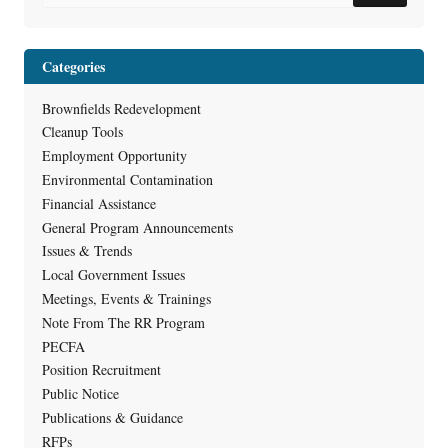
Categories
Brownfields Redevelopment
Cleanup Tools
Employment Opportunity
Environmental Contamination
Financial Assistance
General Program Announcements
Issues & Trends
Local Government Issues
Meetings, Events & Trainings
Note From The RR Program
PECFA
Position Recruitment
Public Notice
Publications & Guidance
RFPs