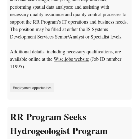
performing spatial data analyses; and assisting with
necessary quality assurance and quality control processes to
support the RR Program’s IT operations and business needs.
The position may be filled at either the IS Systems
Development Services
Senior/Analyst
or
Specialist
levels.
Additional details, including necessary qualifications, are
available online at the
Wisc.jobs website
(Job ID number
11995).
Employment opportunities
RR Program Seeks
Hydrogeologist Program