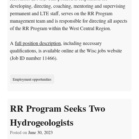
developing, directing, coaching, mentoring and supervising
permanent and LTE staff, serves on the RR Program
management team and is responsible for directing all aspects
of the RR Program within the West Central Region.
A
full position description
, including necessary
qualifications, is available online at the Wisc.jobs website
(Job ID number 11466).
Employment opportunities
RR Program Seeks Two
Hydrogeologists
Posted on
June 30, 2023