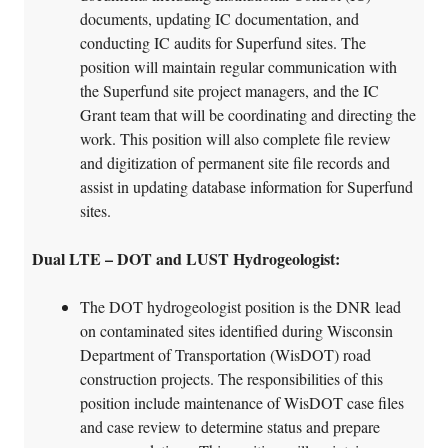
documents, updating IC documentation, and
conducting IC audits for Superfund sites. The
position will maintain regular communication with
the Superfund site project managers, and the IC
Grant team that will be coordinating and directing the
work. This position will also complete file review
and digitization of permanent site file records and
assist in updating database information for Superfund
sites.
Dual LTE – DOT and LUST Hydrogeologist:
The DOT hydrogeologist position is the DNR lead
on contaminated sites identified during Wisconsin
Department of Transportation (WisDOT) road
construction projects. The responsibilities of this
position include maintenance of WisDOT case files
and case review to determine status and prepare