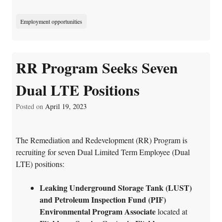
Employment opportunities
RR Program Seeks Seven
Dual LTE Positions
Posted on
April 19, 2023
The Remediation and Redevelopment (RR) Program is
recruiting for seven Dual Limited Term Employee (Dual
LTE) positions:
Leaking Underground Storage Tank (LUST)
and Petroleum Inspection Fund (PIF)
Environmental Program Associate
located at