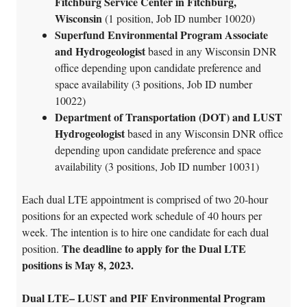
Fitchburg Service Center in Fitchburg,
Wisconsin
(1 position, Job ID number 10020)
Superfund Environmental Program Associate
and Hydrogeologist
based in any Wisconsin DNR
office depending upon candidate preference and
space availability (3 positions, Job ID number
10022)
Department of Transportation (DOT) and LUST
Hydrogeologist
based in any Wisconsin DNR office
depending upon candidate preference and space
availability (3 positions, Job ID number 10031)
Each dual LTE appointment is comprised of two 20-hour
positions for an expected work schedule of 40 hours per
week. The intention is to hire one candidate for each dual
The deadline to apply for the Dual LTE
position.
positions is May 8, 2023.
Dual LTE– LUST and PIF Environmental Program