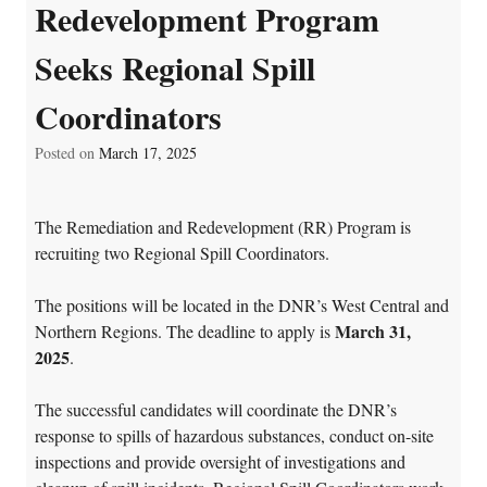
Redevelopment Program
Seeks Regional Spill
Coordinators
Posted on
March 17, 2025
The Remediation and Redevelopment (RR) Program is
recruiting two Regional Spill Coordinators.
The positions will be located in the DNR’s West Central and
March 31,
Northern Regions. The deadline to apply is
2025
.
The successful candidates will coordinate the DNR’s
response to spills of hazardous substances, conduct on-site
inspections and provide oversight of investigations and