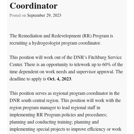
Coordinator
Posted on
September 29, 2023
The Remediation and Redevelopment (RR) Program is
recruiting a hydrogeologist program coordinator.
This position will work out of the DNR’s Fitchburg Service
Center. There is an opportunity to telework up to 60% of the
time dependent on work needs and supervisor approval. The
Oct. 4, 2023
deadline to apply is
.
This position serves as regional program coordinator in the
DNR south central region. This position will work with the
region program manager to lead regional staff in
implementing RR Program policies and procedures;
planning and conducting training; planning and
implementing special projects to improve efficiency or work