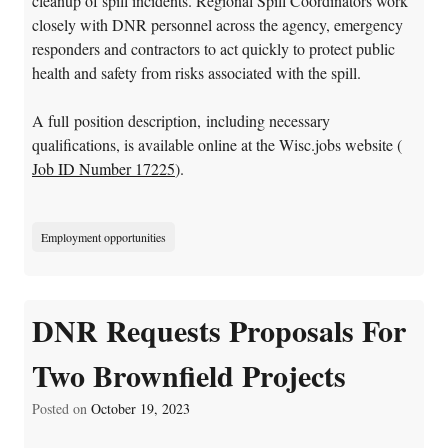
cleanup of spill incidents. Regional Spill Coordinators work
closely with DNR personnel across the agency, emergency
responders and contractors to act quickly to protect public
health and safety from risks associated with the spill.
A full position description, including necessary
qualifications, is available online at the Wisc.jobs website (
Job ID Number 17225
).
Employment opportunities
DNR Requests Proposals For
Two Brownfield Projects
Posted on
October 19, 2023