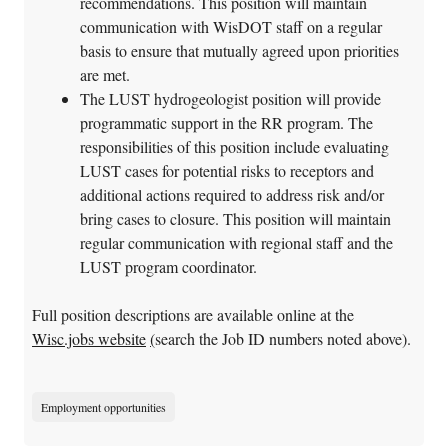
recommendations. This position will maintain
communication with WisDOT staff on a regular
basis to ensure that mutually agreed upon priorities
are met.
The LUST hydrogeologist position will provide
programmatic support in the RR program. The
responsibilities of this position include evaluating
LUST cases for potential risks to receptors and
additional actions required to address risk and/or
bring cases to closure. This position will maintain
regular communication with regional staff and the
LUST program coordinator.
Full position descriptions are available online at the
Wisc.jobs website
(
search the Job ID numbers noted above).
Employment opportunities