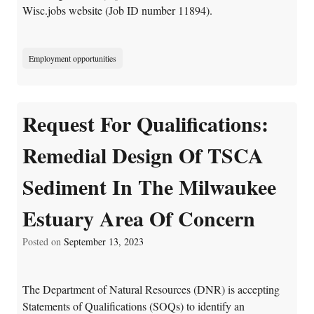
Wisc.jobs website (Job ID number 11894).
Employment opportunities
Request For Qualifications:
Remedial Design Of TSCA
Sediment In The Milwaukee
Estuary Area Of Concern
Posted on
September 13, 2023
The Department of Natural Resources (DNR) is accepting
Statements of Qualifications (SOQs) to identify an