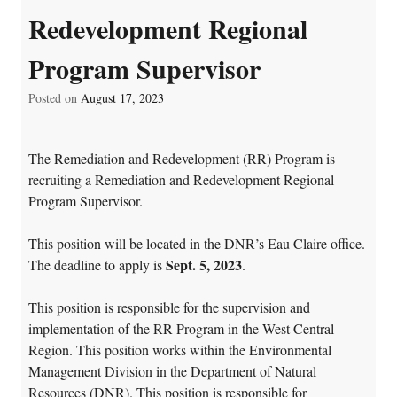
Redevelopment Regional
Program Supervisor
Posted on
August 17, 2023
The Remediation and Redevelopment (RR) Program is
recruiting a Remediation and Redevelopment Regional
Program Supervisor.
This position will be located in the DNR’s Eau Claire office.
Sept. 5, 2023
The deadline to apply is
.
This position is responsible for the supervision and
implementation of the RR Program in the West Central
Region. This position works within the Environmental
Management Division in the Department of Natural
Resources (DNR). This position is responsible for