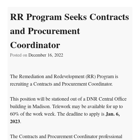
RR Program Seeks Contracts
and Procurement
Coordinator
Posted on
December 16, 2022
The Remediation and Redevelopment (RR) Program is
recruiting a Contracts and Procurement Coordinator.
This position will be stationed out of a DNR Central Office
building in Madison. Telework may be available for up to
Jan. 6,
60% of the work week. The deadline to apply is
2023
.
The Contracts and Procurement Coordinator professional