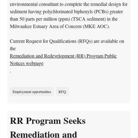
environmental consultant to complete the remedial design for
sediment having polychlorinated biphenyls (PCBs) greater
than 50 parts per million (ppm) (TSCA sediment) in the
Milwaukee Estuary Area of Concern (MKE AOC).
Current Request for Qualifications (RFQs) are available on
the
Remediation and Redevelopment (RR) Program Public
Notices webpage
.
Employment opportunities
RFQ
RR Program Seeks
Remediation and