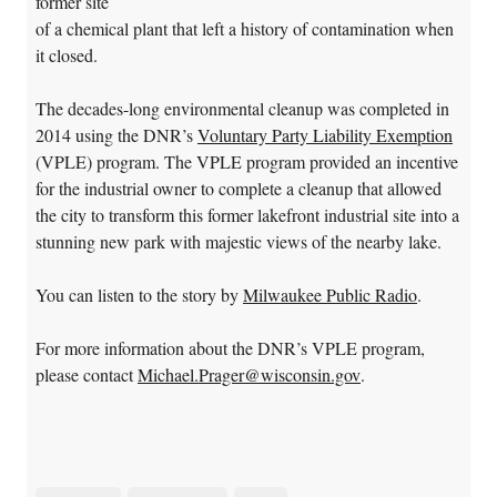
former site
of a chemical plant that left a history of contamination when
it closed.
The decades-long environmental cleanup was completed in
2014 using the DNR’s
Voluntary Party Liability Exemption
(VPLE) program. The VPLE program provided an incentive
for the industrial owner to complete a cleanup that allowed
the city to transform this former lakefront industrial site into a
stunning new park with majestic views of the nearby lake.
You can listen to the story by
Milwaukee Public Radio
.
For more information about the DNR’s VPLE program,
please contact
Michael.Prager@wisconsin.gov
.