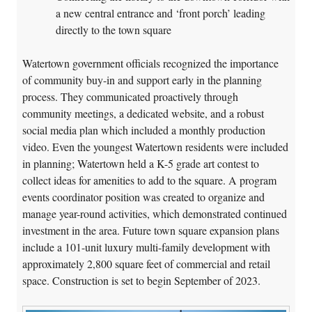
a new central entrance and ‘front porch’ leading
directly to the town square
Watertown government officials recognized the importance
of community buy-in and support early in the planning
process. They communicated proactively through
community meetings, a dedicated website, and a robust
social media plan which included a monthly production
video. Even the youngest Watertown residents were included
in planning; Watertown held a K-5 grade art contest to
collect ideas for amenities to add to the square. A program
events coordinator position was created to organize and
manage year-round activities, which demonstrated continued
investment in the area. Future town square expansion plans
include a 101-unit luxury multi-family development with
approximately 2,800 square feet of commercial and retail
space. Construction is set to begin September of 2023.