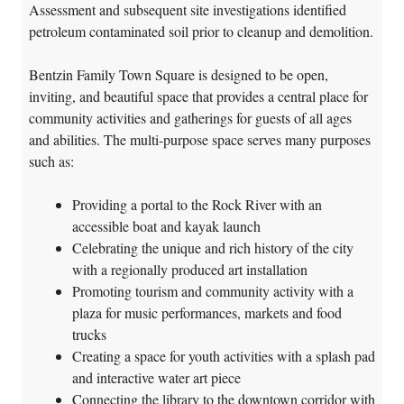
Assessment and subsequent site investigations identified
petroleum contaminated soil prior to cleanup and demolition.
Bentzin Family Town Square is designed to be open,
inviting, and beautiful space that provides a central place for
community activities and gatherings for guests of all ages
and abilities. The multi-purpose space serves many purposes
such as:
Providing a portal to the Rock River with an
accessible boat and kayak launch
Celebrating the unique and rich history of the city
with a regionally produced art installation
Promoting tourism and community activity with a
plaza for music performances, markets and food
trucks
Creating a space for youth activities with a splash pad
and interactive water art piece
Connecting the library to the downtown corridor with