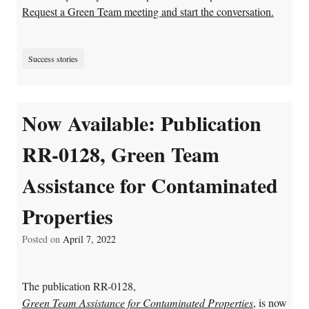
Request a Green Team meeting and start the conversation.
Success stories
Now Available: Publication
RR-0128, Green Team
Assistance for Contaminated
Properties
Posted on
April 7, 2022
The publication RR-0128,
Green Team Assistance for Contaminated Properties
, is now