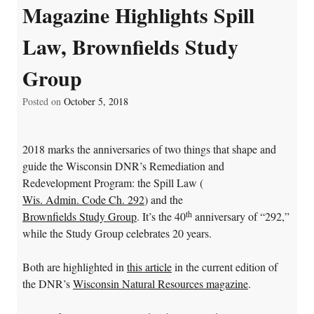
Magazine Highlights Spill
Law, Brownfields Study
Group
Posted on
October 5, 2018
2018 marks the anniversaries of two things that shape and
guide the Wisconsin DNR’s Remediation and
Redevelopment Program: the Spill Law (
Wis. Admin. Code Ch. 292
) and the
th
Brownfields Study Group
. It’s the 40
anniversary of “292,”
while the Study Group celebrates 20 years.
Both are highlighted in
this article
in the current edition of
the DNR’s
Wisconsin Natural Resources magazine
.