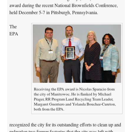
award during the recent National Brownfields Conference,
held December 5-7 in Pittsburgh, Pennsylvania.
The
EPA
Receiving the EPA award is Nicolas Sparacio from
the city of Manitowoc. He is flanked by Michael
Prager, RR Program Land Recycling Team Leader,
Margaret Guerriero and Yolanda Bouchee-Cureton,
both from the EPA.
recognized the city for its outstanding efforts to clean up and
redevelop two former factories that the city was left with