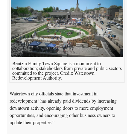
Bentzin Family Town Square is a monument to
collaboration; stakeholders from private and public sectors
committed to the project. Credit: Watertown
Redevelopment Authority.
Watertown city officials state that investment in
redevelopment “has already paid dividends by increasing
downtown activity, opening doors to more employment
opportunities, and encouraging other business owners to
update their properties.”