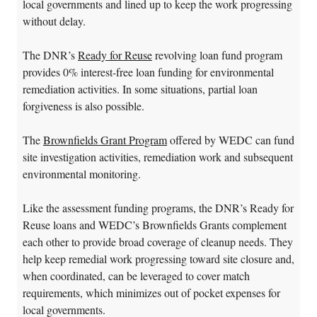
local governments and lined up to keep the work progressing
without delay.
The DNR’s
Ready for Reuse
revolving loan fund program
provides 0% interest-free loan funding for environmental
remediation activities. In some situations, partial loan
forgiveness is also possible.
The
Brownfields Grant Program
offered by WEDC can fund
site investigation activities, remediation work and subsequent
environmental monitoring.
Like the assessment funding programs, the DNR’s Ready for
Reuse loans and WEDC’s Brownfields Grants complement
each other to provide broad coverage of cleanup needs. They
help keep remedial work progressing toward site closure and,
when coordinated, can be leveraged to cover match
requirements, which minimizes out of pocket expenses for
local governments.