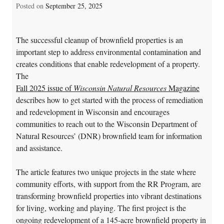
Posted on
September 25, 2025
The successful cleanup of brownfield properties is an
important step to address environmental contamination and
creates conditions that enable redevelopment of a property.
The
Fall 2025 issue of
Wisconsin Natural Resources
Magazine
describes how to get started with the process of remediation
and redevelopment in Wisconsin and encourages
communities to reach out to the Wisconsin Department of
Natural Resources’ (DNR) brownfield team for information
and assistance.
The article features two unique projects in the state where
community efforts, with support from the RR Program, are
transforming brownfield properties into vibrant destinations
for living, working and playing. The first project is the
ongoing redevelopment of a 145-acre brownfield property in