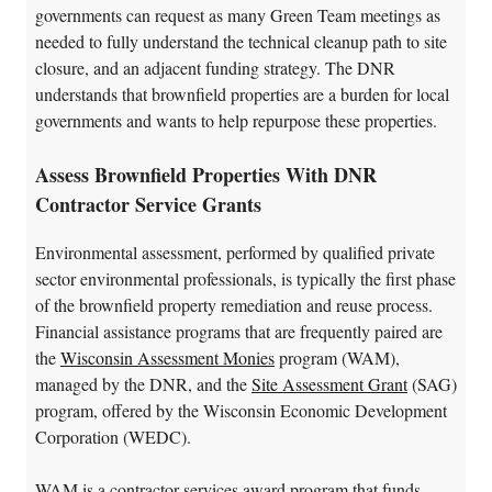
governments can request as many Green Team meetings as
needed to fully understand the technical cleanup path to site
closure, and an adjacent funding strategy. The DNR
understands that brownfield properties are a burden for local
governments and wants to help repurpose these properties.
Assess Brownfield Properties With DNR
Contractor Service Grants
Environmental assessment, performed by qualified private
sector environmental professionals, is typically the first phase
of the brownfield property remediation and reuse process.
Financial assistance programs that are frequently paired are
the
Wisconsin Assessment Monies
program (WAM),
managed by the DNR, and the
Site Assessment Grant
(SAG)
program, offered by the Wisconsin Economic Development
Corporation (WEDC).
WAM is a contractor services award program that funds