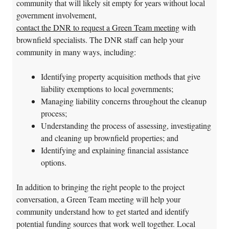
community that will likely sit empty for years without local
government involvement,
contact the DNR to request a Green Team meeting
with
brownfield specialists. The DNR staff can help your
community in many ways, including:
Identifying property acquisition methods that give
liability exemptions to local governments;
Managing liability concerns throughout the cleanup
process;
Understanding the process of assessing, investigating
and cleaning up brownfield properties; and
Identifying and explaining financial assistance
options.
In addition to bringing the right people to the project
conversation, a Green Team meeting will help your
community understand how to get started and identify
potential funding sources that work well together. Local