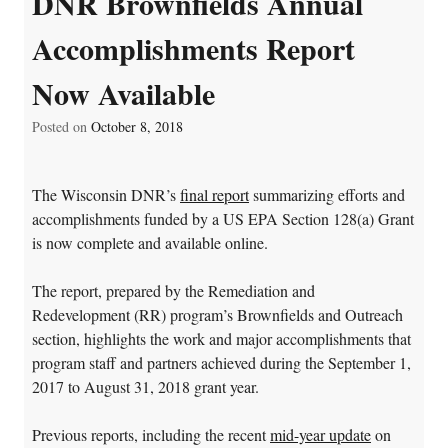
DNR Brownfields Annual
Accomplishments Report
Now Available
Posted on
October 8, 2018
The Wisconsin DNR’s
final report
summarizing efforts and
accomplishments funded by a US EPA Section 128(a) Grant
is now complete and available online.
The report, prepared by the Remediation and
Redevelopment (RR) program’s Brownfields and Outreach
section, highlights the work and major accomplishments that
program staff and partners achieved during the September 1,
2017 to August 31, 2018 grant year.
Previous reports, including the recent
mid-year update
on