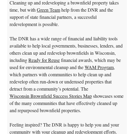
Cleaning up and redeveloping a brownfield property takes
time, but with
Green Team
help from the DNR and the
support of state financial partners, a successful
redevelopment is possible.
The DNR has a wide range of financial and liability tools
available to help local governments, businesses, lenders, and
others clean up and redevelop brownfields in Wisconsin,
including
Ready for Reuse
financial awards, which may be
used for environmental cleanup and the
WAM Program
,
which partners with communities to help clean up and
redevelop often run-down or underused properties that
detract from a community’s potential. The
Wisconsin Brownfield Success Stories Map
showcases some
of the many communities that have effectively cleaned up
and repurposed brownfield properties.
Feeling inspired? The DNR is happy to help you and your
community with your cleanup and redevelopment efforts.