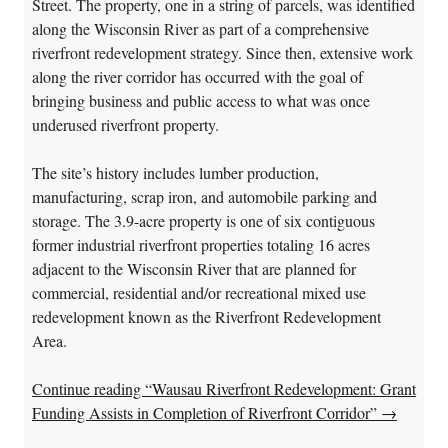
Street. The property, one in a string of parcels, was identified
along the Wisconsin River as part of a comprehensive
riverfront redevelopment strategy. Since then, extensive work
along the river corridor has occurred with the goal of
bringing business and public access to what was once
underused riverfront property.
The site’s history includes lumber production,
manufacturing, scrap iron, and automobile parking and
storage. The 3.9-acre property is one of six contiguous
former industrial riverfront properties totaling 16 acres
adjacent to the Wisconsin River that are planned for
commercial, residential and/or recreational mixed use
redevelopment known as the Riverfront Redevelopment
Area.
Continue reading “Wausau Riverfront Redevelopment: Grant
Funding Assists in Completion of Riverfront Corridor”
→