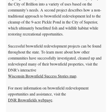
the City of Brillion into a variety of uses based on the
community’s needs. A second project describes how a non-
traditional approach to brownfield redevelopment led to the
cleanup of the 9-acre Pickle Pond in the City of Superior,
which ultimately benefitted fish and wildlife habitat while
restoring recreational opportunities.
Successful brownfield redevelopment projects can be found
throughout the state. To learn more about how other
communities have successfully investigated, cleaned up and
redeveloped many of their brownfield properties, visit the
DNR’s interactive
Wisconsin Brownfield Success Stories map
.
For more information on brownfield redevelopment
opportunities and assistance, visit the
DNR Brownfields webpage
.