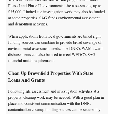
Phase I and Phase II environmental site assessments, up to
$35,000. Limited site investigation work may also be funded
at some properties. SAG funds environmental assessment
and demolition activities.
When applications from local governments are timed right,
funding sources can combine to provide broad coverage of
environmental assessment needs. The DNR’s WAM award
disbursements can also be used to meet WEDC’s SAG
financial match requirements.
Clean Up Brownfield Properties With State
Loans And Grants
Following site assessment and investigation activities at a
property, cleanup work may be needed. With a good plan in
place and consistent communication with the DNR,
contamination cleanup funding sources can be secured by