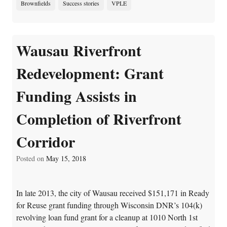
Brownfields
Success stories
VPLE
Wausau Riverfront
Redevelopment: Grant
Funding Assists in
Completion of Riverfront
Corridor
Posted on
May 15, 2018
In late 2013, the city of Wausau received $151,171 in Ready
for Reuse grant funding through Wisconsin DNR’s 104(k)
revolving loan fund grant for a cleanup at 1010 North 1st