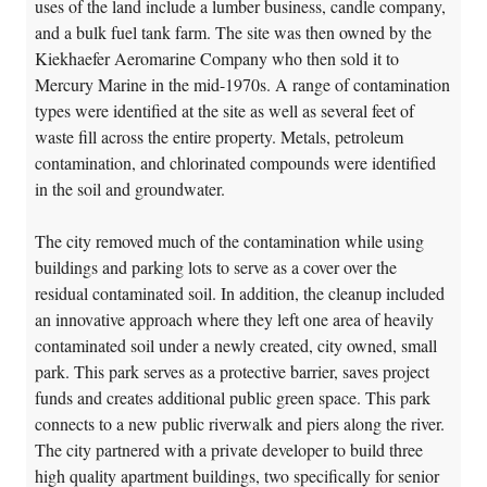
uses of the land include a lumber business, candle company,
and a bulk fuel tank farm. The site was then owned by the
Kiekhaefer Aeromarine Company who then sold it to
Mercury Marine in the mid-1970s. A range of contamination
types were identified at the site as well as several feet of
waste fill across the entire property. Metals, petroleum
contamination, and chlorinated compounds were identified
in the soil and groundwater.
The city removed much of the contamination while using
buildings and parking lots to serve as a cover over the
residual contaminated soil. In addition, the cleanup included
an innovative approach where they left one area of heavily
contaminated soil under a newly created, city owned, small
park. This park serves as a protective barrier, saves project
funds and creates additional public green space. This park
connects to a new public riverwalk and piers along the river.
The city partnered with a private developer to build three
high quality apartment buildings, two specifically for senior