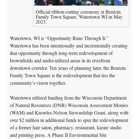
Official ribbon-cutting ceremony at Bentzin
Family Town Square, Watertown WI in May
2023.
Watertown, WI is “Opportunity Runs Through It.”
Watertown has been intentionally and incrementally creating
that opportunity through long-term redevelopment of
brownfields and under-utilized areas in its riverfront
downtown corridor. Ten years of planning later, the Bentzin
Family Town Square is the redevelopment that ties the
community’s vision together.
Watertown utilized funding from the Wisconsin Department
of Natural Resources (DNR) Wisconsin Assessment Monies
(WAM) and Knowles-Nelson Stewardship Grant, along with
over $2 million in additional funds to spur the redevelopment
of a former hair salon, pharmacy, restaurant, karate studio
and printing press. A Phase II Environmental Site