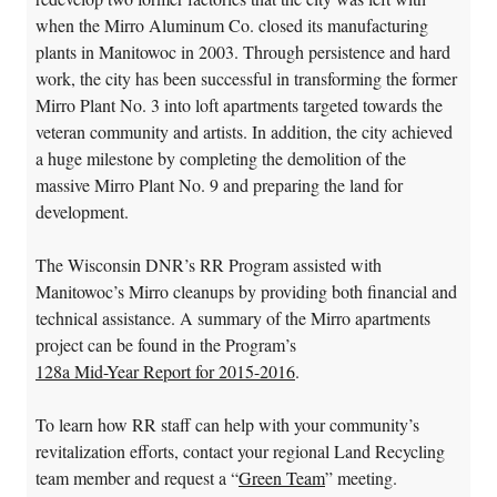
when the Mirro Aluminum Co. closed its manufacturing
plants in Manitowoc in 2003. Through persistence and hard
work, the city has been successful in transforming the former
Mirro Plant No. 3 into loft apartments targeted towards the
veteran community and artists. In addition, the city achieved
a huge milestone by completing the demolition of the
massive Mirro Plant No. 9 and preparing the land for
development.
The Wisconsin DNR’s RR Program assisted with
Manitowoc’s Mirro cleanups by providing both financial and
technical assistance. A summary of the Mirro apartments
project can be found in the Program’s
128a Mid-Year Report for 2015-2016
.
To learn how RR staff can help with your community’s
revitalization efforts, contact your regional Land Recycling
team member and request a “
Green Team
” meeting.