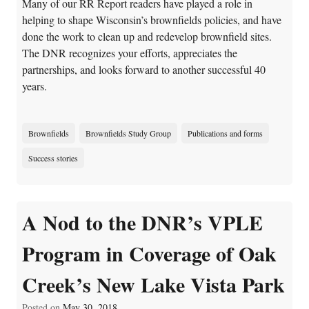
Many of our RR Report readers have played a role in
helping to shape Wisconsin’s brownfields policies, and have
done the work to clean up and redevelop brownfield sites.
The DNR recognizes your efforts, appreciates the
partnerships, and looks forward to another successful 40
years.
Brownfields
Brownfields Study Group
Publications and forms
Success stories
A Nod to the DNR’s VPLE
Program in Coverage of Oak
Creek’s New Lake Vista Park
Posted on
May 30, 2018