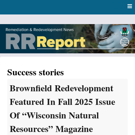
Skip
Skip to content
to
main
content
RR Report
DNR Remediation and Redevelopment Program News
Success stories
Brownfield Redevelopment
Featured In Fall 2025 Issue
Of “Wisconsin Natural
Resources” Magazine