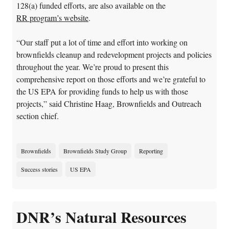
128(a) funded efforts, are also available on the
RR program’s website
.
“Our staff put a lot of time and effort into working on
brownfields cleanup and redevelopment projects and policies
throughout the year. We’re proud to present this
comprehensive report on those efforts and we’re grateful to
the US EPA for providing funds to help us with those
projects,” said Christine Haag, Brownfields and Outreach
section chief.
Brownfields
Brownfields Study Group
Reporting
Success stories
US EPA
DNR’s Natural Resources