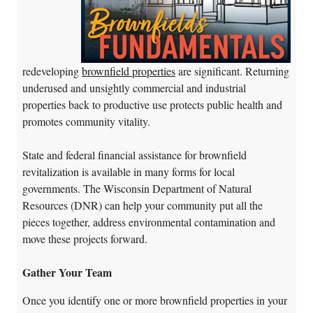
redeveloping
brownfield properties
are significant. Returning
underused and unsightly commercial and industrial
properties back to productive use protects public health and
promotes community vitality.
State and federal financial assistance for brownfield
revitalization is available in many forms for local
governments. The Wisconsin Department of Natural
Resources (DNR) can help your community put all the
pieces together, address environmental contamination and
move these projects forward.
Gather Your Team
Once you identify one or more brownfield properties in your