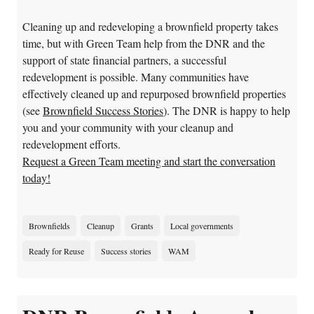
Cleaning up and redeveloping a brownfield property takes
time, but with Green Team help from the DNR and the
support of state financial partners, a successful
redevelopment is possible. Many communities have
effectively cleaned up and repurposed brownfield properties
(see
Brownfield Success Stories
). The DNR is happy to help
you and your community with your cleanup and
redevelopment efforts.
Request a Green Team meeting and start the conversation
today!
Brownfields
Cleanup
Grants
Local governments
Ready for Reuse
Success stories
WAM