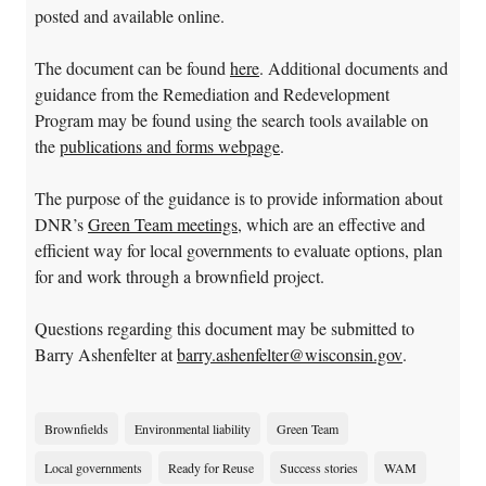
posted and available online.
The document can be found
here
. Additional documents and
guidance from the Remediation and Redevelopment
Program may be found using the search tools available on
the
publications and forms webpage
.
The purpose of the guidance is to provide information about
DNR’s
Green Team meetings
, which are an effective and
efficient way for local governments to evaluate options, plan
for and work through a brownfield project.
Questions regarding this document may be submitted to
Barry Ashenfelter at
barry.ashenfelter@wisconsin.gov
.
Brownfields
Environmental liability
Green Team
Local governments
Ready for Reuse
Success stories
WAM