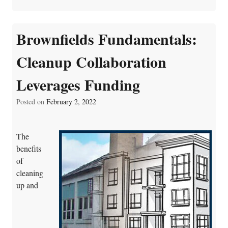
Brownfields Fundamentals:
Cleanup Collaboration
Leverages Funding
Posted on
February 2, 2022
The
benefits
of
cleaning
up and