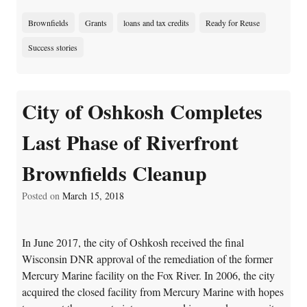
Brownfields
Grants
loans and tax credits
Ready for Reuse
Success stories
City of Oshkosh Completes
Last Phase of Riverfront
Brownfields Cleanup
Posted on
March 15, 2018
In June 2017, the city of Oshkosh received the final
Wisconsin DNR approval of the remediation of the former
Mercury Marine facility on the Fox River. In 2006, the city
acquired the closed facility from Mercury Marine with hopes