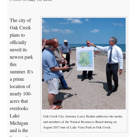
The city of
Oak Creek
plans to
officially
unveil its
newest park
this
summer. It’s
a prime
location of
nearly 100-
acres that
overlooks
Lake
Oak Creek City Attorney Larry Haskin addresses the media
and members of the Natural Resources Board during an
Michigan
August 2017 tour of Lake Vista Park in Oak Creek.
and is the