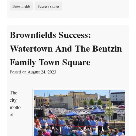
Brownfields
Success stories
Brownfields Success:
Watertown And The Bentzin
Family Town Square
Posted on
August 24, 2023
The
city
motto
of