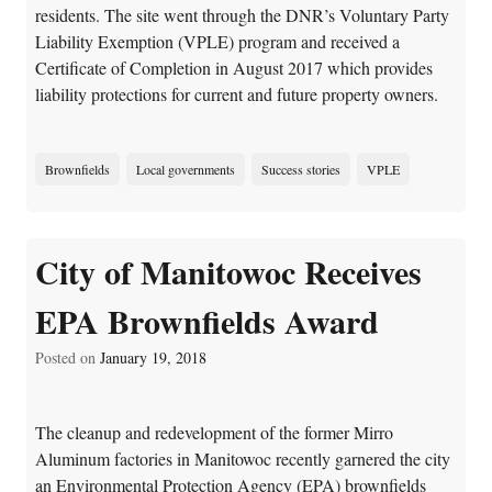
residents. The site went through the DNR’s Voluntary Party
Liability Exemption (VPLE) program and received a
Certificate of Completion in August 2017 which provides
liability protections for current and future property owners.
Brownfields
Local governments
Success stories
VPLE
City of Manitowoc Receives
EPA Brownfields Award
Posted on
January 19, 2018
The cleanup and redevelopment of the former Mirro
Aluminum factories in Manitowoc recently garnered the city
an Environmental Protection Agency (EPA) brownfields