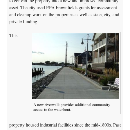
to convert the property into a new and improved community
asset. The city used EPA brownfields grants for assessment
and cleanup work on the properties as well as state, city, and
private funding.
This
A new riverwalk provides additional community
access to the waterfront.
property housed industrial facilities since the mid-1800s. Past