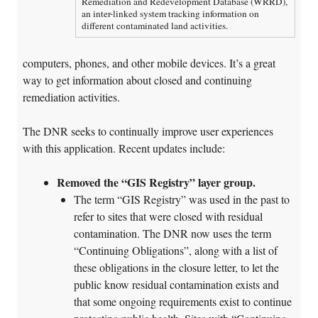
Remediation and Redevelopment Database (WRRD),
an inter-linked system tracking information on
different contaminated land activities.
computers, phones, and other mobile devices. It’s a great
way to get information about closed and continuing
remediation activities.
The DNR seeks to continually improve user experiences
with this application. Recent updates include:
Removed the “GIS Registry” layer group.
The term “GIS Registry” was used in the past to
refer to sites that were closed with residual
contamination. The DNR now uses the term
“Continuing Obligations”, along with a list of
these obligations in the closure letter, to let the
public know residual contamination exists and
that some ongoing requirements exist to continue