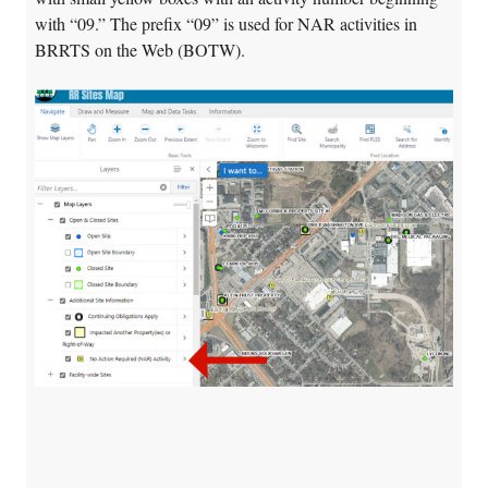
with “09.” The prefix “09” is used for NAR activities in
BRRTS on the Web (BOTW).