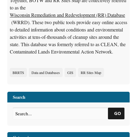
Together, BOTW and RR Sites Map are collectively referred
to as the
Wisconsin Remediation and Redevelopment (RR) Database
(WRRD). These two public tools provide easy online access
to detailed information about conditions and environmental
activities at tens-of-thousands of cleanup sites around the
state. This database was formerly referred to as CLEAN, the
Contaminated Lands Environmental Action Network.
BRRTS
Data and Databases
GIS
RR Sites Map
Search
GO