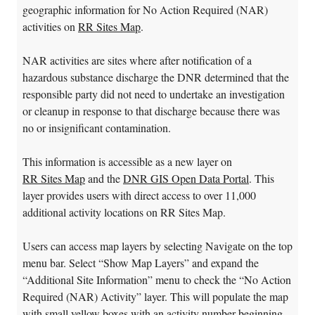
geographic information for No Action Required (NAR)
activities on
RR Sites Map
.
NAR activities are sites where after notification of a
hazardous substance discharge the DNR determined that the
responsible party did not need to undertake an investigation
or cleanup in response to that discharge because there was
no or insignificant contamination.
This information is accessible as a new layer on
RR Sites Map
and the
DNR GIS Open Data Portal
. This
layer provides users with direct access to over 11,000
additional activity locations on RR Sites Map.
Users can access map layers by selecting Navigate on the top
menu bar. Select “Show Map Layers” and expand the
“Additional Site Information” menu to check the “No Action
Required (NAR) Activity” layer. This will populate the map
with small yellow boxes with an activity number beginning