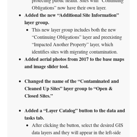
protecting public health. Sites with “Continuing
Obligations” now have their own layer.
Added the new “Additional Site Information”
layer group.
This new layer group includes both the new
“Continuing Obligations” layer and preexisting
“Impacted Another Property” layer, which
identifies sites with migrating contamination.
Added aerial photos from 2017 to the base maps
and image slider tool.
Changed the name of the “Contaminated and
Cleaned Up Sites” layer group to “Open &
Closed Sites.”
Added a “Layer Catalog” button to the data and
tasks tab.
After clicking the button, select the desired GIS
data layers and they will appear in the left-side