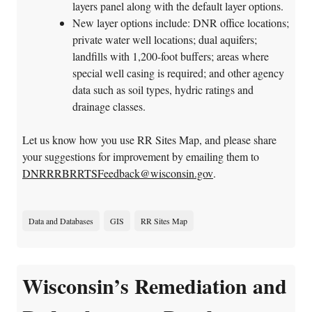
layers panel along with the default layer options.
New layer options include: DNR office locations;
private water well locations; dual aquifers;
landfills with 1,200-foot buffers; areas where
special well casing is required; and other agency
data such as soil types, hydric ratings and
drainage classes.
Let us know how you use RR Sites Map, and please share
your suggestions for improvement by emailing them to
DNRRRBRRTSFeedback@wisconsin.gov
.
Data and Databases
GIS
RR Sites Map
Wisconsin’s Remediation and