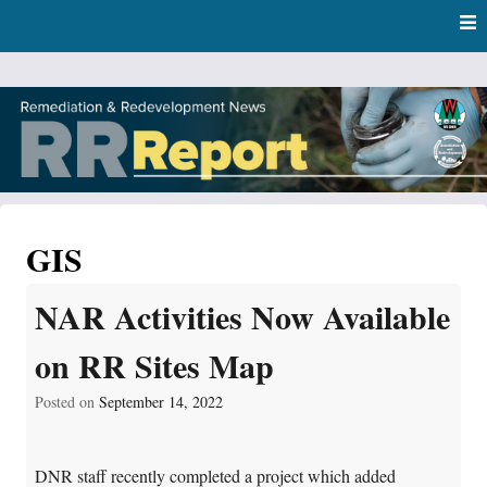
Skip
Skip to content
to
main
content
RR Report
DNR Remediation and Redevelopment Program News
GIS
NAR Activities Now Available
on RR Sites Map
Posted on
September 14, 2022
DNR staff recently completed a project which added