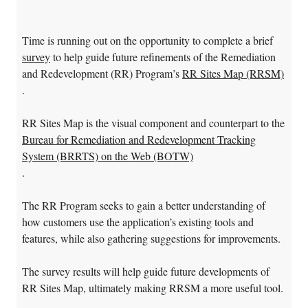
Time is running out on the opportunity to complete a brief
survey
to help guide future refinements of the Remediation
and Redevelopment (RR) Program’s
RR Sites Map (RRSM)
.
RR Sites Map is the visual component and counterpart to the
Bureau for Remediation and Redevelopment Tracking
System (BRRTS) on the Web (BOTW)
.
The RR Program seeks to gain a better understanding of
how customers use the application’s existing tools and
features, while also gathering suggestions for improvements.
The survey results will help guide future developments of
RR Sites Map, ultimately making RRSM a more useful tool.