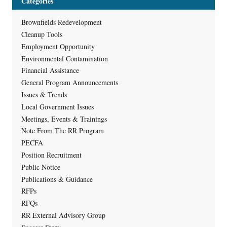
Categories
Brownfields Redevelopment
Cleanup Tools
Employment Opportunity
Environmental Contamination
Financial Assistance
General Program Announcements
Issues & Trends
Local Government Issues
Meetings, Events & Trainings
Note From The RR Program
PECFA
Position Recruitment
Public Notice
Publications & Guidance
RFPs
RFQs
RR External Advisory Group