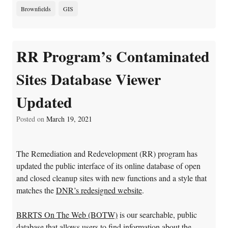
Brownfields
GIS
RR Program’s Contaminated
Sites Database Viewer
Updated
Posted on
March 19, 2021
The Remediation and Redevelopment (RR) program has
updated the public interface of its online database of open
and closed cleanup sites with new functions and a style that
matches the
DNR’s redesigned website
.
BRRTS On The Web (BOTW)
is our searchable, public
database that allows users to find information about the