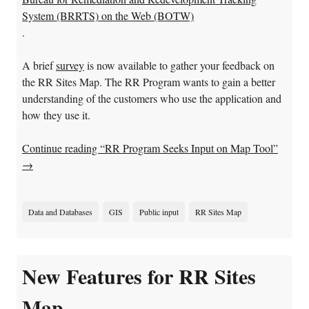
System (BRRTS) on the Web (BOTW)
.
A brief
survey
is now available to gather your feedback on
the RR Sites Map. The RR Program wants to gain a better
understanding of the customers who use the application and
how they use it.
Continue reading “RR Program Seeks Input on Map Tool”
→
Data and Databases
GIS
Public input
RR Sites Map
New Features for RR Sites
Map