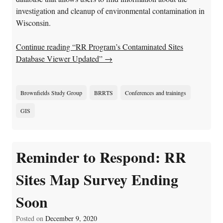
investigation and cleanup of environmental contamination in
Wisconsin.
Continue reading “RR Program’s Contaminated Sites
Database Viewer Updated”
→
Brownfields Study Group
BRRTS
Conferences and trainings
GIS
Reminder to Respond: RR
Sites Map Survey Ending
Soon
Posted on
December 9, 2020