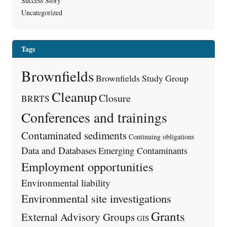
Success Story
Uncategorized
Tags
Brownfields
Brownfields Study Group
Cleanup
Closure
BRRTS
Conferences and trainings
Contaminated sediments
Continuing obligations
Data and Databases
Emerging Contaminants
Employment opportunities
Environmental liability
Environmental site investigations
Grants
External Advisory Groups
GIS