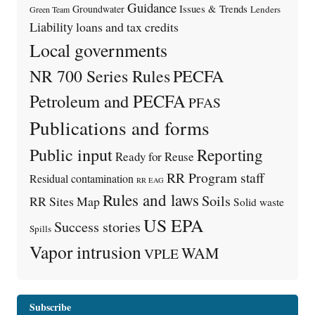
Guidance
Issues & Trends
Groundwater
Lenders
Green Team
Liability
loans and tax credits
Local governments
PECFA
NR 700 Series Rules
Petroleum and PECFA
PFAS
Publications and forms
Public input
Reporting
Ready for Reuse
RR Program staff
Residual contamination
RR EAG
Rules and laws
Soils
RR Sites Map
Solid waste
US EPA
Success stories
Spills
Vapor intrusion
WAM
VPLE
Subscribe