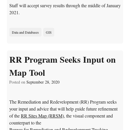
Staff will accept survey results through the middle of January
2021.
Data and Databases
GIS
RR Program Seeks Input on
Map Tool
Posted on
September 28, 2020
The Remediation and Redevelopment (RR) Program seeks
your input and advice that will help guide future refinement
of the
RR Sites Map (RRSM)
, the visual component and
counterpart to the
Bureau for Remediation and Redevelopment Tracking