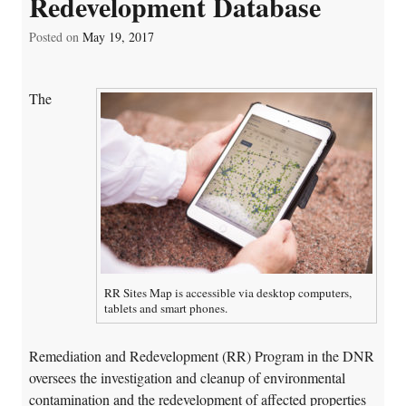
Redevelopment Database
Posted on
May 19, 2017
The
RR Sites Map is accessible via desktop computers,
tablets and smart phones.
Remediation and Redevelopment (RR) Program in the DNR
oversees the investigation and cleanup of environmental
contamination and the redevelopment of affected properties