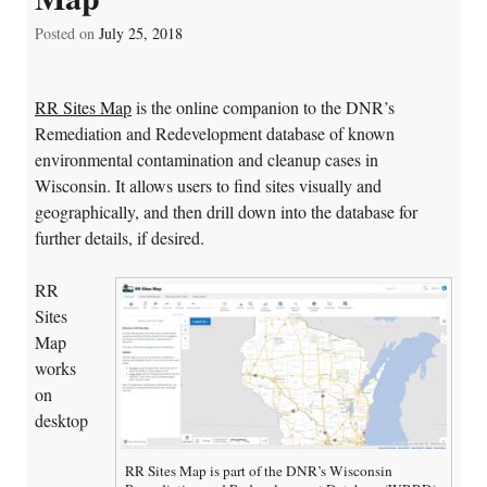
Posted on
July 25, 2018
RR Sites Map
is the online companion to the DNR’s
Remediation and Redevelopment database of known
environmental contamination and cleanup cases in
Wisconsin. It allows users to find sites visually and
geographically, and then drill down into the database for
further details, if desired.
RR
Sites
Map
works
on
desktop
RR Sites Map is part of the DNR’s Wisconsin