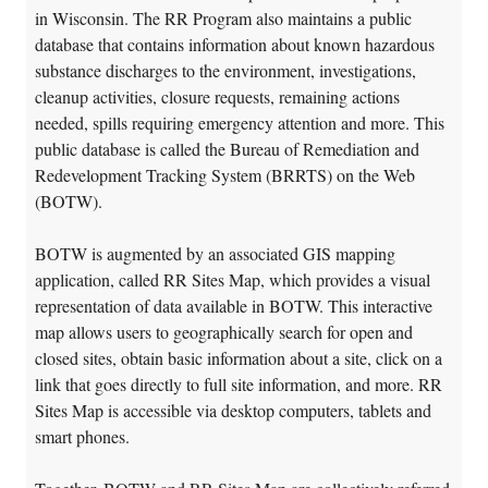
in Wisconsin. The RR Program also maintains a public
database that contains information about known hazardous
substance discharges to the environment, investigations,
cleanup activities, closure requests, remaining actions
needed, spills requiring emergency attention and more. This
public database is called the Bureau of Remediation and
Redevelopment Tracking System (BRRTS) on the Web
(BOTW).
BOTW is augmented by an associated GIS mapping
application, called RR Sites Map, which provides a visual
representation of data available in BOTW. This interactive
map allows users to geographically search for open and
closed sites, obtain basic information about a site, click on a
link that goes directly to full site information, and more. RR
Sites Map is accessible via desktop computers, tablets and
smart phones.