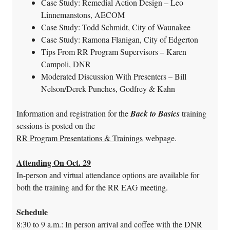
Case Study: Remedial Action Design – Leo
Linnemanstons, AECOM
Case Study: Todd Schmidt, City of Waunakee
Case Study: Ramona Flanigan, City of Edgerton
Tips From RR Program Supervisors – Karen
Campoli, DNR
Moderated Discussion With Presenters – Bill
Nelson/Derek Punches, Godfrey & Kahn
Information and registration for the
Back to Basics
training
sessions is posted on the
RR Program Presentations & Trainings
webpage.
Attending On Oct. 29
In-person and virtual attendance options are available for
both the training and for the RR EAG meeting.
Schedule
8:30 to 9 a.m.: In person arrival and coffee with the DNR