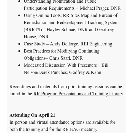
Understanding Notification and Public
Participation Requirements – Michael Prager, DNR
Using Online Tools: RR Sites Map and Bureau of
Remediation and Redevelopment Tracking System
(BRRTS) – Hayley Schnae, DNR and Geoffrey
House, DNR
Case Study – Andy Delforge, REI Engineering
Best Practices for Modifying Continuing
Obligations– Chris Saari, DNR
Moderated Discussion With Presenters – Bill
Nelson/Derek Punches, Godfrey & Kahn
Recordings and materials from prior training sessions can be
found in the
RR Program Presentations and Training Library
.
Attending On April 21
In-person and virtual attendance options are available for
both the training and for the RR EAG meeting.