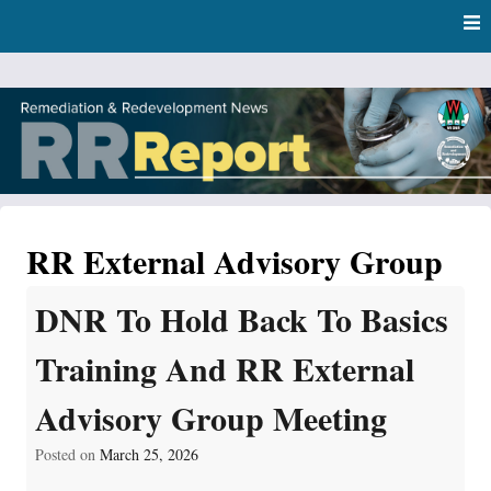
Skip
Skip to content
to
main
content
RR Report
DNR Remediation and Redevelopment Program News
RR External Advisory Group
DNR To Hold Back To Basics
Training And RR External
Advisory Group Meeting
Posted on
March 25, 2026