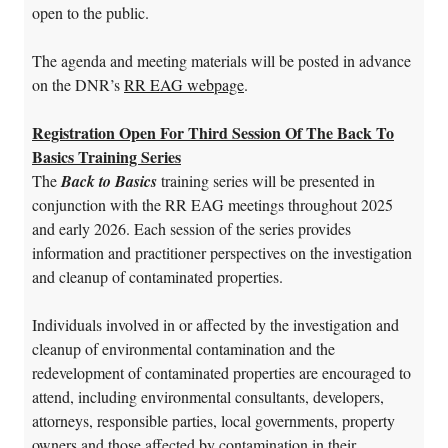
open to the public.
The agenda and meeting materials will be posted in advance
on the DNR’s
RR EAG webpage
.
Registration Open For Third Session Of The Back To
Basics Training Series
The
Back to Basics
training series will be presented in
conjunction with the RR EAG meetings throughout 2025
and early 2026. Each session of the series provides
information and practitioner perspectives on the investigation
and cleanup of contaminated properties.
Individuals involved in or affected by the investigation and
cleanup of environmental contamination and the
redevelopment of contaminated properties are encouraged to
attend, including environmental consultants, developers,
attorneys, responsible parties, local governments, property
owners and those affected by contamination in their