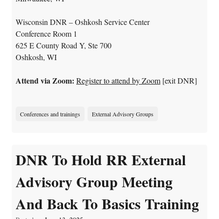
Wisconsin DNR – Oshkosh Service Center
Conference Room 1
625 E County Road Y, Ste 700
Oshkosh, WI
Attend via Zoom:
Register to attend by Zoom
[exit DNR]
Conferences and trainings
External Advisory Groups
DNR To Hold RR External
Advisory Group Meeting
And Back To Basics Training