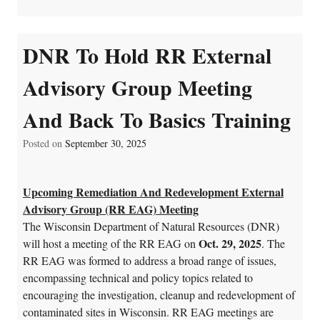
DNR To Hold RR External
Advisory Group Meeting
And Back To Basics Training
Posted on
September 30, 2025
Upcoming Remediation And Redevelopment External
Advisory Group (RR EAG) Meeting
The Wisconsin Department of Natural Resources (DNR)
Oct. 29, 2025
will host a meeting of the RR EAG on
. The
RR EAG was formed to address a broad range of issues,
encompassing technical and policy topics related to
encouraging the investigation, cleanup and redevelopment of
contaminated sites in Wisconsin. RR EAG meetings are