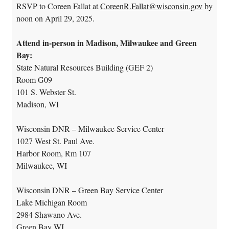
RSVP to Coreen Fallat at
CoreenR.Fallat@wisconsin.gov
by
noon on April 29, 2025.
Attend in-person in Madison, Milwaukee and Green
Bay:
State Natural Resources Building (GEF 2)
Room G09
101 S. Webster St.
Madison, WI
Wisconsin DNR – Milwaukee Service Center
1027 West St. Paul Ave.
Harbor Room, Rm 107
Milwaukee, WI
Wisconsin DNR – Green Bay Service Center
Lake Michigan Room
2984 Shawano Ave.
Green Bay WI