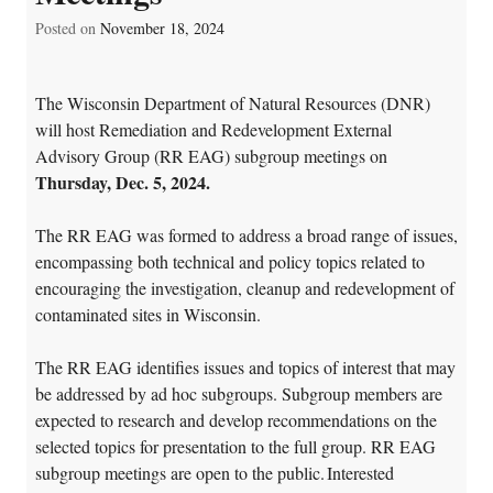
Posted on
November 18, 2024
The Wisconsin Department of Natural Resources (DNR)
will host Remediation and Redevelopment External
Advisory Group (RR EAG) subgroup meetings on
Thursday, Dec. 5, 2024.
The RR EAG was formed to address a broad range of issues,
encompassing both technical and policy topics related to
encouraging the investigation, cleanup and redevelopment of
contaminated sites in Wisconsin.
The RR EAG identifies issues and topics of interest that may
be addressed by ad hoc subgroups. Subgroup members are
expected to research and develop recommendations on the
selected topics for presentation to the full group. RR EAG
subgroup meetings are open to the public.
Interested