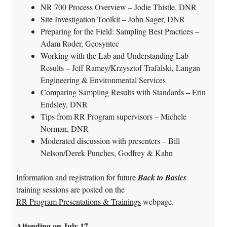
NR 700 Process Overview – Jodie Thistle, DNR
Site Investigation Toolkit – John Sager, DNR
Preparing for the Field: Sampling Best Practices –
Adam Roder, Geosyntec
Working with the Lab and Understanding Lab
Results – Jeff Ramey/Krzysztof Trafalski, Langan
Engineering & Environmental Services
Comparing Sampling Results with Standards – Erin
Endsley, DNR
Tips from RR Program supervisors – Michele
Norman, DNR
Moderated discussion with presenters – Bill
Nelson/Derek Punches, Godfrey & Kahn
Information and registration for future
Back to Basics
training sessions are posted on the
RR Program Presentations & Trainings
webpage.
Attending on July 17