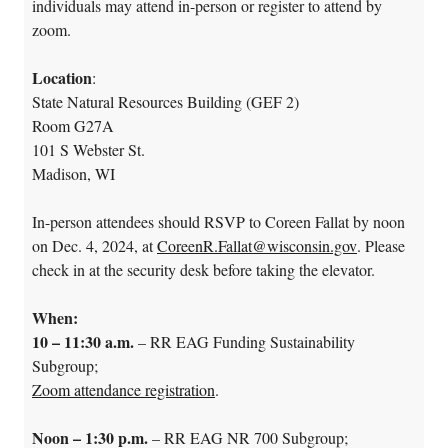
individuals may attend i
n-person or register to attend by
zoom
.
Location
:
State Natural Resources Building (GEF 2)
Room G27A
101 S Webster St.
Madison, WI
In-person attendees should RSVP to Coreen Fallat by noon
on Dec. 4, 2024, at
CoreenR.Fallat@wisconsin.gov
. Please
check in at the security desk before taking the elevator.
When:
10 – 11:30 a.m.
– RR EAG Funding Sustainability
Subgroup;
Zoom attendance registration
.
Noon – 1:30 p.m.
– RR EAG NR 700 Subgroup;