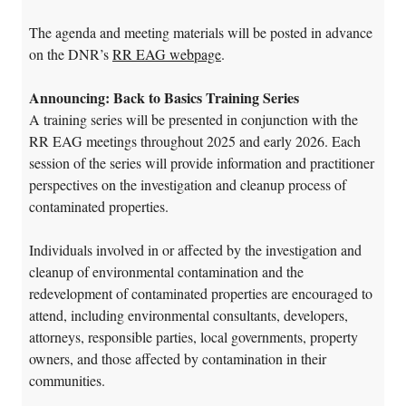
The agenda and meeting materials will be posted in advance
on the DNR’s
RR EAG webpage
.
Announcing: Back to Basics Training Series
A training series will be presented in conjunction with the
RR EAG meetings throughout 2025 and early 2026. Each
session of the series will provide information and practitioner
perspectives on the investigation and cleanup process of
contaminated properties.
Individuals involved in or affected by the investigation and
cleanup of environmental contamination and the
redevelopment of contaminated properties are encouraged to
attend, including environmental consultants, developers,
attorneys, responsible parties, local governments, property
owners, and those affected by contamination in their
communities.