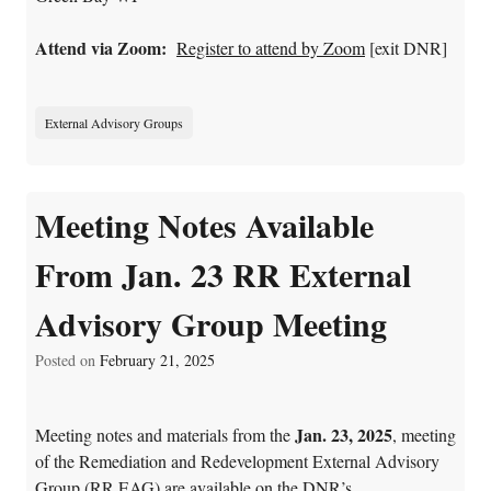
Attend via Zoom:
Register to attend by Zoom
[exit DNR]
External Advisory Groups
Meeting Notes Available
From Jan. 23 RR External
Advisory Group Meeting
Posted on
February 21, 2025
Jan. 23, 2025
Meeting notes and materials from the
, meeting
of the
Remediation and Redevelopment External Advisory
Group (RR EAG) are available on the
DNR’s