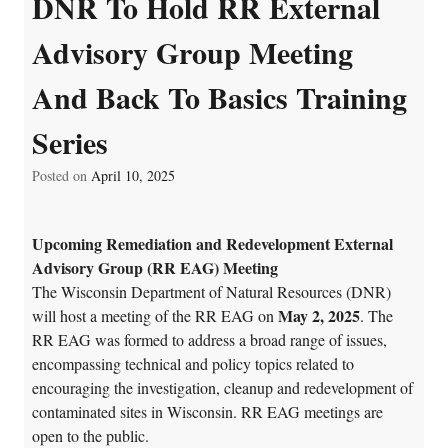
DNR To Hold RR External
Advisory Group Meeting
And Back To Basics Training
Series
Posted on
April 10, 2025
Upcoming Remediation and Redevelopment External
Advisory Group (RR EAG) Meeting
The Wisconsin Department of Natural Resources (DNR)
May 2, 2025
will host a meeting of the RR EAG on
. The
RR EAG was formed to address a broad range of issues,
encompassing technical and policy topics related to
encouraging the investigation, cleanup and redevelopment of
contaminated sites in Wisconsin. RR EAG meetings are
open to the public.