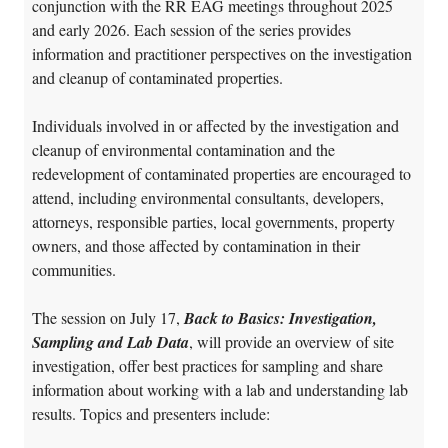
conjunction with the RR EAG meetings throughout 2025
and early 2026. Each session of the series provides
information and practitioner perspectives on the investigation
and cleanup of contaminated properties.
Individuals involved in or affected by the investigation and
cleanup of environmental contamination and the
redevelopment of contaminated properties are encouraged to
attend, including environmental consultants, developers,
attorneys, responsible parties, local governments, property
owners, and those affected by contamination in their
communities.
The session on July 17,
Back to Basics: Investigation,
Sampling and Lab Data
, will provide an overview of site
investigation, offer best practices for sampling and share
information about working with a lab and understanding lab
results
. Topics and presenters include: