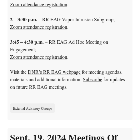
Zoom attendance registration
.
2 – 3:30 p.m.
– RR EAG Vapor Intrusion Subgroup;
Zoom attendance registration
.
3:45 – 4:30 p.m.
–
RR EAG Ad Hoc Meeting on
Engagement;
Zoom attendance registration
.
Visit the
DNR’s RR EAG webpage
for meeting agendas,
materials and additional information.
Subscribe
for updates
on future RR EAG meetings.
External Advisory Groups
Sept. 19, 2024 Meetings Of