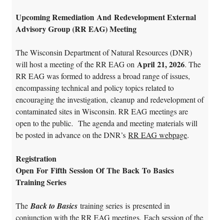
Upcoming Remediation And Redevelopment External
Advisory Group (RR EAG) Meeting
The Wisconsin Department of Natural Resources (DNR)
April 21, 2026
will host a meeting of the RR EAG on
. The
RR EAG was formed to address a broad range of issues,
encompassing technical and policy topics related to
encouraging the investigation, cleanup and redevelopment of
contaminated sites in Wisconsin. RR EAG meetings are
open to the public.
The agenda and meeting materials will
be posted in advance on the DNR’s
RR EAG webpage
.
Registration
Open For Fifth Session Of The Back To Basics
Training Series
The
Back to Basics
training series is presented in
conjunction with the RR EAG meetings. Each session of the