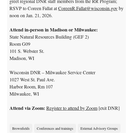
greet regional DNR staff members from the RR Program;
RSVP to Coreen Fallat at
CoreenR.Fallat@wisconsin.gov
by
noon on Jan. 21, 2026.
Attend in-person in Madison or Milwaukee:
State Natural Resources Building (GEF 2)
Room G09
101 S. Webster St.
Madison, WI
Wisconsin DNR – Milwaukee Service Center
1027 West St. Paul Ave.
Harbor Room, Rm 107
Milwaukee, WI
Attend via Zoom:
Register to attend by Zoom
[exit DNR]
Brownfields
Conferences and trainings
External Advisory Groups