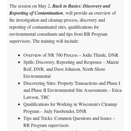
The session on May 2,
Back to Basics: Discovery and
Reporting of Contamination
, will provide an
overview of
the investigation and cleanup process, discovery and
reporting of contaminated sites, qualifications for
environmental consultants and tips from RR Program
supervisors
. The training will include:
Overview of NR 700 Process – Jodie Thistle, DNR
Spills: Discovery, Reporting and Response – Maizie
Reif, DNR, and Dave Johnson, North Shore
Environmental
Discovering Sites: Property Transactions and Phase I
and Phase II Environmental Site Assessments – Erica
Lawson, TRC
Qualifications for Working in Wisconsin’s Cleanup
Program – Judy Fassbender, DNR
Tips and Tricks: Common Questions and Issues –
RR Program supervisors