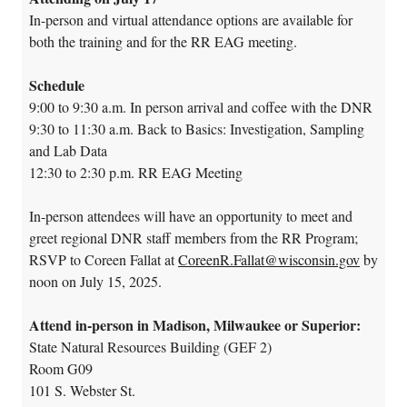
In-person and virtual attendance options are available for
both the training and for the RR EAG meeting.
Schedule
9:00 to 9:30 a.m.
In person arrival and coffee with the DNR
9:30 to 11:30 a.m.
Back to Basics: Investigation, Sampling
and Lab Data
12:30 to 2:30 p.m.
RR EAG Meeting
In-person attendees will have an opportunity to meet and
greet regional DNR staff members from the RR Program;
RSVP to Coreen Fallat at
CoreenR.Fallat@wisconsin.gov
by
noon on July 15, 2025.
Attend in-person in Madison, Milwaukee or Superior:
State Natural Resources Building (GEF 2)
Room G09
101 S. Webster St.