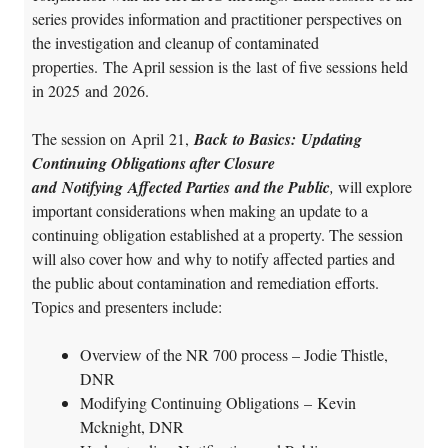
series provides information and practitioner perspectives on
the investigation and cleanup of contaminated
properties. The April session is the last of five sessions held
in 2025 and 2026.
The session on April 21,
Back to Basics: Updating
Continuing Obligations after Closure
and Notifying Affected Parties and the Public
,
will explore
important considerations when making an update to a
continuing obligation established at a property. The session
will also cover how and why to notify affected parties and
the public about contamination and remediation efforts.
Topics and presenters include:
Overview of the NR 700 process – Jodie Thistle,
DNR
Modifying Continuing Obligations – Kevin
Mcknight, DNR