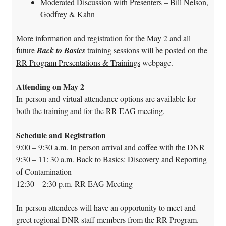
Moderated Discussion with Presenters – Bill Nelson,
Godfrey & Kahn
More information and registration for the May 2 and all
future
Back to Basics
training sessions will be posted on the
RR Program Presentations & Trainings
webpage.
Attending on May 2
In-person and virtual attendance options are available for
both the training and for the RR EAG meeting.
Schedule and Registration
9:00 – 9:30 a.m.
In person arrival and coffee with the DNR
9:30 – 11: 30 a.m.
Back to Basics: Discovery and Reporting
of Contamination
12:30 – 2:30 p.m.
RR EAG Meeting
In-person attendees will have an opportunity to meet and
greet regional DNR staff members from the RR Program.