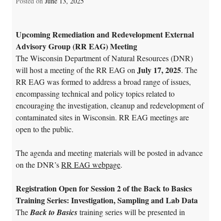
Posted on
June 13, 2025
Upcoming Remediation and Redevelopment External
Advisory Group (RR EAG) Meeting
The Wisconsin Department of Natural Resources (DNR)
July 17, 2025
will host a meeting of the RR EAG on
. The
RR EAG was formed to address a broad range of issues,
encompassing technical and policy topics related to
encouraging the investigation, cleanup and redevelopment of
contaminated sites in Wisconsin. RR EAG meetings are
open to the public.
The agenda and meeting materials will be posted in advance
on the DNR’s
RR EAG webpage
.
Registration Open for Session 2 of the Back to Basics
Training Series: Investigation, Sampling and Lab Data
The
Back to Basics
training series will be presented in