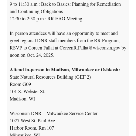
9 to 11:30 a.m.: Back to Basics: Planning for Remediation
and Continuing Obligations
12:30 to 2:30 p.m.: RR EAG Meeting
In-person attendees will have an opportunity to meet and
greet regional DNR staff members from the RR Program;
RSVP to Coreen Fallat at
CoreenR.Fallat@wisconsin.gov
by
noon on Oct. 24, 2025.
Attend in-person in Madison, Milwaukee or Oshkosh:
State Natural Resources Building (GEF 2)
Room G09
101 S. Webster St.
Madison, WI
Wisconsin DNR – Milwaukee Service Center
1027 West St. Paul Ave.
Harbor Room, Rm 107
Milwaukee, WI