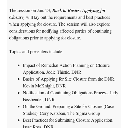
The session on Jan. 23,
Back to Basics: Applying for
Closure,
will lay out the requirements and best practices
when applying for closure. The session will also explore
considerations for notifying affected parties of continuing
obligations prior to applying for closure.
Topics and presenters include:
Impact of Remedial Action Planning on Closure
Application, Jodie Thistle, DNR
Basics of Applying for Site Closure from the DNR,
Kevin McKnight, DNR
Notification of Continuing Obligations Process, Judy
Fassbender, DNR
On the Ground: Preparing a Site for Closure (Case
Studies), Cory Katzban, The Sigma Group
Best Practices for Submitting Closure Application,
Issac Ross, DNR