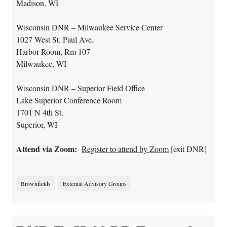
Madison, WI
Wisconsin DNR – Milwaukee Service Center
1027 West St. Paul Ave.
Harbor Room, Rm 107
Milwaukee, WI
Wisconsin DNR – Superior Field Office
Lake Superior Conference Room
1701 N 4th St.
Superior, WI
Attend via Zoom:
Register to attend by Zoom
[exit DNR]
Brownfields
External Advisory Groups