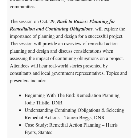
communities.
The session on Oct. 29,
Back to Basics: Planning for
Remediation and Continuing Obligations
,
will explore the
importance of planning and design for a successful project.
The session will provide an overview of remedial action
planning and design and discuss considerations when
assessing the impact of continuing obligations on a project.
Attendees will hear real-world stories presented by
consultants and local government representatives. Topics and
presenters include:
Beginning With The End: Remediation Planning –
Jodie Thistle, DNR
Understanding Continuing Obligations & Selecting
Remedial Actions – Tauren Beggs, DNR
Case Study: Remedial Action Planning – Harris
Byers, Stantec