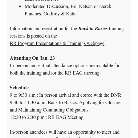
Moderated Discussion, Bill Nelson or Derek
Punches, Godfrey & Kahn
Information and registration for the
Back to Basics
training
sessions is posted on the
RR Program Presentations & Trainings webpage
.
Attending On Jan. 23
In-person and virtual attendance options are available for
both the training and for the RR EAG meeting.
Schedule
9 to 9:30 a.m.: In person arrival and coffee with the DNR
9:30 to 11:30 a.m.: Back to Basics: Applying for Closure
and Maintaining Continuing Obligations
12:30 to 2:30 p.m.: RR EAG Meeting
In-person attendees will have an opportunity to meet and