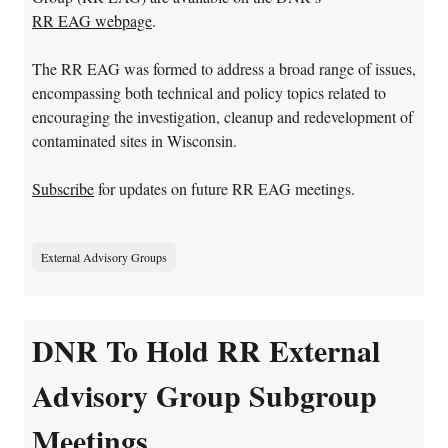
RR EAG webpage
.
The RR EAG was formed to address a broad range of issues,
encompassing both technical and policy topics related to
encouraging the investigation, cleanup and redevelopment of
contaminated sites in Wisconsin.
Subscribe
for updates on future RR EAG meetings.
External Advisory Groups
DNR To Hold RR External
Advisory Group Subgroup
Meetings