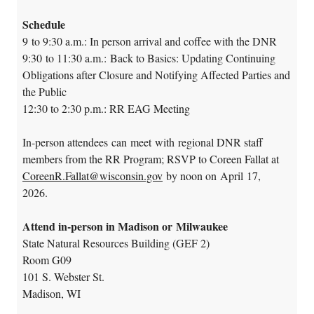
Schedule
9 to 9:30 a.m.: In person arrival and coffee with the DNR
9:30 to 11:30 a.m.: Back to Basics: Updating Continuing
Obligations after Closure and Notifying Affected Parties and
the Public
12:30 to 2:30 p.m.: RR EAG Meeting
In-person attendees can meet with regional DNR staff
members from the RR Program; RSVP to Coreen Fallat at
CoreenR.Fallat@wisconsin.gov
by noon on April 17,
2026.
Attend in-person in Madison or Milwaukee
State Natural Resources Building (GEF 2)
Room G09
101 S. Webster St.
Madison, WI