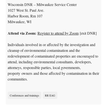
Wisconsin DNR – Milwaukee Service Center
1027 West St. Paul Ave.
Harbor Room, Rm 107
Milwaukee, WI
Attend via Zoom:
Register to attend by Zoom
[exit DNR]
Individuals involved in or affected by the investigation and
cleanup of environmental contamination and the
redevelopment of contaminated properties are encouraged to
attend, including environmental consultants, developers,
attorneys, responsible parties, local governments,
property owners and those affected by contamination in their
communities.
Conferences and trainings
RR EAG