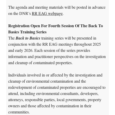
The agenda and meeting materials will be posted in advance
on the DNR’s
RR EAG webpage
.
Registration Open For Fourth Session Of The Back To
Basics Training Series
The
Back to Basics
training series will be presented in
conjunction with the RR EAG meetings throughout 2025
and early 2026. Each session of the series provides
information and practitioner perspectives on the investigation
and cleanup of contaminated properties.
Individuals involved in or affected by the investigation and
cleanup of environmental contamination and the
redevelopment of contaminated properties are encouraged to
attend, including environmental consultants, developers,
attorneys, responsible parties, local governments, property
owners and those affected by contamination in their
communities.