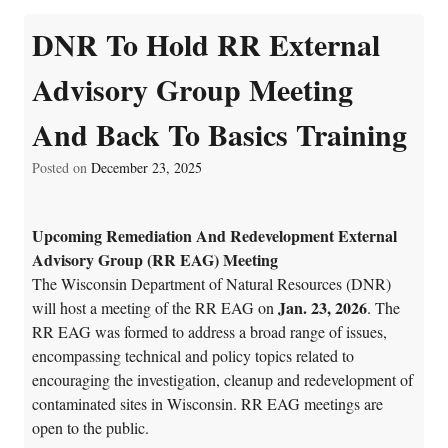
DNR To Hold RR External
Advisory Group Meeting
And Back To Basics Training
Posted on
December 23, 2025
Upcoming Remediation And Redevelopment External
Advisory Group (RR EAG) Meeting
The Wisconsin Department of Natural Resources (DNR)
Jan. 23, 2026
will host a meeting of the RR EAG on
. The
RR EAG was formed to address a broad range of issues,
encompassing technical and policy topics related to
encouraging the investigation, cleanup and redevelopment of
contaminated sites in Wisconsin. RR EAG meetings are
open to the public.