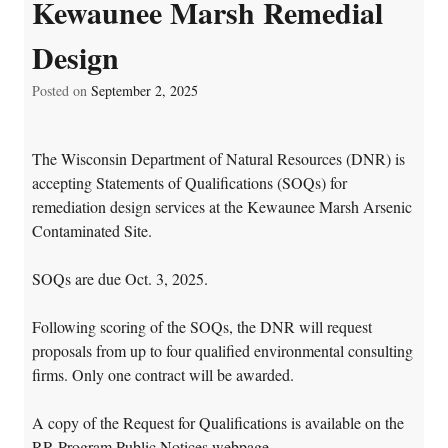
Kewaunee Marsh Remedial
Design
Posted on
September 2, 2025
The Wisconsin Department of Natural Resources (DNR) is
accepting Statements of Qualifications (SOQs) for
remediation design services at the Kewaunee Marsh Arsenic
Contaminated Site.
SOQs are due Oct. 3, 2025.
Following scoring of the SOQs, the DNR will request
proposals from up to four qualified environmental consulting
firms. Only one contract will be awarded.
A copy of the Request for Qualifications is available on the
RR Program Public Notices webpage
.