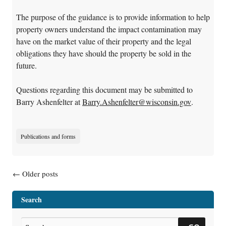
The purpose of the guidance is to provide information to help
property owners understand the impact contamination may
have on the market value of their property and the legal
obligations they have should the property be sold in the
future.
Questions regarding this document may be submitted to
Barry Ashenfelter at
Barry.Ashenfelter@wisconsin.gov
.
Publications and forms
Posts navigation
←
Older posts
Search