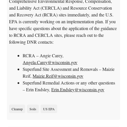
Comprehensive Environmental Response, Compensation,
and Liability Act (CERCLA) and Resource Conservation
and Recovery Act (RCRA) sites immediately, and the U.S.
EPA is currently working on an implementation plan. If you
have specific questions about the application of the guidance
to RCRA and CERCLA sites, please reach out to the
following DNR contacts:
RCRA – Angie Carey,
Angela.Carey@wisconsin.gov
Superfund Site Assessment and Removals – Maizie
Reif,
Maizie.Reif@wisconsin.gov
Superfund Remedial Actions or any other questions
– Erin Endsley,
Erin.Endsley@wisconsin.gov
Cleanup
Soils
US EPA