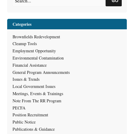
GO
Categories
Brownfields Redevelopment
Cleanup Tools
Employment Opportunity
Environmental Contamination
Financial Assistance
General Program Announcements
Issues & Trends
Local Government Issues
Meetings, Events & Trainings
Note From The RR Program
PECFA
Position Recruitment
Public Notice
Publications & Guidance