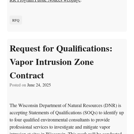
RFQ
Request for Qualifications:
Vapor Intrusion Zone
Contract
Posted on
June 24, 2025
The Wisconsin Department of Natural Resources (DNR) is
accepting Statements of Qualifications (SOQs) to identify up
to four qualified environmental consultants to provide
professional services to investigate and mitigate vapor
intrusion at sites in Wisconsin. This work will be conducted