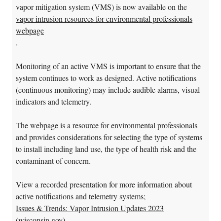
vapor mitigation system (VMS) is now available on the
vapor intrusion resources for environmental professionals
webpage
.
Monitoring of an active VMS is important to ensure that the
system continues to work as designed. Active notifications
(continuous monitoring) may include audible alarms, visual
indicators and telemetry.
The webpage is a resource for environmental professionals
and provides considerations for selecting the type of systems
to install including land use, the type of health risk and the
contaminant of concern.
View a recorded presentation for more information about
active notifications and telemetry systems;
Issues & Trends: Vapor Intrusion Updates 2023
(wisconsin.gov)