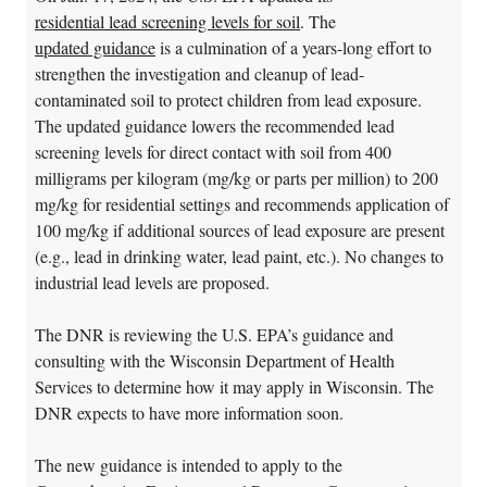
residential lead screening levels for soil
. The
updated guidance
is a culmination of a years-long effort to
strengthen the investigation and cleanup of lead-
contaminated soil to protect children from lead exposure.
The updated guidance lowers the recommended lead
screening levels for direct contact with soil from 400
milligrams per kilogram (mg/kg or parts per million) to 200
mg/kg for residential settings and recommends application of
100 mg/kg if additional sources of lead exposure are present
(e.g., lead in drinking water, lead paint, etc.). No changes to
industrial lead levels are proposed.
The DNR is reviewing the U.S. EPA’s guidance and
consulting with the Wisconsin Department of Health
Services to determine how it may apply in Wisconsin. The
DNR expects to have more information soon.
The new guidance is intended to apply to the