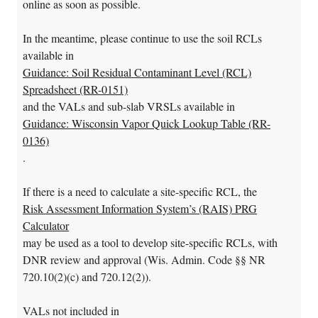
online as soon as possible.
In the meantime, please continue to use the soil RCLs
available in
Guidance: Soil Residual Contaminant Level (RCL)
Spreadsheet (RR-0151)
and the VALs and sub-slab VRSLs available in
Guidance: Wisconsin Vapor Quick Lookup Table (RR-
0136)
.
If there is a need to calculate a site-specific RCL, the
Risk Assessment Information System’s (RAIS) PRG
Calculator
may be used as a tool to develop site-specific RCLs, with
DNR review and approval (Wis. Admin. Code §§ NR
720.10(2)(c) and 720.12(2)).
VALs not included in