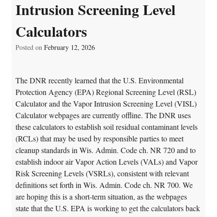
Intrusion Screening Level
Calculators
Posted on
February 12, 2026
The DNR recently learned that the U.S. Environmental
Protection Agency (EPA) Regional Screening Level (RSL)
Calculator and the Vapor Intrusion Screening Level (VISL)
Calculator webpages are currently offline. The DNR uses
these calculators to establish soil residual contaminant levels
(RCLs) that may be used by responsible parties to meet
cleanup standards in Wis. Admin. Code ch. NR 720 and to
establish indoor air Vapor Action Levels (VALs) and Vapor
Risk Screening Levels (VSRLs), consistent with relevant
definitions set forth in Wis. Admin. Code ch. NR 700. We
are hoping this is a short-term situation, as the webpages
state that the U.S. EPA is working to get the calculators back