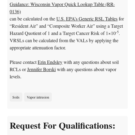
Guidance: Wisconsin Vapor Quick Lookup Table (RR-
0136)
can be calculated on the
U.S. EPA’s Generic RSL Tables
for
“Resident Air” and “Composite Worker Air” using a Target
-5
Hazard Quotient of 1 and a Target Cancer Risk of 1×10
.
VRSLs can be calculated from the VALs by applying the
appropriate attenuation factor.
Please contact
Erin Endsley
with any questions about soil
RCLs or
Jennifer Borski
with any questions about vapor
levels.
Soils
Vapor intrusion
Request For Qualifications: