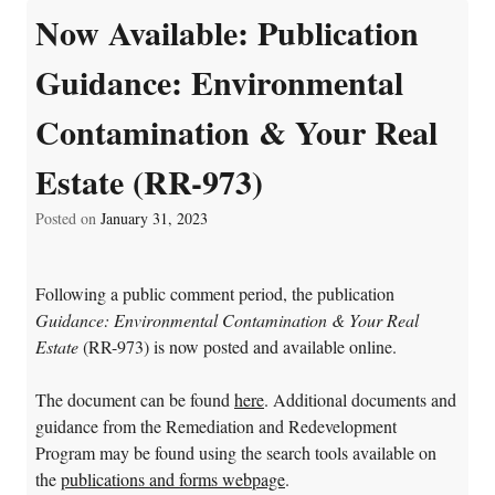
Now Available: Publication
Guidance: Environmental
Contamination & Your Real
Estate (RR-973)
Posted on
January 31, 2023
Following a public comment period, the publication
Guidance: Environmental Contamination & Your Real
Estate
(RR-973) is now posted and available online.
The document can be found
here
. Additional documents and
guidance from the Remediation and Redevelopment
Program may be found using the search tools available on
the
publications and forms webpage
.