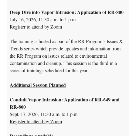
Deep Dive into Vapor Intrusion: Application of RR-800
July 16, 2026, 11:30 a.m. to 1 p.m.
Register to attend by Zoom
The training is hosted as part of the RR Program’s Issues &
Trends series which provide updates and information from
the RR Program on issues related to environmental
contamination and cleanup. This session is the third in a
series of trainings scheduled for this year.
Additional Session Planned
Conduit Vapor Intrusion: Application of RR-649 and
RR-800
Sept. 17, 2026, 11:30 a.m. to 1 p.m.
Register to attend by Zoom
Recordings Available