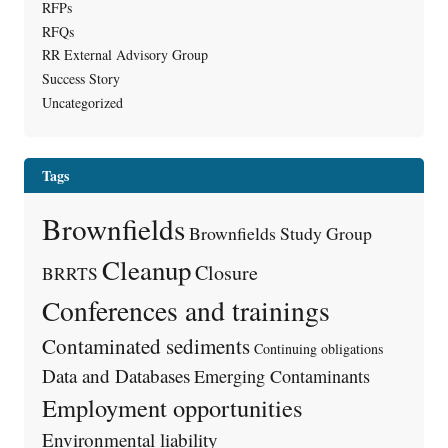
RFPs
RFQs
RR External Advisory Group
Success Story
Uncategorized
Tags
Brownfields
Brownfields Study Group
Cleanup
Closure
BRRTS
Conferences and trainings
Contaminated sediments
Continuing obligations
Data and Databases
Emerging Contaminants
Employment opportunities
Environmental liability