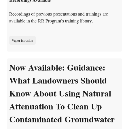
Recordings of previous presentations and trainings are
available in the
RR Program’s training library
.
Vapor intrusion
Now Available: Guidance:
What Landowners Should
Know About Using Natural
Attenuation To Clean Up
Contaminated Groundwater