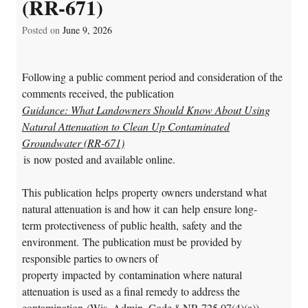
(RR-671)
Posted on
June 9, 2026
Following a public comment period and consideration of the
comments received, the publication
Guidance: What Landowners Should Know About Using
Natural
Attenuation to Clean Up Contaminated
Groundwater (RR-671)
is now posted and available online.
This publication helps property owners understand what
natural attenuation is and how it can help ensure long-
term protectiveness of public health, safety and the
environment. The publication must be provided by
responsible parties to owners of
property impacted by contamination where natural
attenuation is used as a final remedy to address the
contamination (Wis. Admin. Code § NR 725.07(4)(a)).