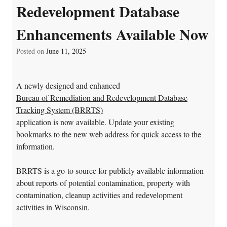
Redevelopment Database
Enhancements Available Now
Posted on
June 11, 2025
A newly designed and enhanced
Bureau of Remediation and Redevelopment Database
Tracking System (BRRTS)
application
is now available. Update your existing
bookmarks to the new web address for quick access to the
information.
BRRTS is a go-to source for publicly available information
about reports of potential contamination, property with
contamination, cleanup activities and redevelopment
activities in Wisconsin.