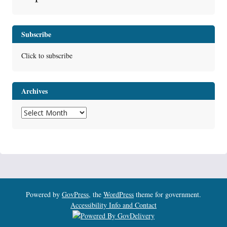
Subscribe
Click to subscribe
Archives
Archives
Powered by
GovPress
, the
WordPress
theme for government.
Accessibility Info and Contact