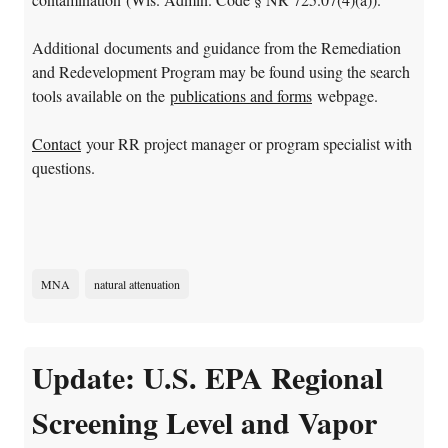
Additional documents and guidance from the Remediation
and Redevelopment Program may be found using the search
tools available on the
publications and forms
webpage.
Contact
your RR project manager or program specialist with
questions.
MNA
natural attenuation
Update: U.S. EPA Regional
Screening Level and Vapor