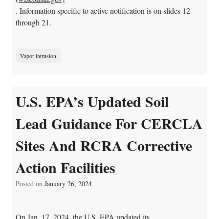
. Information specific to active notification is on slides 12
through 21.
Vapor intrusion
U.S. EPA’s Updated Soil
Lead Guidance For CERCLA
Sites And RCRA Corrective
Action Facilities
Posted on
January 26, 2024
On Jan. 17, 2024, the U.S. EPA updated its