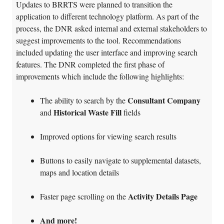
Updates to BRRTS were planned to transition the
application to different technology platform. As part of the
process, the DNR asked internal and external stakeholders to
suggest improvements to the tool. Recommendations
included updating the user interface and improving search
features. The DNR completed the first phase of
improvements which include the following highlights:
Consultant Company
The ability to search by the
Historical Waste Fill
and
fields
Improved options for viewing search results
Buttons to easily navigate to supplemental datasets,
maps and location details
Activity Details Page
Faster page scrolling on the
And more!