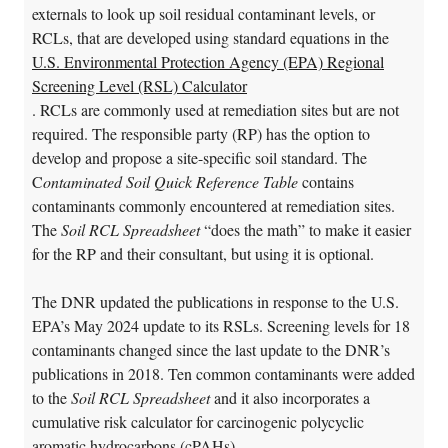
externals to look up soil residual contaminant levels, or
RCLs, that are developed using standard equations in the
U.S. Environmental Protection Agency (EPA) Regional
Screening Level (RSL) Calculator
. RCLs are commonly used at remediation sites but are not
required. The responsible party (RP) has the option to
develop and propose a site-specific soil standard. The
C
ontaminated Soil Quick Reference Table
contains
contaminants commonly encountered at remediation sites.
The
Soil RCL Spreadsheet
“does the math” to make it easier
for the RP and their consultant, but using it is optional.
The DNR updated the publications in response to the U.S.
EPA’s May 2024 update to its RSLs. Screening levels for 18
contaminants changed since the last update to the DNR’s
publications in 2018. Ten common contaminants were added
to the
Soil RCL Spreadsheet
and it also incorporates a
cumulative risk calculator for carcinogenic polycyclic
aromatic hydrocarbons (cPAHs).