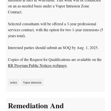
on an as-needed basis under a Vapor Intrusion Zone
Contract.
Selected consultants will be offered a 3-year professional
services contract, with the option for two 1-year extensions (5
years total).
Interested parties should submit an SOQ by Aug. 1, 2025.
Copies of the Request for Qualifications are available on the
RR Program Public Notices webpage
.
notice
Vapor intrusion
Remediation And