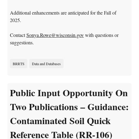
Additional enhancements are anticipated for the Fall of
2025.
Contact
Sonya.Rowe@wisconsin.gov
with questions or
suggestions.
BRRTS
Data and Databases
Public Input Opportunity On
Two Publications – Guidance:
Contaminated Soil Quick
Reference Table (RR-106)