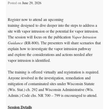
Posted on
June 29, 2026
Register now to attend an upcoming
training designed to dive deeper into the steps to address a
site with vapor intrusion or the potential for vapor intrusion.
The session will focus on the publication
Vapor Intrusion
Guidance
(RR-800). The presenters will share scenarios that
explain how to investigate the vapor intrusion pathway
and explore the considerations and actions needed after
vapor intrusion is identified.
The training is offered virtually and registration is required.
Anyone involved in the investigation, remediation and
mitigation of contaminated sites under Wisconsin Statute
(Wis. Stat.) ch. 292 and Wisconsin Administrative (Wis.
Admin.) Code chs. NR 700 – 799 is encouraged to attend.
Session Details