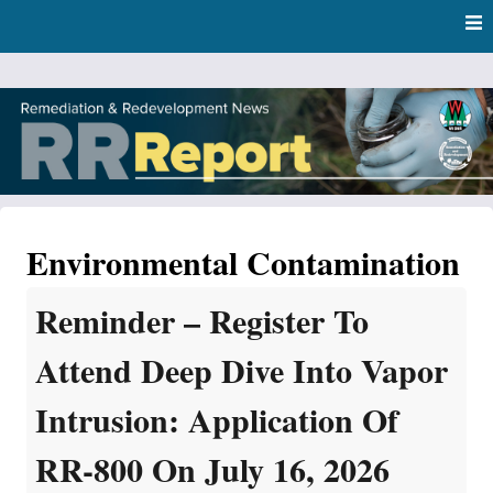
Skip
Skip to content
to
main
content
RR Report
DNR Remediation and Redevelopment Program News
Environmental Contamination
Reminder – Register To
Attend Deep Dive Into Vapor
Intrusion: Application Of
RR-800 On July 16, 2026