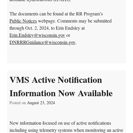
The documents can be found at the RR Program’s
Public Notices
webpage
.
Comments may be submitted
through Oct. 2, 2024, to Erin Endsley at
Erin.Endsley@wisconsin.gov
or
DNRRRGuidance@wisconsin.gov
.
VMS Active Notification
Information Now Available
Posted on
August 23, 2024
New information focused on use of active notifications
including using telemetry systems when monitoring an active