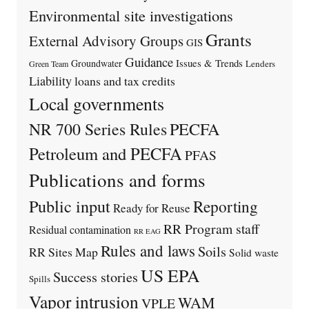
Environmental site investigations
Grants
External Advisory Groups
GIS
Guidance
Issues & Trends
Groundwater
Lenders
Green Team
Liability
loans and tax credits
Local governments
PECFA
NR 700 Series Rules
Petroleum and PECFA
PFAS
Publications and forms
Public input
Reporting
Ready for Reuse
RR Program staff
Residual contamination
RR EAG
Rules and laws
Soils
RR Sites Map
Solid waste
US EPA
Success stories
Spills
Vapor intrusion
WAM
VPLE