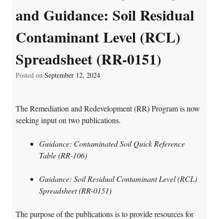
and Guidance: Soil Residual
Contaminant Level (RCL)
Spreadsheet (RR-0151)
Posted on
September 12, 2024
The Remediation and Redevelopment (RR) Program is now
seeking input on two publications.
Guidance: Contaminated Soil Quick Reference
Table (RR-106)
Guidance: Soil Residual Contaminant Level (RCL)
Spreadsheet (RR-0151)
The purpose of the publications is to provide resources for