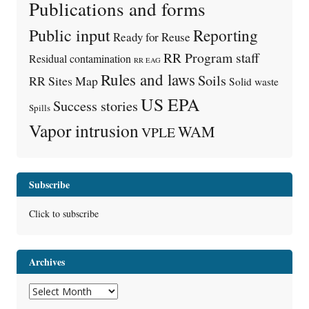
Publications and forms
Public input
Reporting
Ready for Reuse
RR Program staff
Residual contamination
RR EAG
Rules and laws
Soils
RR Sites Map
Solid waste
US EPA
Success stories
Spills
Vapor intrusion
WAM
VPLE
Subscribe
Click to subscribe
Archives
Archives