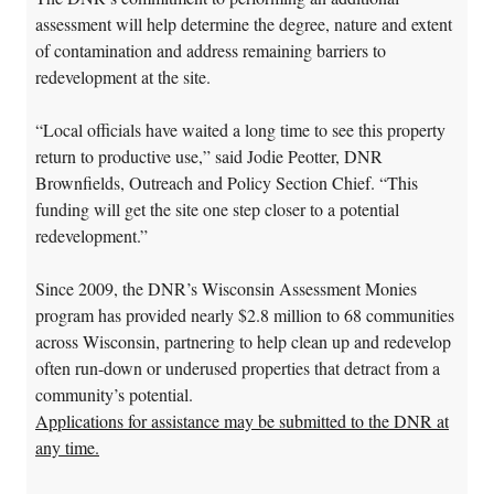
assessment will help determine the degree, nature and extent
of contamination and address remaining barriers to
redevelopment at the site.
“Local officials have waited a long time to see this property
return to productive use,” said Jodie Peotter, DNR
Brownfields, Outreach and Policy Section Chief. “This
funding will get the site one step closer to a potential
redevelopment.”
Since 2009, the DNR’s Wisconsin Assessment Monies
program has provided nearly $2.8 million to 68 communities
across Wisconsin, partnering to help clean up and redevelop
often run-down or underused properties that detract from a
community’s potential.
Applications for assistance may be submitted to the DNR at
any time.