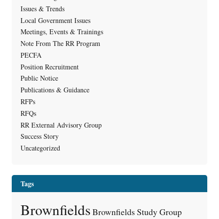
Issues & Trends
Local Government Issues
Meetings, Events & Trainings
Note From The RR Program
PECFA
Position Recruitment
Public Notice
Publications & Guidance
RFPs
RFQs
RR External Advisory Group
Success Story
Uncategorized
Tags
Brownfields
Brownfields Study Group