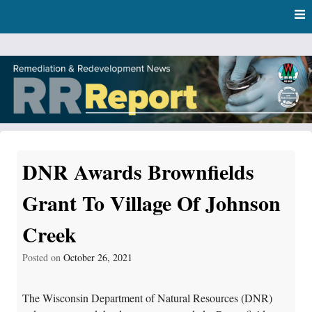
Skip
Skip to content
to
main
content
RR Report
DNR Remediation and Redevelopment Program News
DNR Awards Brownfields
Grant To Village Of Johnson
Creek
Posted on
October 26, 2021
The Wisconsin Department of Natural Resources (DNR)