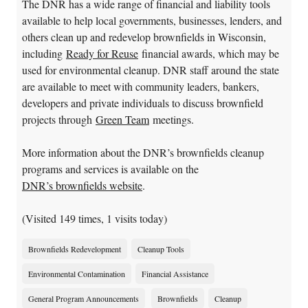
The DNR has a wide range of financial and liability tools
available to help local governments, businesses, lenders, and
others clean up and redevelop brownfields in Wisconsin,
including
Ready for Reuse
financial awards, which may be
used for environmental cleanup. DNR staff around the state
are available to meet with community leaders, bankers,
developers and private individuals to discuss brownfield
projects through
Green Team
meetings.
More information about the DNR’s brownfields cleanup
programs and services is available on the
DNR’s brownfields website
.
(Visited 149 times, 1 visits today)
Brownfields Redevelopment
Cleanup Tools
Environmental Contamination
Financial Assistance
General Program Announcements
Brownfields
Cleanup