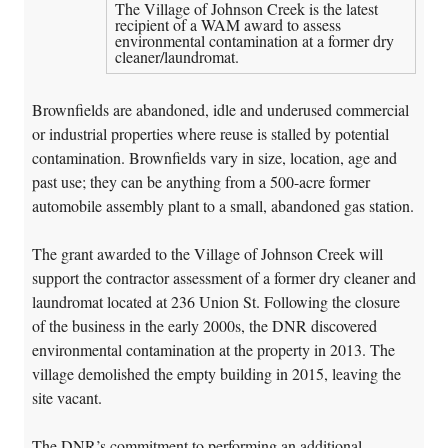
The Village of Johnson Creek is the latest
recipient of a WAM award to assess
environmental contamination at a former dry
cleaner/laundromat.
Brownfields are abandoned, idle and underused commercial
or industrial properties where reuse is stalled by potential
contamination. Brownfields vary in size, location, age and
past use; they can be anything from a 500-acre former
automobile assembly plant to a small, abandoned gas station.
The grant awarded to the Village of Johnson Creek will
support the contractor assessment of a former dry cleaner and
laundromat located at 236 Union St. Following the closure
of the business in the early 2000s, the DNR discovered
environmental contamination at the property in 2013. The
village demolished the empty building in 2015, leaving the
site vacant.
The DNR’s commitment to performing an additional