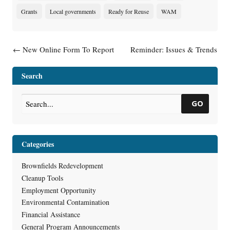
Grants
Local governments
Ready for Reuse
WAM
Post navigation
←
New Online Form To Report
Reminder: Issues & Trends
Hazardous Substance
Webinar Next Week: Vapor
Discharges
Intrusion – Revised Guidance,
Search
Recent Training and Rule
Reminders
→
GO
Categories
Brownfields Redevelopment
Cleanup Tools
Employment Opportunity
Environmental Contamination
Financial Assistance
General Program Announcements