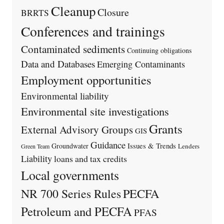
Cleanup
Closure
BRRTS
Conferences and trainings
Contaminated sediments
Continuing obligations
Data and Databases
Emerging Contaminants
Employment opportunities
Environmental liability
Environmental site investigations
Grants
External Advisory Groups
GIS
Guidance
Issues & Trends
Groundwater
Lenders
Green Team
Liability
loans and tax credits
Local governments
PECFA
NR 700 Series Rules
Petroleum and PECFA
PFAS