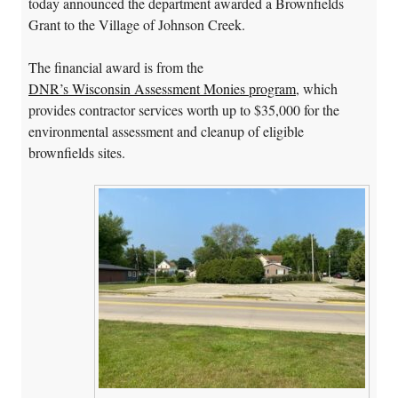
today announced the department awarded a Brownfields
Grant to the Village of Johnson Creek.
The financial award is from the
DNR’s Wisconsin Assessment Monies program
, which
provides contractor services worth up to $35,000 for the
environmental assessment and cleanup of eligible
brownfields sites.