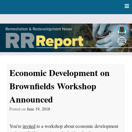
Skip
Skip to content
to
main
content
RR Report
DNR Remediation and Redevelopment Program News
Economic Development on
Brownfields Workshop
Announced
Posted on
June 19, 2018
You’re
invited
to a workshop about economic development