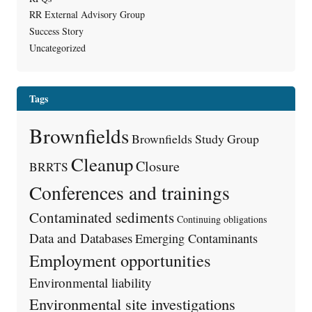
RR External Advisory Group
Success Story
Uncategorized
Tags
Brownfields
Brownfields Study Group
Cleanup
Closure
BRRTS
Conferences and trainings
Contaminated sediments
Continuing obligations
Data and Databases
Emerging Contaminants
Employment opportunities
Environmental liability
Environmental site investigations