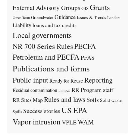
Grants
External Advisory Groups
GIS
Guidance
Issues & Trends
Groundwater
Lenders
Green Team
Liability
loans and tax credits
Local governments
PECFA
NR 700 Series Rules
Petroleum and PECFA
PFAS
Publications and forms
Public input
Reporting
Ready for Reuse
RR Program staff
Residual contamination
RR EAG
Rules and laws
Soils
RR Sites Map
Solid waste
US EPA
Success stories
Spills
Vapor intrusion
WAM
VPLE