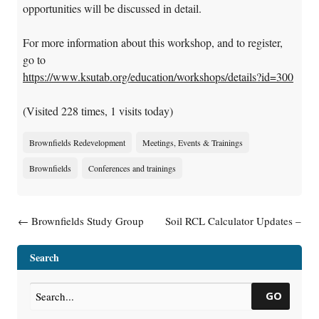
opportunities will be discussed in detail.
For more information about this workshop, and to register,
go to
https://www.ksutab.org/education/workshops/details?id=300
(Visited 228 times, 1 visits today)
Brownfields Redevelopment
Meetings, Events & Trainings
Brownfields
Conferences and trainings
Post navigation
←
Brownfields Study Group
Soil RCL Calculator Updates –
Celebrates 20 Years
June 2018
→
Search
GO