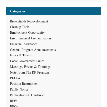
Categories
Brownfields Redevelopment
Cleanup Tools
Employment Opportunity
Environmental Contamination
Financial Assistance
General Program Announcements
Issues & Trends
Local Government Issues
Meetings, Events & Trainings
Note From The RR Program
PECFA
Position Recruitment
Public Notice
Publications & Guidance
RFPs
RFQs