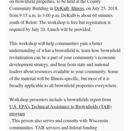
on brownfield properties, to be held at the County
Community Building in
DeKalb, Illinois
, on July 25, 2018,
from 9:15 a.m. to 3:00 p.m. DeKalb is about 60 minutes
south of Beloit. The workshop is free but registration is
required by July 20. Lunch will be provided.
This workshop will help communities gain a better
understanding of what a brownfield is, learn how brownfield
revitalization can be a part of your community’s economic
development strategy, and hear from state and national
leaders about resources available to your community. Some
of the material will be Illinois-specific, but most of it is
broadly applicable to all brownfield properties everywhere.
Workshop presenters include a brownfields expert from
U.S. EPA’s Technical Assistance to Brownfields (TAB)
program
. This person also serves and consults with Wisconsin
communities. TAB services and federal funding