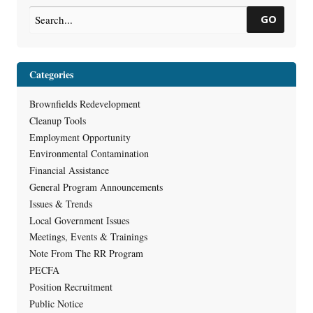
GO
Categories
Brownfields Redevelopment
Cleanup Tools
Employment Opportunity
Environmental Contamination
Financial Assistance
General Program Announcements
Issues & Trends
Local Government Issues
Meetings, Events & Trainings
Note From The RR Program
PECFA
Position Recruitment
Public Notice