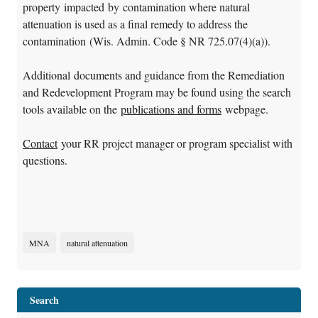
property impacted by contamination where natural
attenuation is used as a final remedy to address the
contamination (Wis. Admin. Code § NR 725.07(4)(a)).
Additional documents and guidance from the Remediation
and Redevelopment Program may be found using the search
tools available on the
publications and forms
webpage.
Contact
your RR project manager or program specialist with
questions.
MNA
natural attenuation
Search