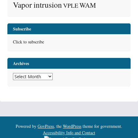
Vapor intrusion
WAM
VPLE
Subscribe
Click to subscribe
Archives
Archives
Powered by
GovPress
, the
WordPress
theme for government.
Accessibility Info and Contact