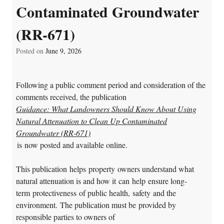
Contaminated Groundwater
(RR-671)
Posted on
June 9, 2026
Following a public comment period and consideration of the
comments received, the publication
Guidance: What Landowners Should Know About Using
Natural
Attenuation to Clean Up Contaminated
Groundwater (RR-671)
is now posted and available online.
This publication helps property owners understand what
natural attenuation is and how it can help ensure long-
term protectiveness of public health, safety and the
environment. The publication must be provided by
responsible parties to owners of