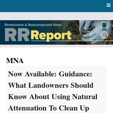
Skip
Skip to content
to
main
content
RR Report
DNR Remediation and Redevelopment Program News
MNA
Now Available: Guidance:
What Landowners Should
Know About Using Natural
Attenuation To Clean Up