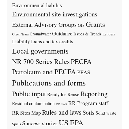
Environmental liability
Environmental site investigations
Grants
External Advisory Groups
GIS
Guidance
Issues & Trends
Groundwater
Lenders
Green Team
Liability
loans and tax credits
Local governments
PECFA
NR 700 Series Rules
Petroleum and PECFA
PFAS
Publications and forms
Public input
Reporting
Ready for Reuse
RR Program staff
Residual contamination
RR EAG
Rules and laws
Soils
RR Sites Map
Solid waste
US EPA
Success stories
Spills