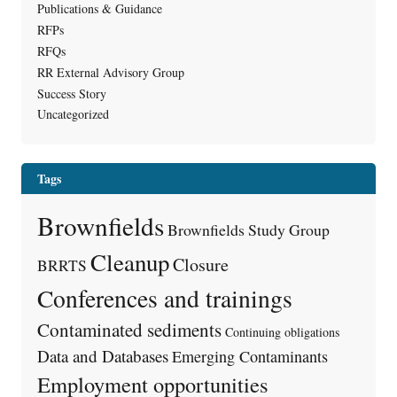
Publications & Guidance
RFPs
RFQs
RR External Advisory Group
Success Story
Uncategorized
Tags
Brownfields
Brownfields Study Group
Cleanup
Closure
BRRTS
Conferences and trainings
Contaminated sediments
Continuing obligations
Data and Databases
Emerging Contaminants
Employment opportunities