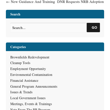
Post navigation
←
New Guidance And Training
DNR Requests NRB Adoption
For Investigation And
of Permanent Rule RR-10-17
Remediation Of 1,4-Dioxane
on April 14, 2021
→
Search
GO
Categories
Brownfields Redevelopment
Cleanup Tools
Employment Opportunity
Environmental Contamination
Financial Assistance
General Program Announcements
Issues & Trends
Local Government Issues
Meetings, Events & Trainings
Note From The RR Program