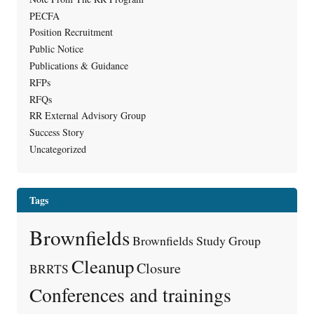
PECFA
Position Recruitment
Public Notice
Publications & Guidance
RFPs
RFQs
RR External Advisory Group
Success Story
Uncategorized
Tags
Brownfields
Brownfields Study Group
Cleanup
Closure
BRRTS
Conferences and trainings