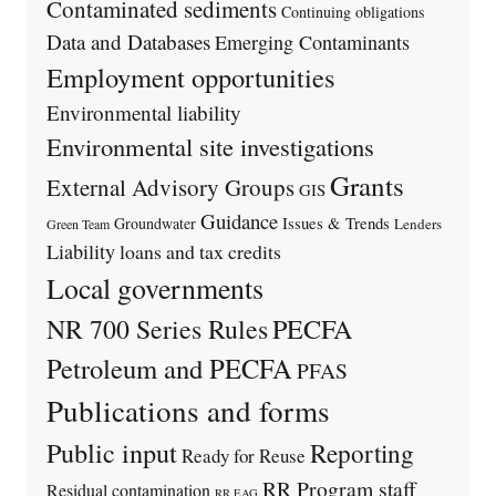
Contaminated sediments
Continuing obligations
Data and Databases
Emerging Contaminants
Employment opportunities
Environmental liability
Environmental site investigations
Grants
External Advisory Groups
GIS
Guidance
Issues & Trends
Groundwater
Lenders
Green Team
Liability
loans and tax credits
Local governments
PECFA
NR 700 Series Rules
Petroleum and PECFA
PFAS
Publications and forms
Public input
Reporting
Ready for Reuse
RR Program staff
Residual contamination
RR EAG