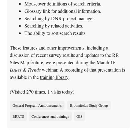
Mouseover definitions of search criteria.
Glossary link for additional information.
Searching by DNR project manager.
Searching by related activities.
The ability to sort search results.
These features and other improvements, including a
discussion of recent survey results and updates to the RR
Sites Map feature, were presented during the March 16
Issues & Trends
webinar. A recording of that presentation is
available in the
training library
.
(Visited 270 times, 1 visits today)
General Program Announcements
Brownfields Study Group
BRRTS
Conferences and trainings
GIS