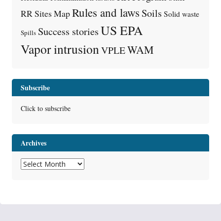
Rules and laws
Soils
RR Sites Map
Solid waste
US EPA
Success stories
Spills
Vapor intrusion
WAM
VPLE
Subscribe
Click to subscribe
Archives
Archives