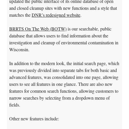
updated the public interface of its online database of open
and closed cleanup sites with new functions and a style that
matches the
DNR’s redesigned website
.
BRRTS On The Web (BOTW)
is our searchable, public
database that allows users to find information about the
investigation and cleanup of environmental contamination in
Wisconsin.
In addition to the modern look, the initial search page, which
was previously divided into separate tabs for both basic and
advanced features, was consolidated into one page, allowing
users to see all features in one glance. There are also new
features for common search functions, allowing customers to
narrow searches by selecting from a dropdown menu of
fields.
Other new features include: