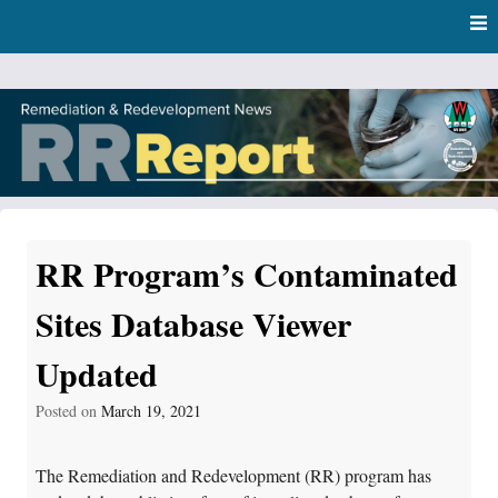
Skip
Skip to content
to
main
content
RR Report
DNR Remediation and Redevelopment Program News
RR Program’s Contaminated
Sites Database Viewer
Updated
Posted on
March 19, 2021
The Remediation and Redevelopment (RR) program has