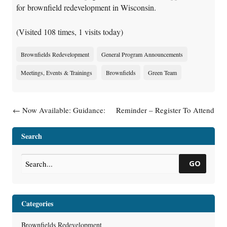
for brownfield redevelopment in Wisconsin.
(Visited 108 times, 1 visits today)
Brownfields Redevelopment
General Program Announcements
Meetings, Events & Trainings
Brownfields
Green Team
Post navigation
←
Now Available: Guidance:
Reminder – Register To Attend
What Landowners Should
Deep Dive Into Vapor
Know About Using Natural
Intrusion: Application Of RR-
Search
Attenuation To Clean Up
800 On July 16, 2026
→
Contaminated Groundwater
GO
(RR-671)
Categories
Brownfields Redevelopment