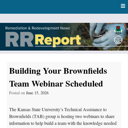
Skip
Skip to content
to
main
content
RR Report
DNR Remediation and Redevelopment Program News
Building Your Brownfields
Team Webinar Scheduled
Posted on
June 15, 2026
The Kansas State University’s Technical Assistance to
Brownfields (TAB) group is hosting two webinars to share
information to help build a team with the knowledge needed