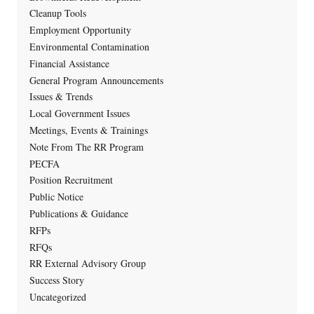
Cleanup Tools
Employment Opportunity
Environmental Contamination
Financial Assistance
General Program Announcements
Issues & Trends
Local Government Issues
Meetings, Events & Trainings
Note From The RR Program
PECFA
Position Recruitment
Public Notice
Publications & Guidance
RFPs
RFQs
RR External Advisory Group
Success Story
Uncategorized