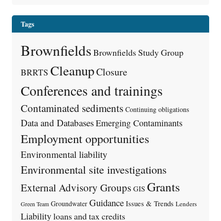
Tags
Brownfields
Brownfields Study Group
Cleanup
Closure
BRRTS
Conferences and trainings
Contaminated sediments
Continuing obligations
Data and Databases
Emerging Contaminants
Employment opportunities
Environmental liability
Environmental site investigations
Grants
External Advisory Groups
GIS
Guidance
Issues & Trends
Groundwater
Lenders
Green Team
Liability
loans and tax credits