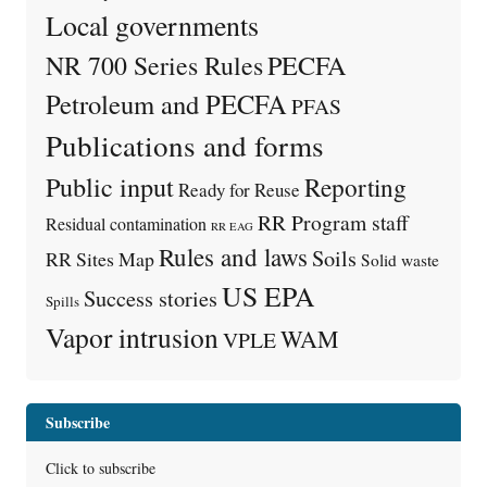
Local governments
PECFA
NR 700 Series Rules
Petroleum and PECFA
PFAS
Publications and forms
Public input
Reporting
Ready for Reuse
RR Program staff
Residual contamination
RR EAG
Rules and laws
Soils
RR Sites Map
Solid waste
US EPA
Success stories
Spills
Vapor intrusion
WAM
VPLE
Subscribe
Click to subscribe