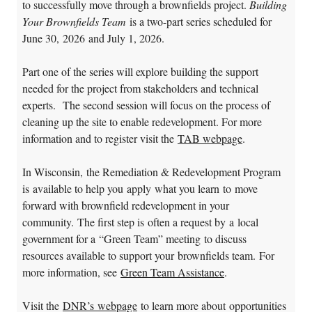
to successfully move through a brownfields project.
Building
Your Brownfields Team
is a two-part series scheduled for
June 30, 2026 and July 1, 2026.
Part one of the series will explore building the support
needed for the project from stakeholders and technical
experts. The second session will focus on the process of
cleaning up the site to enable redevelopment. For more
information and to register visit the
TAB webpage
.
In Wisconsin, the Remediation & Redevelopment Program
is available to help you apply what you learn to move
forward with brownfield redevelopment in your
community. The first step is often a request by a local
government for a “Green Team” meeting to discuss
resources available to support your brownfields team. For
more information, see
Green Team Assistance
.
Visit the
DNR’s webpage
to learn more about opportunities