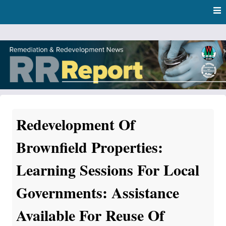
Skip
Skip to content
to
main
content
RR Report
DNR Remediation and Redevelopment Program News
Redevelopment Of
Brownfield Properties:
Learning Sessions For Local
Governments: Assistance
Available For Reuse Of