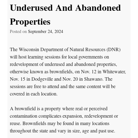
Underused And Abandoned
Properties
Posted on
September 24, 2024
The Wisconsin Department of Natural Resources (DNR)
will host learning sessions for local governments on
redevelopment of underused and abandoned properties,
otherwise known as brownfields, on Nov. 12 in Whitewater,
Nov. 15 in Dodgeville and Nov. 20 in Shawano. The
sessions are free to attend and the same content will be
covered in each location.
A brownfield is a property where real or perceived
contamination complicates expansion, redevelopment or
reuse. Brownfields may be found in many locations
throughout the state and vary in size, age and past use.