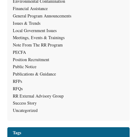
Environmental Contamination
Financial Assistance
General Program Announcements
Issues & Trends
Local Government Issues
Meetings, Events & Trainings
Note From The RR Program
PECFA
Position Recruitment
Public Notice
Publications & Guidance
RFPs
RFQs
RR External Advisory Group
Success Story
Uncategorized
Tags