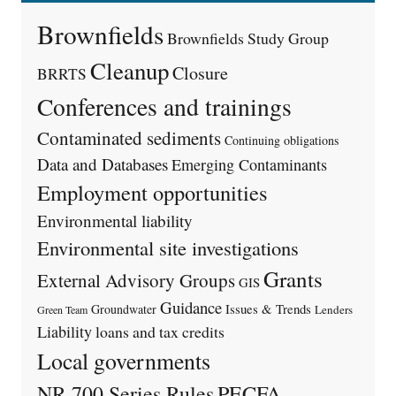
Brownfields
Brownfields Study Group
Cleanup
Closure
BRRTS
Conferences and trainings
Contaminated sediments
Continuing obligations
Data and Databases
Emerging Contaminants
Employment opportunities
Environmental liability
Environmental site investigations
Grants
External Advisory Groups
GIS
Guidance
Issues & Trends
Groundwater
Lenders
Green Team
Liability
loans and tax credits
Local governments
PECFA
NR 700 Series Rules