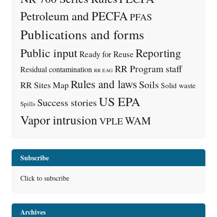
Petroleum and PECFA
PFAS
Publications and forms
Public input
Reporting
Ready for Reuse
RR Program staff
Residual contamination
RR EAG
Rules and laws
Soils
RR Sites Map
Solid waste
US EPA
Success stories
Spills
Vapor intrusion
WAM
VPLE
Subscribe
Click to subscribe
Archives