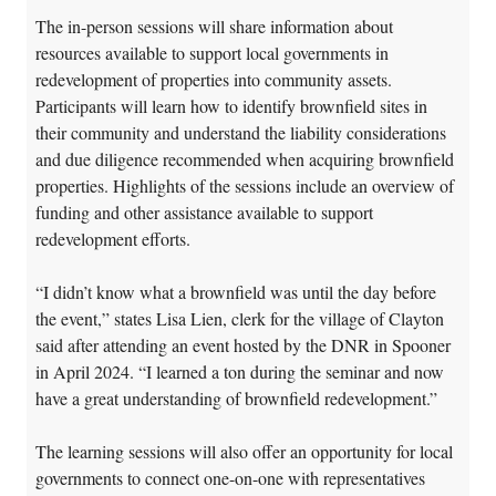
The in-person sessions will share information about
resources available to support local governments in
redevelopment of properties into community assets.
Participants will learn how to identify brownfield sites in
their community and understand the liability considerations
and due diligence recommended when acquiring brownfield
properties. Highlights of the sessions include an overview of
funding and other assistance available to support
redevelopment efforts.
“I didn’t know what a brownfield was until the day before
the event,” states Lisa Lien, clerk for the village of Clayton
said after attending an event hosted by the DNR in Spooner
in April 2024. “I learned a ton during the seminar and now
have a great understanding of brownfield redevelopment.”
The learning sessions will also offer an opportunity for local
governments to connect one-on-one with representatives