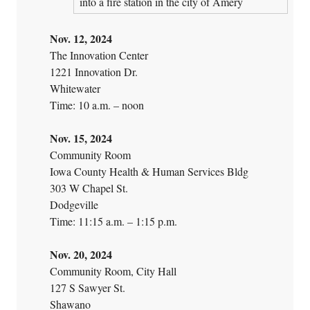
into a fire station in the city of Amery
Nov. 12, 2024
The Innovation Center
1221 Innovation Dr.
Whitewater
Time: 10 a.m. – noon
Nov. 15, 2024
Community Room
Iowa County Health & Human Services Bldg
303 W Chapel St.
Dodgeville
Time: 11:15 a.m. – 1:15 p.m.
Nov. 20, 2024
Community Room, City Hall
127 S Sawyer St.
Shawano