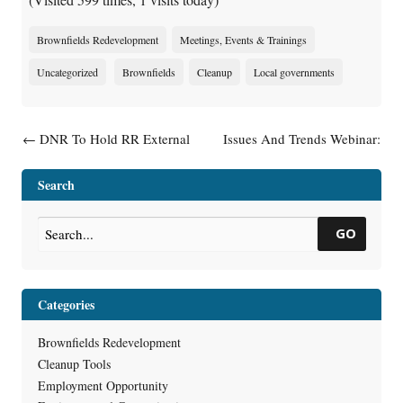
Brownfields Redevelopment
Meetings, Events & Trainings
Uncategorized
Brownfields
Cleanup
Local governments
Post navigation
←
DNR To Hold RR External
Issues And Trends Webinar:
Advisory Group Meeting
Investigation Of Vapor
Intrusion Along The Utility
Search
Conduit Pathway
→
GO
Categories
Brownfields Redevelopment
Cleanup Tools
Employment Opportunity