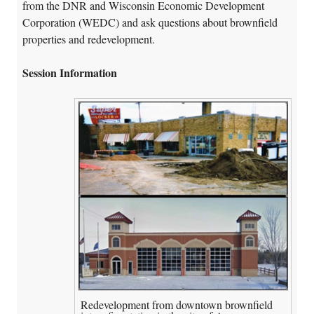
from the DNR and Wisconsin Economic Development
Corporation (WEDC) and ask questions about brownfield
properties and redevelopment.
Session Information
Redevelopment from downtown brownfield