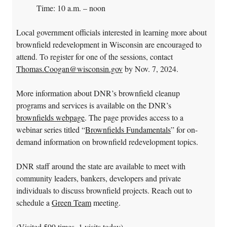
Time: 10 a.m. – noon
Local government officials interested in learning more about
brownfield redevelopment in Wisconsin are encouraged to
attend. To register for one of the sessions, contact
Thomas.Coogan@wisconsin.gov
by Nov. 7, 2024.
More information about DNR’s brownfield cleanup
programs and services is available on the DNR’s
brownfields webpage
. The page provides access to a
webinar series titled “
Brownfields Fundamentals
” for on-
demand information on brownfield redevelopment topics.
DNR staff around the state are available to meet with
community leaders, bankers, developers and private
individuals to discuss brownfield projects. Reach out to
schedule a
Green Team
meeting.
(Visited 599 times, 1 visits today)