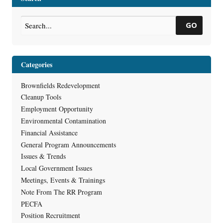
GO
Categories
Brownfields Redevelopment
Cleanup Tools
Employment Opportunity
Environmental Contamination
Financial Assistance
General Program Announcements
Issues & Trends
Local Government Issues
Meetings, Events & Trainings
Note From The RR Program
PECFA
Position Recruitment