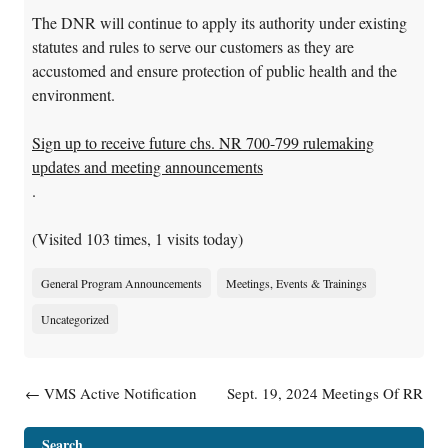
The DNR will continue to apply its authority under existing
statutes and rules to serve our customers as they are
accustomed and ensure protection of public health and the
environment.
Sign up to receive future chs. NR 700-799 rulemaking
updates and meeting announcements
.
(Visited 103 times, 1 visits today)
General Program Announcements
Meetings, Events & Trainings
Uncategorized
Post navigation
←
VMS Active Notification
Sept. 19, 2024 Meetings Of RR
Information Now Available
EAG Subgroups Canceled
→
Search