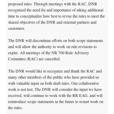
proposed rules. Through meetings with the RAC, DNR
recognized the need for and importance of taking additional
time to conceptualize how best to revise the rules to meet the
shared objectives of the DNR and external partners and
customers.
The DNR will discontinue efforts on both scope statements
and will allow the authority to work on rule revisions to
expire. All meetings of the NR 700 Rule Advisory
Committee (RAC) are cancelled.
The DNR would like to recognize and thank the RAC and
many other members of the public who have provided us
with valuable input on both draft rules. Our collaborative
work is not lost. The DNR will consider the input we have
received, will continue to work with the RR EAG, and will
reintroduce scope statements in the future to restart work on
the rules.