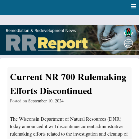
Skip
Skip to content
to
main
content
RR Report
DNR Remediation and Redevelopment Program News
Current NR 700 Rulemaking
Efforts Discontinued
Posted on
September 10, 2024
The Wisconsin Department of Natural Resources (DNR)
today announced it will discontinue current administrative
rulemaking efforts related to the investigation and cleanup of