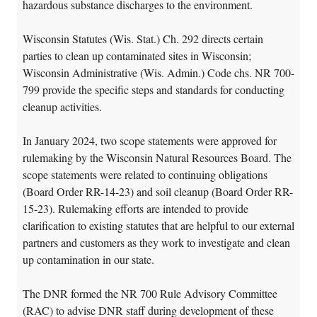
hazardous substance discharges to the environment.
Wisconsin Statutes (Wis. Stat.) Ch. 292 directs certain
parties to clean up contaminated sites in Wisconsin;
Wisconsin Administrative (Wis. Admin.) Code chs. NR 700-
799 provide the specific steps and standards for conducting
cleanup activities.
In January 2024, two scope statements were approved for
rulemaking by the Wisconsin Natural Resources Board. The
scope statements were related to continuing obligations
(Board Order RR-14-23) and soil cleanup (Board Order RR-
15-23). Rulemaking efforts are intended to provide
clarification to existing statutes that are helpful to our external
partners and customers as they work to investigate and clean
up contamination in our state.
The DNR formed the NR 700 Rule Advisory Committee
(RAC) to advise DNR staff during development of these