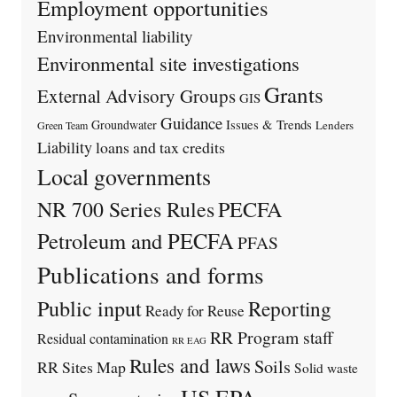
Employment opportunities
Environmental liability
Environmental site investigations
Grants
External Advisory Groups
GIS
Guidance
Issues & Trends
Groundwater
Lenders
Green Team
Liability
loans and tax credits
Local governments
PECFA
NR 700 Series Rules
Petroleum and PECFA
PFAS
Publications and forms
Public input
Reporting
Ready for Reuse
RR Program staff
Residual contamination
RR EAG
Rules and laws
Soils
RR Sites Map
Solid waste
US EPA