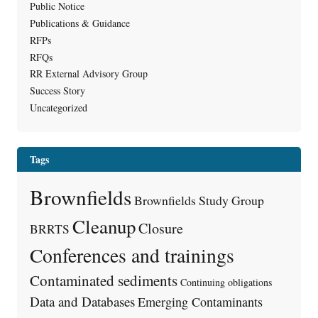
Public Notice
Publications & Guidance
RFPs
RFQs
RR External Advisory Group
Success Story
Uncategorized
Tags
Brownfields
Brownfields Study Group
Cleanup
Closure
BRRTS
Conferences and trainings
Contaminated sediments
Continuing obligations
Data and Databases
Emerging Contaminants