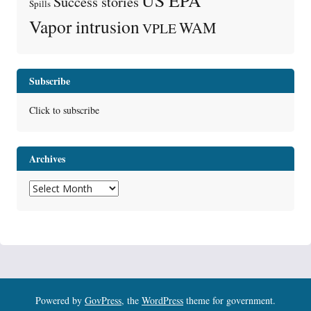
Success stories
Spills
Vapor intrusion
WAM
VPLE
Subscribe
Click to subscribe
Archives
Archives
Powered by
GovPress
, the
WordPress
theme for government.