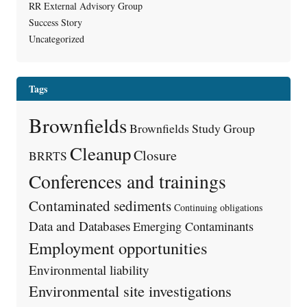
RR External Advisory Group
Success Story
Uncategorized
Tags
Brownfields
Brownfields Study Group
Cleanup
Closure
BRRTS
Conferences and trainings
Contaminated sediments
Continuing obligations
Data and Databases
Emerging Contaminants
Employment opportunities
Environmental liability
Environmental site investigations