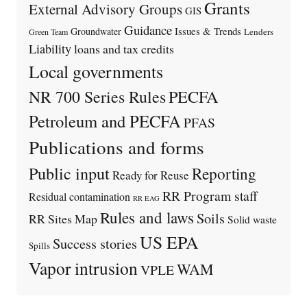
Grants
External Advisory Groups
GIS
Guidance
Issues & Trends
Groundwater
Lenders
Green Team
Liability
loans and tax credits
Local governments
PECFA
NR 700 Series Rules
Petroleum and PECFA
PFAS
Publications and forms
Public input
Reporting
Ready for Reuse
RR Program staff
Residual contamination
RR EAG
Rules and laws
Soils
RR Sites Map
Solid waste
US EPA
Success stories
Spills
Vapor intrusion
WAM
VPLE