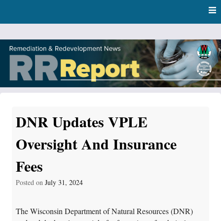
Skip
Skip to content
to
main
content
RR Report
DNR Remediation and Redevelopment Program News
DNR Updates VPLE
Oversight And Insurance
Fees
Posted on
July 31, 2024
The Wisconsin Department of Natural Resources (DNR)