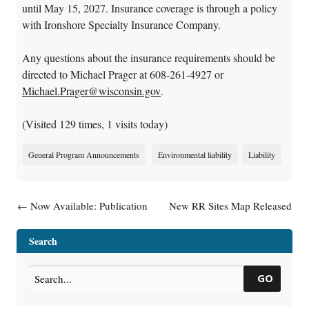
until May 15, 2027. Insurance coverage is through a policy
with Ironshore Specialty Insurance Company.
Any questions about the insurance requirements should be
directed to Michael Prager at 608-261-4927 or
Michael.Prager@wisconsin.gov
.
(Visited 129 times, 1 visits today)
General Program Announcements
Environmental liability
Liability
Post navigation
←
Now Available: Publication
New RR Sites Map Released
Wisconsin Vapor Quick Look-
→
Up Table Indoor Air Vapor
Search
Action Levels And Vapor Risk
Screening Levels (RR-0136)
GO