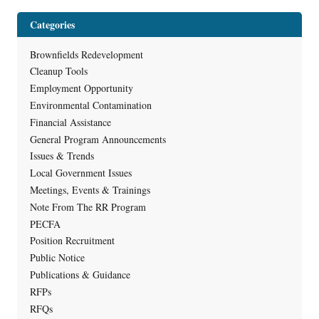
Categories
Brownfields Redevelopment
Cleanup Tools
Employment Opportunity
Environmental Contamination
Financial Assistance
General Program Announcements
Issues & Trends
Local Government Issues
Meetings, Events & Trainings
Note From The RR Program
PECFA
Position Recruitment
Public Notice
Publications & Guidance
RFPs
RFQs