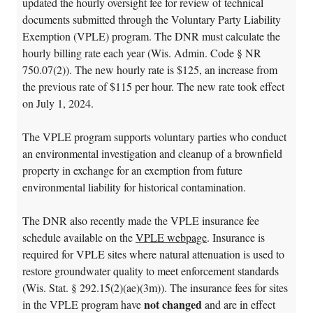
updated the hourly oversight fee for review of technical
documents submitted through the Voluntary Party Liability
Exemption (VPLE) program. The DNR must calculate the
hourly billing rate each year (Wis. Admin. Code § NR
750.07(2)). The new hourly rate is $125, an increase from
the previous rate of $115 per hour. The new rate took effect
on July 1, 2024.
The VPLE program supports voluntary parties who conduct
an environmental investigation and cleanup of a brownfield
property in exchange for an exemption from future
environmental liability for historical contamination.
The DNR also recently made the VPLE insurance fee
schedule available on the
VPLE webpage
. Insurance is
required for VPLE sites where natural attenuation is used to
restore groundwater quality to meet enforcement standards
(Wis. Stat. § 292.15(2)(ae)(3m)). The insurance fees for sites
not changed
in the VPLE program have
and are in effect