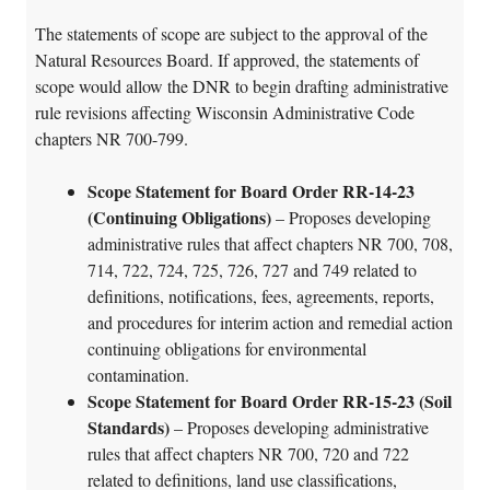
The statements of scope are subject to the approval of the
Natural Resources Board. If approved, the statements of
scope would allow the DNR to begin drafting administrative
rule revisions affecting Wisconsin Administrative Code
chapters NR 700-799.
Scope Statement for Board Order RR-14-23
(Continuing Obligations)
– Proposes developing
administrative rules that affect chapters NR 700, 708,
714, 722, 724, 725, 726, 727 and 749 related to
definitions, notifications, fees, agreements, reports,
and procedures for interim action and remedial action
continuing obligations for environmental
contamination.
Scope Statement for Board Order RR-15-23 (Soil
Standards)
– Proposes developing administrative
rules that affect chapters NR 700, 720 and 722
related to definitions, land use classifications,