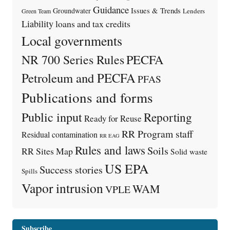
Guidance
Issues & Trends
Groundwater
Lenders
Green Team
Liability
loans and tax credits
Local governments
PECFA
NR 700 Series Rules
Petroleum and PECFA
PFAS
Publications and forms
Public input
Reporting
Ready for Reuse
RR Program staff
Residual contamination
RR EAG
Rules and laws
Soils
RR Sites Map
Solid waste
US EPA
Success stories
Spills
Vapor intrusion
WAM
VPLE
Subscribe