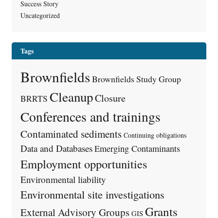
Success Story
Uncategorized
Tags
Brownfields
Brownfields Study Group
Cleanup
Closure
BRRTS
Conferences and trainings
Contaminated sediments
Continuing obligations
Data and Databases
Emerging Contaminants
Employment opportunities
Environmental liability
Environmental site investigations
Grants
External Advisory Groups
GIS