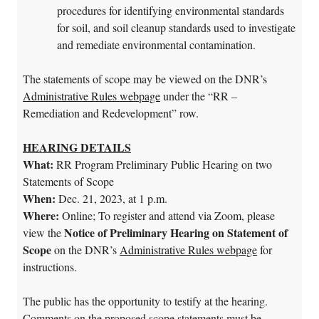
procedures for identifying environmental standards
for soil, and soil cleanup standards used to investigate
and remediate environmental contamination.
The statements of scope may be viewed on the DNR’s
Administrative Rules webpage
under the “RR –
Remediation and Redevelopment” row.
HEARING DETAILS
What:
RR Program Preliminary Public Hearing on two
Statements of Scope
When:
Dec. 21, 2023, at 1 p.m.
Where:
Online; To register and attend via Zoom, please
Notice of Preliminary Hearing on Statement of
view the
Scope
on the DNR’s
Administrative Rules webpage
for
instructions.
The public has the opportunity to testify at the hearing.
Comments on the proposed scope statements must be