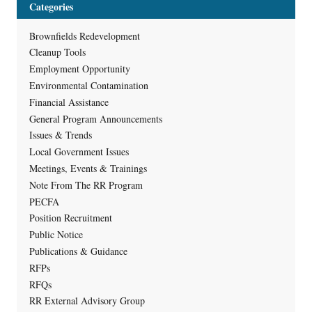
Categories
Brownfields Redevelopment
Cleanup Tools
Employment Opportunity
Environmental Contamination
Financial Assistance
General Program Announcements
Issues & Trends
Local Government Issues
Meetings, Events & Trainings
Note From The RR Program
PECFA
Position Recruitment
Public Notice
Publications & Guidance
RFPs
RFQs
RR External Advisory Group