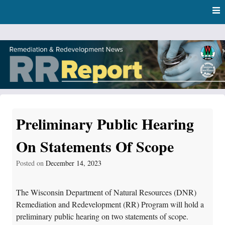
Skip
Skip to content
to
main
content
RR Report
DNR Remediation and Redevelopment Program News
Preliminary Public Hearing
On Statements Of Scope
Posted on
December 14, 2023
The Wisconsin Department of Natural Resources (DNR)
Remediation and Redevelopment (RR) Program will hold a
preliminary public hearing on two statements of scope.