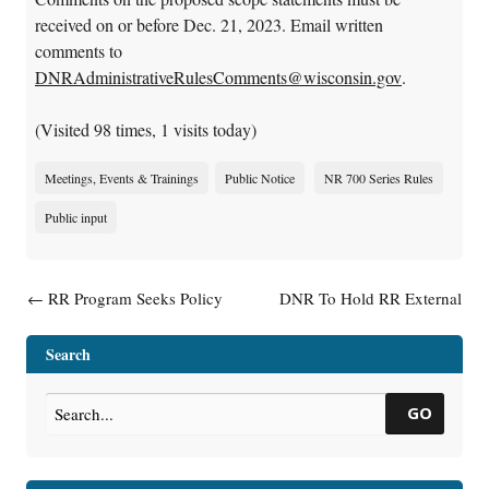
received on or before Dec. 21, 2023. Email written
comments to
DNRAdministrativeRulesComments@wisconsin.gov
.
(Visited 98 times, 1 visits today)
Meetings, Events & Trainings
Public Notice
NR 700 Series Rules
Public input
Post navigation
←
RR Program Seeks Policy
DNR To Hold RR External
and Program Operations
Advisory Group Meeting
→
Director
Search
GO