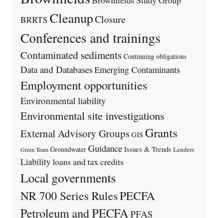
Cleanup
Closure
BRRTS
Conferences and trainings
Contaminated sediments
Continuing obligations
Data and Databases
Emerging Contaminants
Employment opportunities
Environmental liability
Environmental site investigations
Grants
External Advisory Groups
GIS
Guidance
Issues & Trends
Groundwater
Lenders
Green Team
Liability
loans and tax credits
Local governments
PECFA
NR 700 Series Rules
Petroleum and PECFA
PFAS