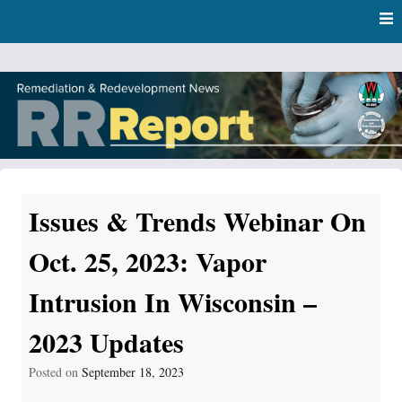
Skip
Skip to content
to
main
content
RR Report
DNR Remediation and Redevelopment Program News
Issues & Trends Webinar On
Oct. 25, 2023: Vapor
Intrusion In Wisconsin –
2023 Updates
Posted on
September 18, 2023