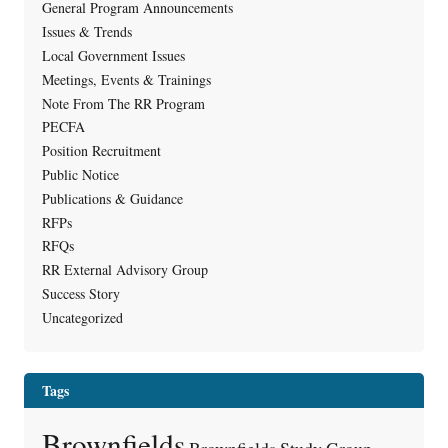
General Program Announcements
Issues & Trends
Local Government Issues
Meetings, Events & Trainings
Note From The RR Program
PECFA
Position Recruitment
Public Notice
Publications & Guidance
RFPs
RFQs
RR External Advisory Group
Success Story
Uncategorized
Tags
Brownfields
Brownfields Study Group