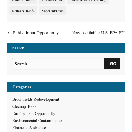
Issues & Trends
Uncategorized
Conferences and trainings
Issues & Trends
Vapor intrusion
Post navigation
←
Public Input Opportunity –
Now Available: U.S. EPA FY
Guidance: Post-Closure
2024 Brownfields Grant
Modifications (RR-982)
Guidelines & Wisconsin State
Search
Acknowledgement Letters
→
GO
Categories
Brownfields Redevelopment
Cleanup Tools
Employment Opportunity
Environmental Contamination
Financial Assistance