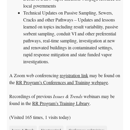
local governments
Technical Updates on Passive Sampling, Sewers,
Cracks and other Pathways – Updates and lessons
learned on topics including result variability, passive
sorbent sampling, conduit VI and other preferential
pathways, real-time sampling, investigation at new
and renovated buildings in contaminated settings,
rapid response mitigation and state funded vapor
investigations.
A Zoom web conferencing
registration link
may be found on
the
RR Program’s Conferences and Training webpage
.
Recordings of previous
Issues & Trends
webinars may be
found in the
RR Program’s Training Library
.
(Visited 165 times, 1 visits today)