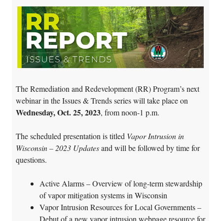
The Remediation and Redevelopment (RR) Program’s next
webinar in the Issues & Trends series will take place on
Wednesday, Oct. 25, 2023
, from noon-1 p.m.
The scheduled presentation is titled
Vapor Intrusion in
Wisconsin – 2023 Updates
and will be followed by time for
questions.
Active Alarms – Overview of long-term stewardship
of vapor mitigation systems in Wisconsin
Vapor Intrusion Resources for Local Governments –
Debut of a new vapor intrusion webpage resource for