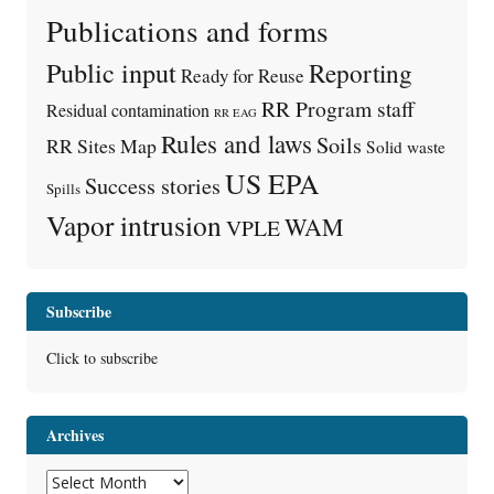
Publications and forms
Public input
Reporting
Ready for Reuse
RR Program staff
Residual contamination
RR EAG
Rules and laws
Soils
RR Sites Map
Solid waste
US EPA
Success stories
Spills
Vapor intrusion
WAM
VPLE
Subscribe
Click to subscribe
Archives
Archives