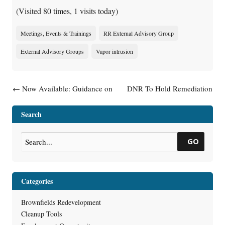
(Visited 80 times, 1 visits today)
Meetings, Events & Trainings
RR External Advisory Group
External Advisory Groups
Vapor intrusion
Post navigation
←
Now Available: Guidance on
DNR To Hold Remediation
Addressing Contaminated
And Redevelopment External
Sediment Sites in Wisconsin
Advisory Group Subgroup
Search
(RR-0124)
Meetings
→
GO
Categories
Brownfields Redevelopment
Cleanup Tools