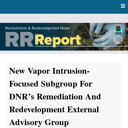
Skip
Skip to content
to
main
content
RR Report
DNR Remediation and Redevelopment Program News
New Vapor Intrusion-
Focused Subgroup For
DNR’s Remediation And
Redevelopment External
Advisory Group