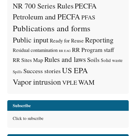
PECFA
NR 700 Series Rules
Petroleum and PECFA
PFAS
Publications and forms
Public input
Reporting
Ready for Reuse
RR Program staff
Residual contamination
RR EAG
Rules and laws
Soils
RR Sites Map
Solid waste
US EPA
Success stories
Spills
Vapor intrusion
WAM
VPLE
Subscribe
Click to subscribe