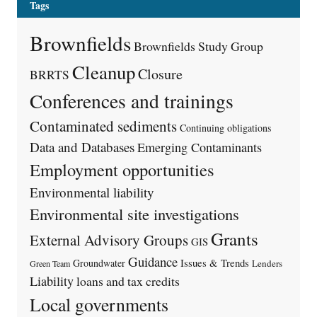
Tags
Brownfields
Brownfields Study Group
Cleanup
Closure
BRRTS
Conferences and trainings
Contaminated sediments
Continuing obligations
Data and Databases
Emerging Contaminants
Employment opportunities
Environmental liability
Environmental site investigations
Grants
External Advisory Groups
GIS
Guidance
Issues & Trends
Groundwater
Lenders
Green Team
Liability
loans and tax credits
Local governments