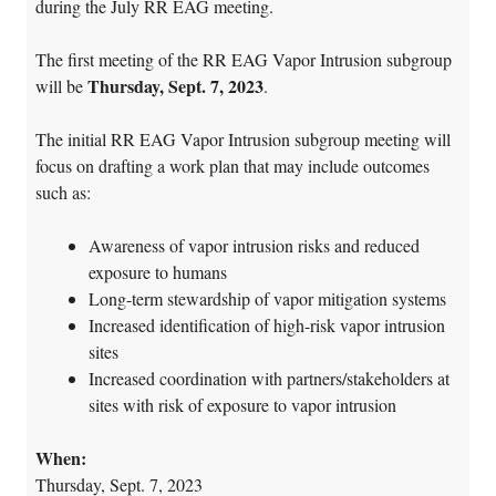
during the July RR EAG meeting.
The first meeting of the RR EAG Vapor Intrusion subgroup
Thursday, Sept. 7, 2023
will be
.
The initial RR EAG Vapor Intrusion subgroup meeting will
focus on drafting a work plan that may include outcomes
such as:
Awareness of vapor intrusion risks and reduced
exposure to humans
Long-term stewardship of vapor mitigation systems
Increased identification of high-risk vapor intrusion
sites
Increased coordination with partners/stakeholders at
sites with risk of exposure to vapor intrusion
When:
Thursday, Sept. 7, 2023