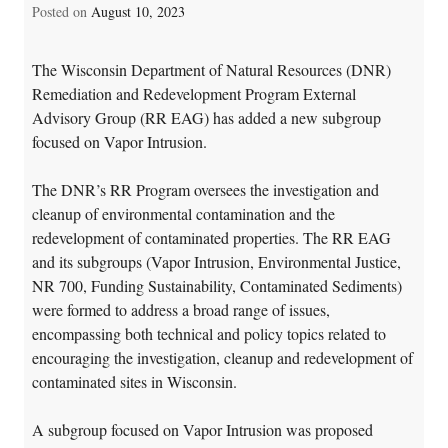
Posted on
August 10, 2023
The Wisconsin Department of Natural Resources (DNR)
Remediation and Redevelopment Program External
Advisory Group (RR EAG) has added a new subgroup
focused on Vapor Intrusion.
The DNR’s RR Program oversees the investigation and
cleanup of environmental contamination and the
redevelopment of contaminated properties. The RR EAG
and its subgroups (Vapor Intrusion, Environmental Justice,
NR 700, Funding Sustainability, Contaminated Sediments)
were formed to address a broad range of issues,
encompassing both technical and policy topics related to
encouraging the investigation, cleanup and redevelopment of
contaminated sites in Wisconsin.
A subgroup focused on Vapor Intrusion was proposed