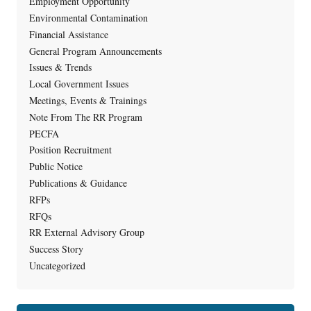
Employment Opportunity
Environmental Contamination
Financial Assistance
General Program Announcements
Issues & Trends
Local Government Issues
Meetings, Events & Trainings
Note From The RR Program
PECFA
Position Recruitment
Public Notice
Publications & Guidance
RFPs
RFQs
RR External Advisory Group
Success Story
Uncategorized