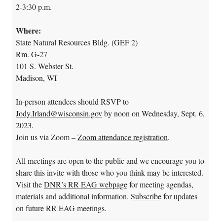
2-3:30 p.m.
Where:
State Natural Resources Bldg. (GEF 2)
Rm. G-27
101 S. Webster St.
Madison, WI
In-person attendees should RSVP to
Jody.Irland@wisconsin.gov
by noon on Wednesday, Sept. 6,
2023.
Join us via Zoom –
Zoom attendance registration
.
All meetings are open to the public and we encourage you to
share this invite with those who you think may be interested.
Visit the
DNR’s RR EAG webpage
for meeting agendas,
materials and additional information.
Subscribe
for updates
on future RR EAG meetings.