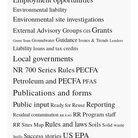
Environmental liability
Environmental site investigations
Grants
External Advisory Groups
GIS
Guidance
Issues & Trends
Groundwater
Lenders
Green Team
Liability
loans and tax credits
Local governments
PECFA
NR 700 Series Rules
Petroleum and PECFA
PFAS
Publications and forms
Public input
Reporting
Ready for Reuse
RR Program staff
Residual contamination
RR EAG
Rules and laws
Soils
RR Sites Map
Solid waste
US EPA
Success stories
Spills