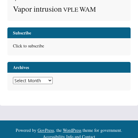
Vapor intrusion
WAM
VPLE
Subscribe
Click to subscribe
Archives
Archives
Powered by
GovPress
, the
WordPress
theme for government.
Accessibility Info and Contact