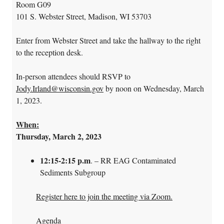
Room G09
101 S. Webster Street, Madison, WI 53703
Enter from Webster Street and take the hallway to the right
to the reception desk.
In-person attendees should RSVP to
Jody.Irland@wisconsin.gov
by noon on Wednesday, March
1, 2023.
When:
Thursday, March 2, 2023
12:15-2:15 p.m
. – RR EAG Contaminated
Sediments Subgroup
Register here to join the meeting via Zoom.
Agenda