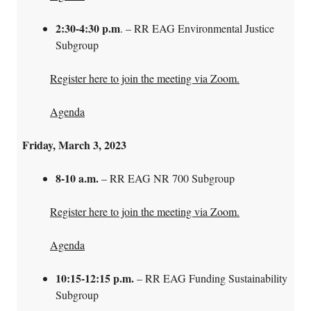
2:30-4:30 p.m
. – RR EAG Environmental Justice
Subgroup
Register here to join the meeting via Zoom.
Agenda
Friday, March 3, 2023
8-10 a.m.
– RR EAG NR 700 Subgroup
Register here to join the meeting via Zoom.
Agenda
10:15-12:15 p.m.
– RR EAG Funding Sustainability
Subgroup