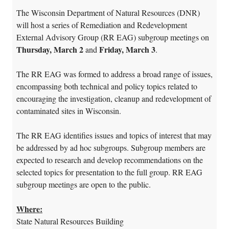
The Wisconsin Department of Natural Resources (DNR)
will host a series of Remediation and Redevelopment
External Advisory Group (RR EAG) subgroup meetings on
Thursday, March 2
Friday, March 3
and
.
The RR EAG was formed to address a broad range of issues,
encompassing both technical and policy topics related to
encouraging the investigation, cleanup and redevelopment of
contaminated sites in Wisconsin.
The RR EAG identifies issues and topics of interest that may
be addressed by ad hoc subgroups. Subgroup members are
expected to research and develop recommendations on the
selected topics for presentation to the full group. RR EAG
subgroup meetings are open to the public.
Where:
State Natural Resources Building