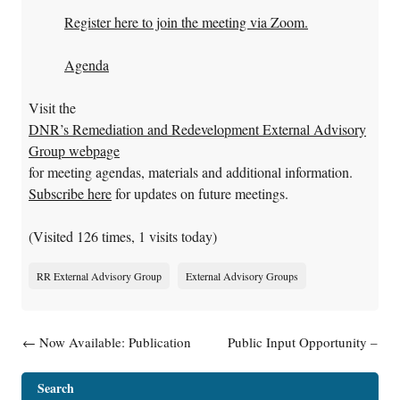
Register here to join the meeting via Zoom.
Agenda
Visit the
DNR’s Remediation and Redevelopment External Advisory
Group webpage
for meeting agendas, materials and additional information.
Subscribe here
for updates on future meetings.
(Visited 126 times, 1 visits today)
RR External Advisory Group
External Advisory Groups
Post navigation
←
Now Available: Publication
Public Input Opportunity –
Guidance: Environmental
Five-Year Review of the
Contamination & Your Real
Stoughton City Landfill
Search