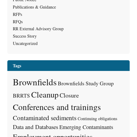
Publications & Guidance
RFPs
RFQs
RR External Advisory Group
Success Story
Uncategorized
Tags
Brownfields
Brownfields Study Group
Cleanup
Closure
BRRTS
Conferences and trainings
Contaminated sediments
Continuing obligations
Data and Databases
Emerging Contaminants
Employment opportunities