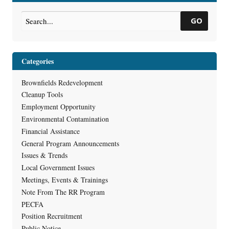
Estate (RR-973)
Superfund Site
→
GO
Categories
Brownfields Redevelopment
Cleanup Tools
Employment Opportunity
Environmental Contamination
Financial Assistance
General Program Announcements
Issues & Trends
Local Government Issues
Meetings, Events & Trainings
Note From The RR Program
PECFA
Position Recruitment
Public Notice