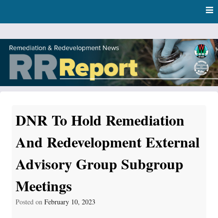
Skip
Skip to content
to
main
content
RR Report
DNR Remediation and Redevelopment Program News
DNR To Hold Remediation
And Redevelopment External
Advisory Group Subgroup
Meetings
Posted on
February 10, 2023