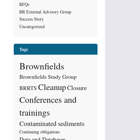
RFQs
RR External Advisory Group
Success Story
Uncategorized
Tags
Brownfields
Brownfields Study Group
Cleanup
Closure
BRRTS
Conferences and
trainings
Contaminated sediments
Continuing obligations
Data and Databases