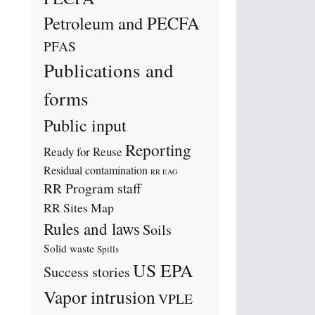
Petroleum and PECFA
PFAS
Publications and
forms
Public input
Reporting
Ready for Reuse
Residual contamination
RR EAG
RR Program staff
RR Sites Map
Rules and laws
Soils
Solid waste
Spills
US EPA
Success stories
Vapor intrusion
VPLE