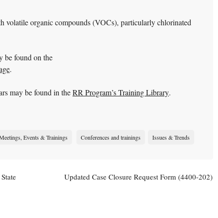
h volatile organic compounds (VOCs), particularly chlorinated
y be found on the
age
.
ars may be found in the
RR Program’s Training Library
.
Meetings, Events & Trainings
Conferences and trainings
Issues & Trends
 State
Updated Case Closure Request Form (4400-202)
Available
→