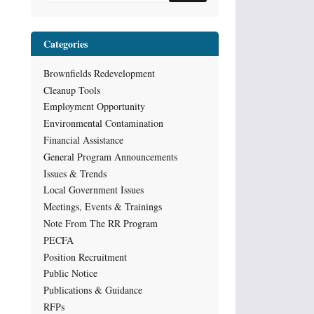
Categories
Brownfields Redevelopment
Cleanup Tools
Employment Opportunity
Environmental Contamination
Financial Assistance
General Program Announcements
Issues & Trends
Local Government Issues
Meetings, Events & Trainings
Note From The RR Program
PECFA
Position Recruitment
Public Notice
Publications & Guidance
RFPs