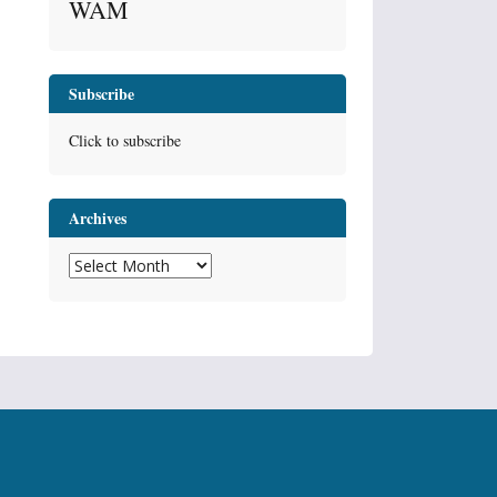
WAM
Subscribe
Click to subscribe
Archives
Archives