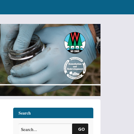
Search
GO