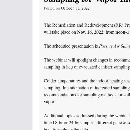
Posted on
October 11, 2022
The Remediation and Redevelopment (RR) Progr
Nov. 16, 2022
noon-1
will take place on
, from
The scheduled presentation is
Passive Air Samp
The webinar will spotlight changes in recommen
sampling in lieu of evacuated canister sampling 
Colder temperatures and the indoor heating seas
sampling. In anticipation of increased sampling
recommendations for sampling methods for soil 
vapor.
Additional topics addressed during the webinar
timed 8-hr or 24-hr samples, different passive 
how to evaluate the data.