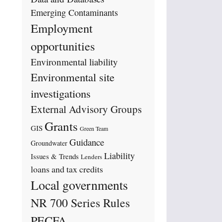
Emerging Contaminants
Employment
opportunities
Environmental liability
Environmental site
investigations
External Advisory Groups
Grants
GIS
Green Team
Guidance
Groundwater
Liability
Issues & Trends
Lenders
loans and tax credits
Local governments
NR 700 Series Rules
PECFA