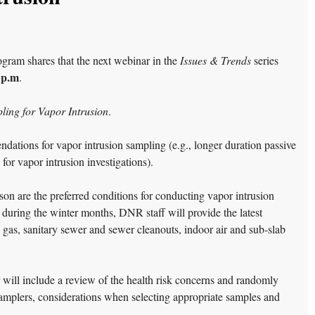
am shares that the next webinar in the
Issues & Trends
series
 p.m
.
ling for Vapor Intrusion
.
dations for vapor intrusion sampling (e.g., longer duration passive
for vapor intrusion investigations).
on are the preferred conditions for conducting vapor intrusion
 during the winter months, DNR staff will provide the latest
gas, sanitary sewer and sewer cleanouts, indoor air and sub-slab
 will include a review of the health risk concerns and randomly
samplers, considerations when selecting appropriate samples and