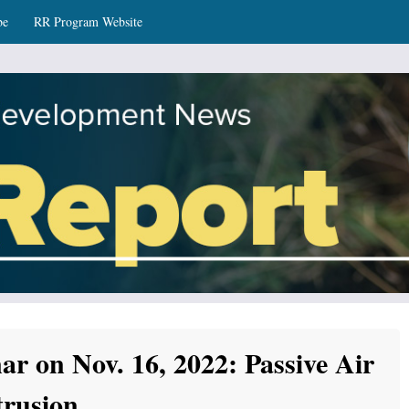
be
RR Program Website
ws
r on Nov. 16, 2022: Passive Air
trusion