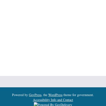
Powered by
GovPress
, the
WordPress
theme for government.
Accessibility Info and Contact