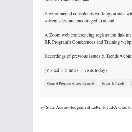
Environmental consultants working on sites wit
solvent sites, are encouraged to attend.
A Zoom web conferencing registration link ma
RR Program’s Conferences and Training webp
Recordings of previous Issues & Trends webin
(Visited 315 times, 1 visits today)
General Program Announcements
Issues & Trends
Post navigation
←
State Acknowledgement Letter for EPA Grants:
Deadline & New EPA Requirement