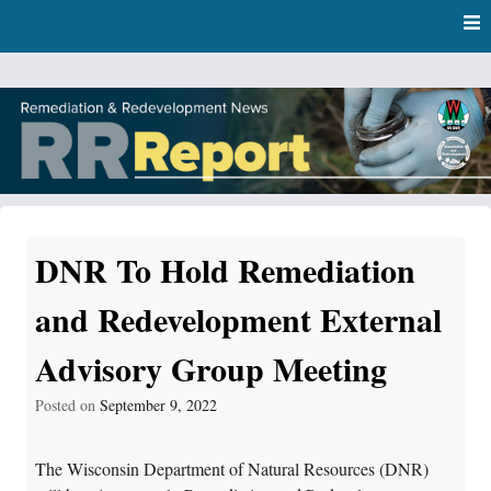
Skip
Skip to content
to
main
content
RR Report
DNR Remediation and Redevelopment Program News
DNR To Hold Remediation
and Redevelopment External
Advisory Group Meeting
Posted on
September 9, 2022
The Wisconsin Department of Natural Resources (DNR)