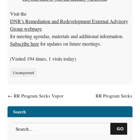
Visit the
DNR’s Remediation and Redevelopment External Advisory
Group webpage
for meeting agendas, materials and additional information.
Subscribe here
for updates on future meetings.
(Visited 194 times, 1 visits today)
Uncategorized
Post navigation
←
RR Program Seeks Vapor
RR Program Seeks
Intrusion Expert
Publications and Web
Coordinator
→
Search
GO