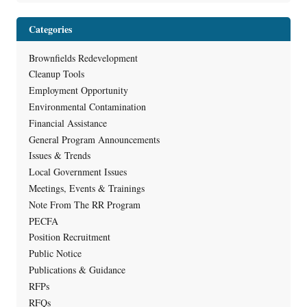
Categories
Brownfields Redevelopment
Cleanup Tools
Employment Opportunity
Environmental Contamination
Financial Assistance
General Program Announcements
Issues & Trends
Local Government Issues
Meetings, Events & Trainings
Note From The RR Program
PECFA
Position Recruitment
Public Notice
Publications & Guidance
RFPs
RFQs