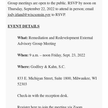
Group meetings are open to the public. RSVP by noon on
Thursday, September 22, 2022 to attend in person; email
jody.irland@wiscsonsin.gov
to RSVP.
EVENT DETAILS
What:
Remediation and Redevelopment External
Advisory Group Meeting
When:
9 a.m. – noon Friday, Sept. 23, 2022
Where:
Godfrey & Kahn, S.C.
833 E. Michigan Street, Suite 1800, Milwaukee, WI
52303
Check-in with the reception desk.
Register here to join the meeting via Zoom
.