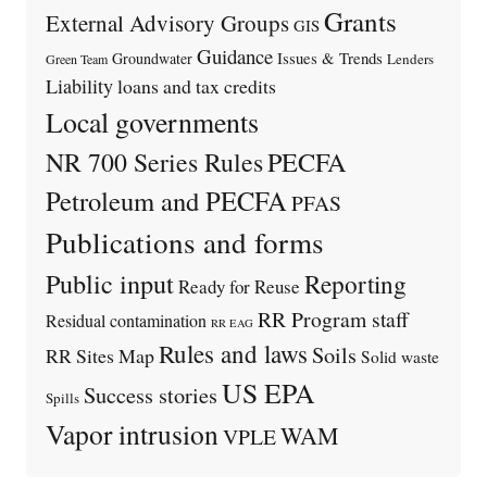
Grants
External Advisory Groups
GIS
Guidance
Issues & Trends
Groundwater
Lenders
Green Team
Liability
loans and tax credits
Local governments
PECFA
NR 700 Series Rules
Petroleum and PECFA
PFAS
Publications and forms
Public input
Reporting
Ready for Reuse
RR Program staff
Residual contamination
RR EAG
Rules and laws
Soils
RR Sites Map
Solid waste
US EPA
Success stories
Spills
Vapor intrusion
WAM
VPLE