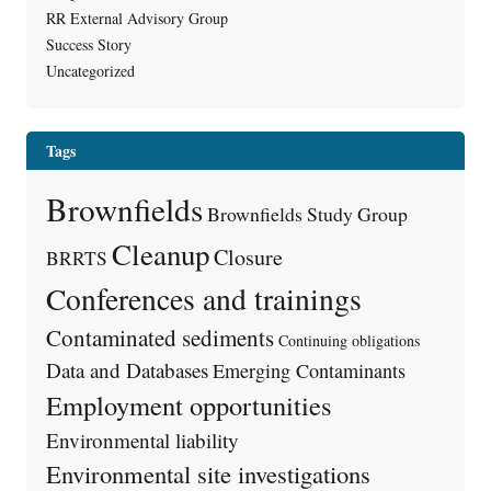
RR External Advisory Group
Success Story
Uncategorized
Tags
Brownfields
Brownfields Study Group
Cleanup
Closure
BRRTS
Conferences and trainings
Contaminated sediments
Continuing obligations
Data and Databases
Emerging Contaminants
Employment opportunities
Environmental liability
Environmental site investigations