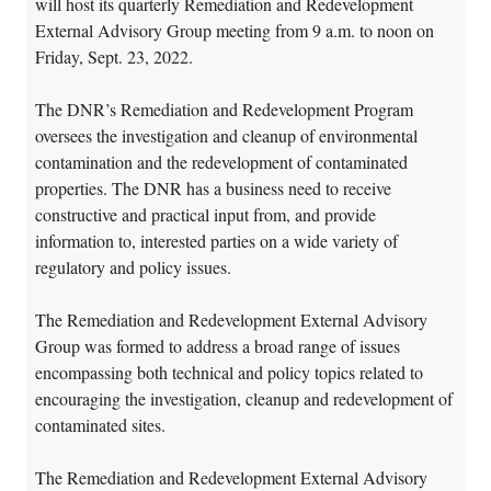
will host its quarterly Remediation and Redevelopment
External Advisory Group meeting from 9 a.m. to noon on
Friday, Sept. 23, 2022.
The DNR’s Remediation and Redevelopment Program
oversees the investigation and cleanup of environmental
contamination and the redevelopment of contaminated
properties. The DNR has a business need to receive
constructive and practical input from, and provide
information to, interested parties on a wide variety of
regulatory and policy issues.
The Remediation and Redevelopment External Advisory
Group was formed to address a broad range of issues
encompassing both technical and policy topics related to
encouraging the investigation, cleanup and redevelopment of
contaminated sites.
The Remediation and Redevelopment External Advisory