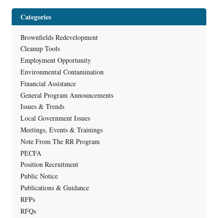
Categories
Brownfields Redevelopment
Cleanup Tools
Employment Opportunity
Environmental Contamination
Financial Assistance
General Program Announcements
Issues & Trends
Local Government Issues
Meetings, Events & Trainings
Note From The RR Program
PECFA
Position Recruitment
Public Notice
Publications & Guidance
RFPs
RFQs