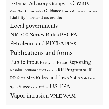
Grants
External Advisory Groups
GIS
Guidance
Issues & Trends
Groundwater
Lenders
Green Team
Liability
loans and tax credits
Local governments
PECFA
NR 700 Series Rules
Petroleum and PECFA
PFAS
Publications and forms
Public input
Reporting
Ready for Reuse
RR Program staff
Residual contamination
RR EAG
Rules and laws
Soils
RR Sites Map
Solid waste
US EPA
Success stories
Spills
Vapor intrusion
WAM
VPLE