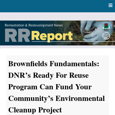
Skip
Skip to content
to
main
content
RR Report
DNR Remediation and Redevelopment Program News
Brownfields Fundamentals:
DNR’s Ready For Reuse
Program Can Fund Your
Community’s Environmental
Cleanup Project