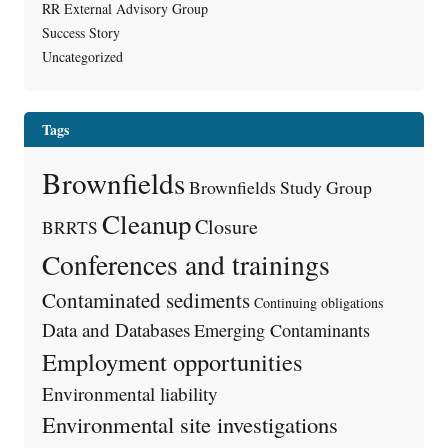
RR External Advisory Group
Success Story
Uncategorized
Tags
Brownfields
Brownfields Study Group
Cleanup
Closure
BRRTS
Conferences and trainings
Contaminated sediments
Continuing obligations
Data and Databases
Emerging Contaminants
Employment opportunities
Environmental liability
Environmental site investigations