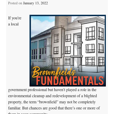
Posted on
January 13, 2022
If you’re
a local
government professional but haven’t played a role in the
environmental cleanup and redevelopment of a blighted
property, the term “brownfield” may not be completely
familiar. But chances are good that there’s one or more of
them in your community.