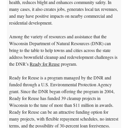
health, reduces blight and enhances community safety. In
many cases, it also creates jobs, generates local tax revenues,
and may have positive impacts on nearby commercial and
residential development.
Among the variety of resources and assistance that the
Wisconsin Department of Natural Resources (DNR) can
bring to the table to help towns and cities across the state
address brownfield cleanup and redevelopment challenges is
the DNR’s
Ready for Reuse
program.
Ready for Reuse is a program managed by the DNR and
funded through a U.S. Environmental Protection Agency
grant. Since the DNR began offering the program in 2004,
Ready for Reuse has funded 39 cleanup projects in
Wisconsin to the tune of more than $11 million in awards.
Ready for Reuse can be an attractive funding option for
many projects, with flexible repayment schedules, no interest
terms, and the possibility of 30-percent loan forgiveness.