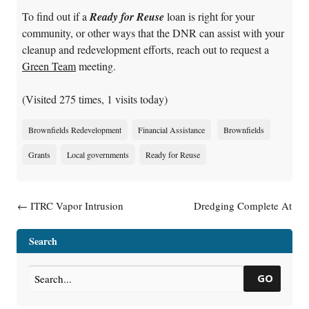
To find out if a
Ready for Reuse
loan is right for your
community, or other ways that the DNR can assist with your
cleanup and redevelopment efforts, reach out to request a
Green Team
meeting.
(Visited 275 times, 1 visits today)
Brownfields Redevelopment
Financial Assistance
Brownfields
Grants
Local governments
Ready for Reuse
Post navigation
←
ITRC Vapor Intrusion
Dredging Complete At
Mitigation Training Jan. 13 &
Howards Bay
→
27
Search
GO