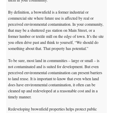
By definition, a brownfield is a former industrial or
commercial site where future use is affected by real or
perceived environmental contamination. In your community,
that may be a shuttered gas station on Main Street, or a
former lumber or textile mill on the edge of town. It’s the site
you often drive past and think to yourself, “We should do
something about that. That property has potential.”
To be sure, most land in communities – large or small – is
not contaminated and is suited for development. But even
perceived environmental contamination can present barriers
to land reuse. It is important to know that even when land
does have environmental contamination, it often can be
cleaned up and redeveloped at a reasonable cost and in a
timely manner.
Redeveloping brownfield properties helps protect public