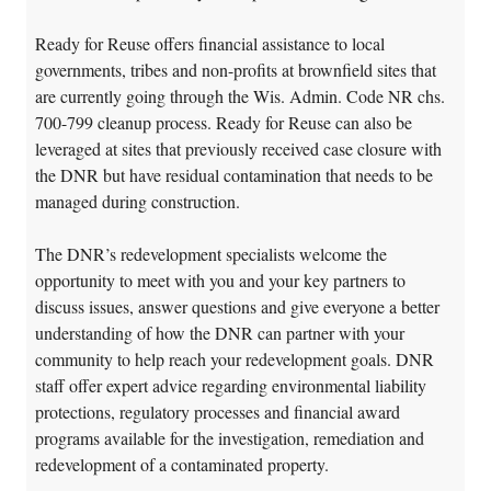
Ready for Reuse offers financial assistance to local
governments, tribes and non-profits at brownfield sites that
are currently going through the Wis. Admin. Code NR chs.
700-799 cleanup process. Ready for Reuse can also be
leveraged at sites that previously received case closure with
the DNR but have residual contamination that needs to be
managed during construction.
The DNR’s redevelopment specialists welcome the
opportunity to meet with you and your key partners to
discuss issues, answer questions and give everyone a better
understanding of how the DNR can partner with your
community to help reach your redevelopment goals. DNR
staff offer expert advice regarding environmental liability
protections, regulatory processes and financial award
programs available for the investigation, remediation and
redevelopment of a contaminated property.