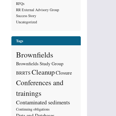
RFQs
RR External Advisory Group
Success Story
Uncategorized
Tags
Brownfields
Brownfields Study Group
Cleanup
Closure
BRRTS
Conferences and
trainings
Contaminated sediments
Continuing obligations
Data and Databases