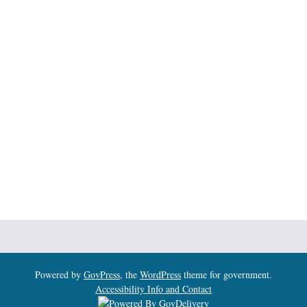
Powered by
GovPress
, the
WordPress
theme for government.
Accessibility Info and Contact