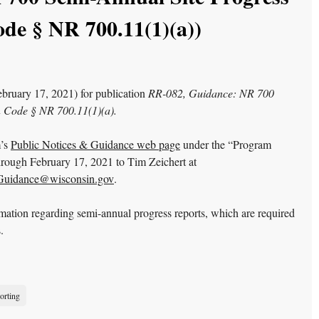
de § NR 700.11(1)(a))
bruary 17, 2021) for publication
RR-082, Guidance: NR 700
n Code § NR 700.11(1)(a).
m’s
Public Notices & Guidance web page
under the “Program
ough February 17, 2021 to Tim Zeichert at
idance@wisconsin.gov
.
rmation regarding semi-annual progress reports, which are required
.
orting