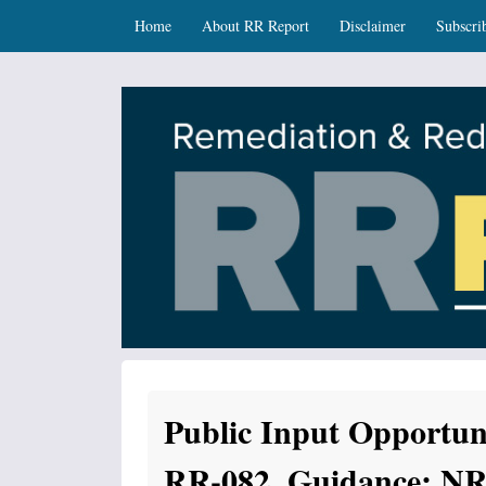
Skip
Skip to content
Home
About RR Report
Disclaimer
Subscri
to
main
content
RR Report
DNR Remediation and Redevelopment Program Ne
Public Input Opportun
RR-082, Guidance: NR 