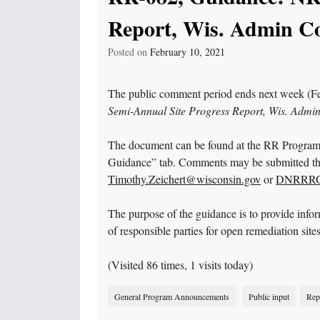
Report, Wis. Admin Co
Posted on
February 10, 2021
The public comment period ends next week (Fe
Semi-Annual Site Progress Report, Wis. Admi
The document can be found at the RR Progra
Guidance” tab. Comments may be submitted thr
Timothy.Zeichert@wisconsin.gov
or
DNRRRGu
The purpose of the guidance is to provide info
of responsible parties for open remediation sites
(Visited 86 times, 1 visits today)
General Program Announcements
Public input
Rep