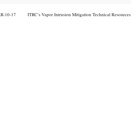
RR-10-17
ITRC’s Vapor Intrusion Mitigation Technical Resources
Now Available
→