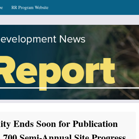
be
RR Program Website
ws
ity Ends Soon for Publication
700 Semi-Annual Site Progress