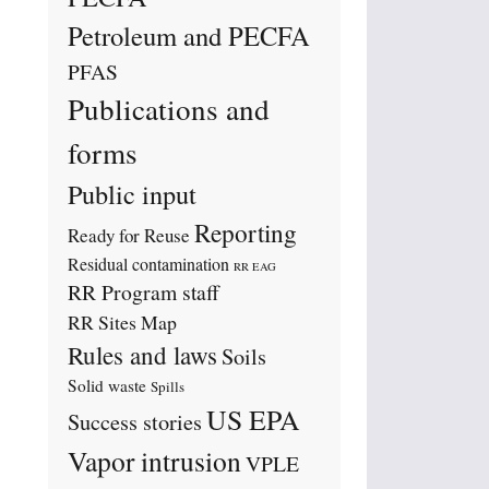
Petroleum and PECFA
PFAS
Publications and
forms
Public input
Reporting
Ready for Reuse
Residual contamination
RR EAG
RR Program staff
RR Sites Map
Rules and laws
Soils
Solid waste
Spills
US EPA
Success stories
Vapor intrusion
VPLE