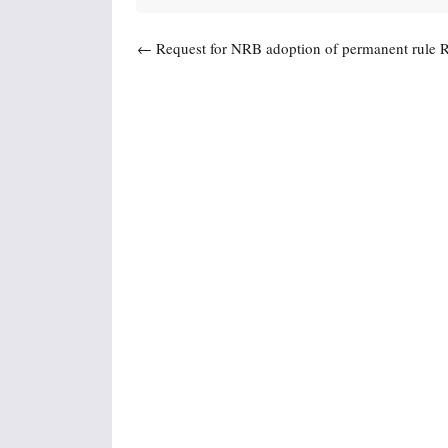
Post navigation
←
Request for NRB adoption of permanent rule 
(NR 700)