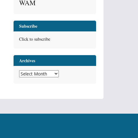
WAM
Subscribe
Click to subscribe
Archives
Archives