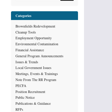
Categories
Brownfields Redevelopment
Cleanup Tools
Employment Opportunity
Environmental Contamination
Financial Assistance
General Program Announcements
Issues & Trends
Local Government Issues
Meetings, Events & Trainings
Note From The RR Program
PECFA
Position Recruitment
Public Notice
Publications & Guidance
RFPs