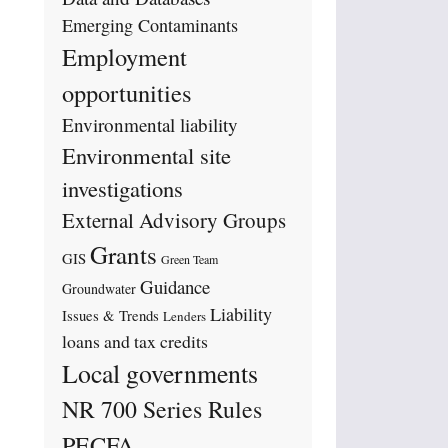
Emerging Contaminants
Employment
opportunities
Environmental liability
Environmental site
investigations
External Advisory Groups
Grants
GIS
Green Team
Guidance
Groundwater
Liability
Issues & Trends
Lenders
loans and tax credits
Local governments
NR 700 Series Rules
PECFA