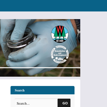
Search
GO