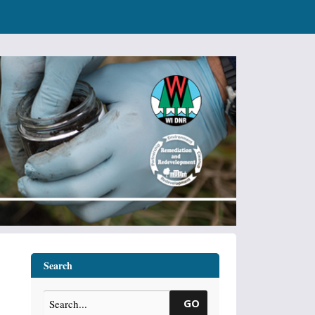
Search
GO