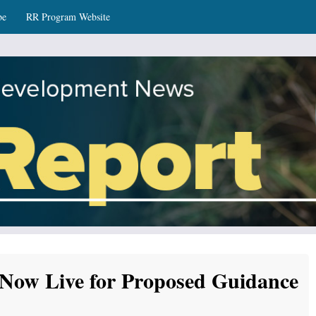
be
RR Program Website
ws
Now Live for Proposed Guidance