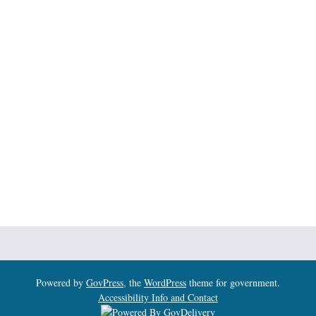
Powered by
GovPress
, the
WordPress
theme for government.
Accessibility Info and Contact