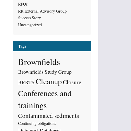
RFQs
RR External Advisory Group
Success Story
Uncategorized
Tags
Brownfields
Brownfields Study Group
Cleanup
Closure
BRRTS
Conferences and
trainings
Contaminated sediments
Continuing obligations
Data and Databases