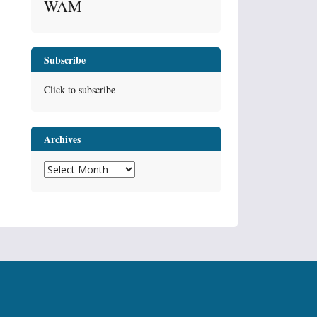
WAM
Subscribe
Click to subscribe
Archives
Archives