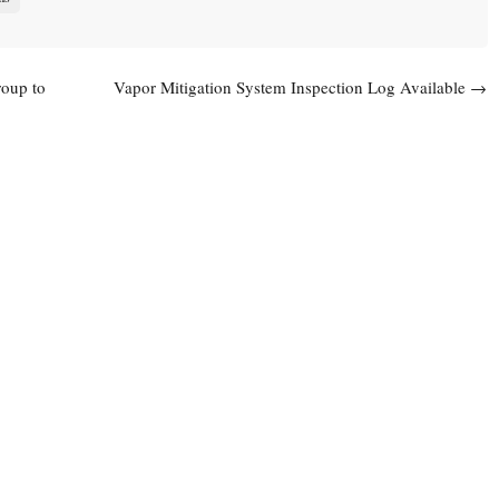
oup to
Vapor Mitigation System Inspection Log Available
→