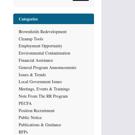
Categories
Brownfields Redevelopment
Cleanup Tools
Employment Opportunity
Environmental Contamination
Financial Assistance
General Program Announcements
Issues & Trends
Local Government Issues
Meetings, Events & Trainings
Note From The RR Program
PECFA
Position Recruitment
Public Notice
Publications & Guidance
RFPs