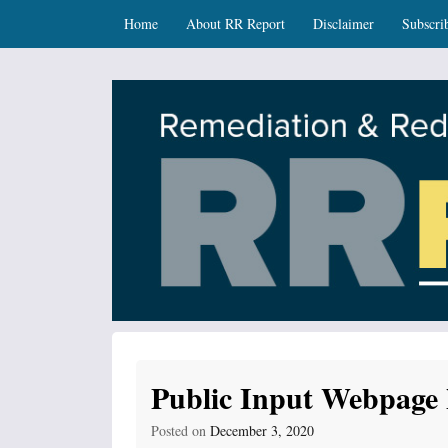
Skip
Skip to content
Home
About RR Report
Disclaimer
Subscri
to
main
content
RR Report
DNR Remediation and Redevelopment Program Ne
Public Input Webpage 
Posted on
December 3, 2020