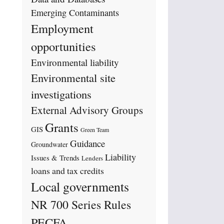
Emerging Contaminants
Employment
opportunities
Environmental liability
Environmental site
investigations
External Advisory Groups
Grants
GIS
Green Team
Guidance
Groundwater
Liability
Issues & Trends
Lenders
loans and tax credits
Local governments
NR 700 Series Rules
PECFA