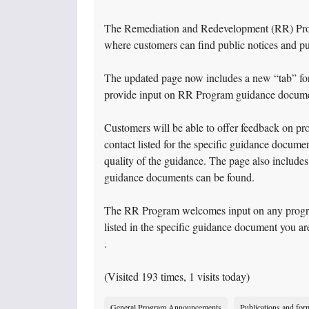
The Remediation and Redevelopment (RR) Pro
where customers can find public notices and p
The updated page now includes a new “tab” fo
provide input on RR Program guidance documen
Customers will be able to offer feedback on pr
contact listed for the specific guidance docume
quality of the guidance. The page also includes
guidance documents can be found.
The RR Program welcomes input on any program 
listed in the specific guidance document you ar
.
(Visited 193 times, 1 visits today)
General Program Announcements
Publications and for