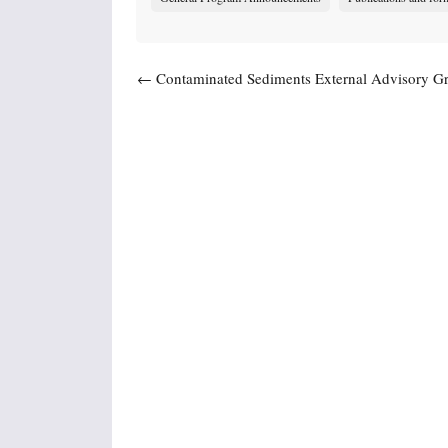
Post navigation
←
Contaminated Sediments External Advisory Gr
Meet Dec. 9