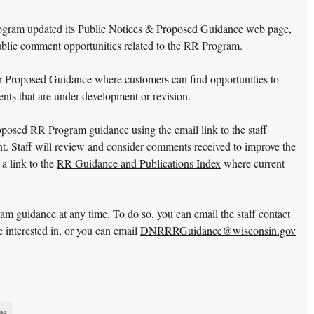
gram updated its
Public Notices & Proposed Guidance web page
,
ublic comment opportunities related to the RR Program.
r Proposed Guidance where customers can find opportunities to
ts that are under development or revision.
oposed RR Program guidance using the email link to the staff
nt. Staff will review and consider comments received to improve the
 a link to the
RR Guidance and Publications Index
where current
guidance at any time. To do so, you can email the staff contact
e interested in, or you can email
DNRRRGuidance@wisconsin.gov
ms