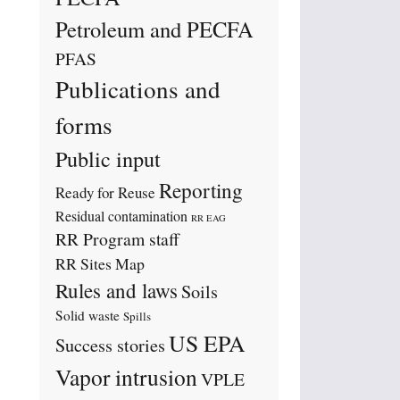
Petroleum and PECFA
PFAS
Publications and
forms
Public input
Reporting
Ready for Reuse
Residual contamination
RR EAG
RR Program staff
RR Sites Map
Rules and laws
Soils
Solid waste
Spills
US EPA
Success stories
Vapor intrusion
VPLE