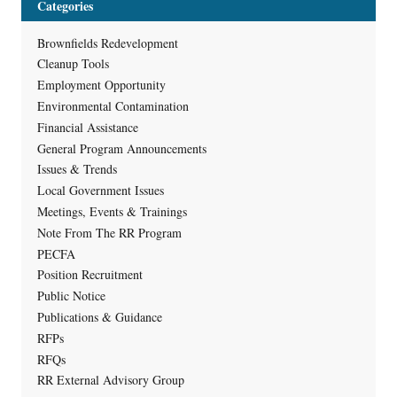
Categories
Brownfields Redevelopment
Cleanup Tools
Employment Opportunity
Environmental Contamination
Financial Assistance
General Program Announcements
Issues & Trends
Local Government Issues
Meetings, Events & Trainings
Note From The RR Program
PECFA
Position Recruitment
Public Notice
Publications & Guidance
RFPs
RFQs
RR External Advisory Group