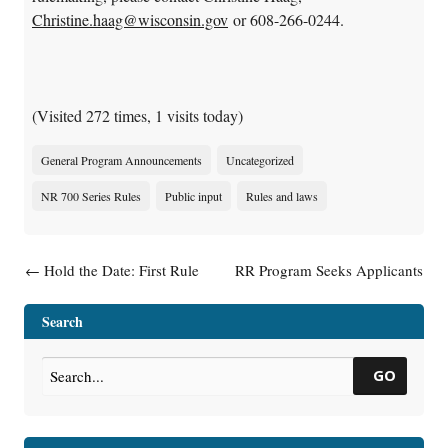
Christine.haag@wisconsin.gov
or 608-266-0244.
(Visited 272 times, 1 visits today)
General Program Announcements
Uncategorized
NR 700 Series Rules
Public input
Rules and laws
Post navigation
←
Hold the Date: First Rule
RR Program Seeks Applicants
Development Meeting
for Emerging Contaminants
Tentatively Scheduled for
Position
→
Search
February 5, 2019
GO