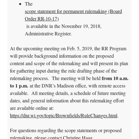
The
scope statement for permanent rulemaking (Board
Order RR-10-17)
is available in the November 19, 2018,
Administrative Register.
At the upcoming meeting on Feb. 5, 2019, the RR Program
will provide background information on the proposed
content and scope of the rulemaking and will present its plan
for gathering input during the rule drafting phase of the
from 10 a.m.
rulemaking process. The meeting will be held
to 1 p.m.
at the DNR’s Madison office, with remote access
available. All meeting details, a schedule of future meeting
dates, and general information about this rulemaking effort
are available online at:
https://dnr.wi.gov/topic/Brownfields/RuleChanges.html
.
For questions regarding the scope statements or proposed
rulemaking, please contact Christine Haag,