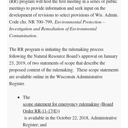
(RR) program will host the first meeting in a series of public
meetings to provide information and seek input on the
development of revisions to select provisions of Wis. Admin.
Code chs. NR 700
–
799,
Environmental Protection –
Investigation and Remediation of Environmental
Contamination
.
The RR program is initiating the rulemaking process
following the Natural Resource Board’s approval on January
23, 2019, of two statements of scope that describe the
proposed content of the rulemaking. These scope statements
are available online in the Wisconsin Administrative
Register.
The
scope statement for emergency rulemaking (Board
Order RR-11-17(E))
is available in the October 22, 2018, Administrative
Register; and