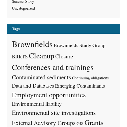
Success Story
Uncategorized
Tags
Brownfields
Brownfields Study Group
Cleanup
Closure
BRRTS
Conferences and trainings
Contaminated sediments
Continuing obligations
Data and Databases
Emerging Contaminants
Employment opportunities
Environmental liability
Environmental site investigations
Grants
External Advisory Groups
GIS