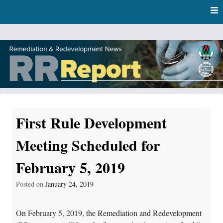
Skip
Skip to content
to
main
content
RR Report
DNR Remediation and Redevelopment Program News
First Rule Development
Meeting Scheduled for
February 5, 2019
Posted on
January 24, 2019
On February 5, 2019, the Remediation and Redevelopment