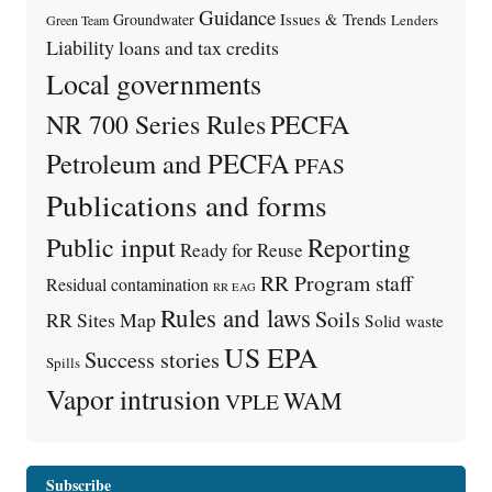
Guidance
Issues & Trends
Groundwater
Lenders
Green Team
Liability
loans and tax credits
Local governments
PECFA
NR 700 Series Rules
Petroleum and PECFA
PFAS
Publications and forms
Public input
Reporting
Ready for Reuse
RR Program staff
Residual contamination
RR EAG
Rules and laws
Soils
RR Sites Map
Solid waste
US EPA
Success stories
Spills
Vapor intrusion
WAM
VPLE
Subscribe