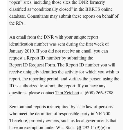
“open” sites, including those sites the DNR formerly
classified as “conditionally closed” in the BRRTS online
database. Consultants may submit these reports on behalf of
the RPs.
An email from the DNR with your unique report
identification number was sent during the first week of
January 2019. If you did not receive an email, you can
request a Report ID number by submitting the
Report ID Request Form
. The Report ID number you will
receive uniquely identifies the activity for which you wish to
report, the reporting period, and verifies the person using the
ID is authorized to submit the report. If you have any
questions, please contact
Tim Zeichert
at (608) 266-5788.
are
Semi-annual reports
required by state law of persons
who meet the definition of responsible party in NR 700.
Therefore, property owners, such as local governments that
have an exemption under Wis. Stats. §§ 292.11(9)(e) or