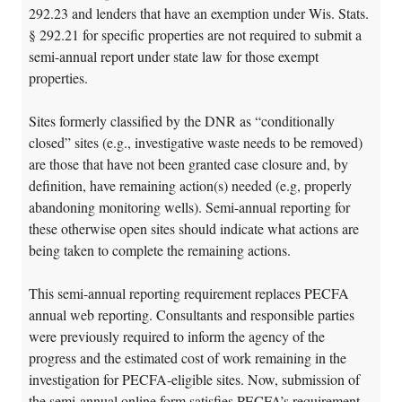
292.23 and lenders that have an exemption under Wis. Stats.
§ 292.21 for specific properties are not required to submit a
semi-annual report under state law for those exempt
properties.
Sites formerly classified by the DNR as “conditionally
closed” sites (e.g., investigative waste needs to be removed)
are those that have not been granted case closure and, by
definition, have remaining action(s) needed (e.g, properly
abandoning monitoring wells). Semi-annual reporting for
these otherwise open sites should indicate what actions are
being taken to complete the remaining actions.
This semi-annual reporting requirement replaces PECFA
annual web reporting. Consultants and responsible parties
were previously required to inform the agency of the
progress and the estimated cost of work remaining in the
investigation for PECFA-eligible sites. Now, submission of
the semi-annual online form satisfies PECFA’s requirement