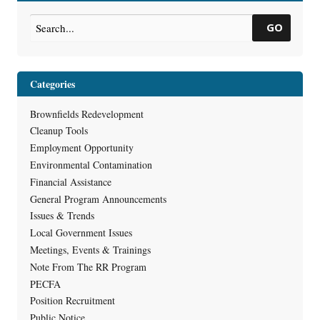
GO
Categories
Brownfields Redevelopment
Cleanup Tools
Employment Opportunity
Environmental Contamination
Financial Assistance
General Program Announcements
Issues & Trends
Local Government Issues
Meetings, Events & Trainings
Note From The RR Program
PECFA
Position Recruitment
Public Notice