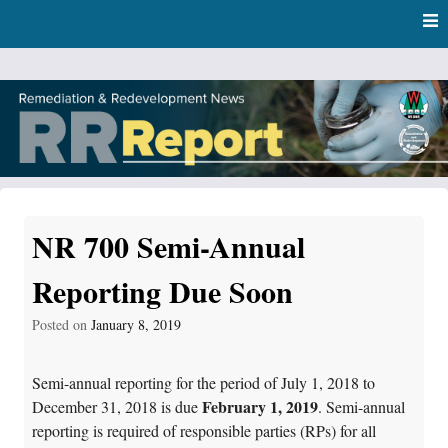
Skip
Skip to content
to
main
content
RR Report
DNR Remediation and Redevelopment Program News
NR 700 Semi-Annual
Reporting Due Soon
Posted on
January 8, 2019
Semi-annual reporting for the period of July 1, 2018 to
February 1, 2019
December 31, 2018 is due
. Semi-annual
reporting is required of responsible parties (RPs) for all