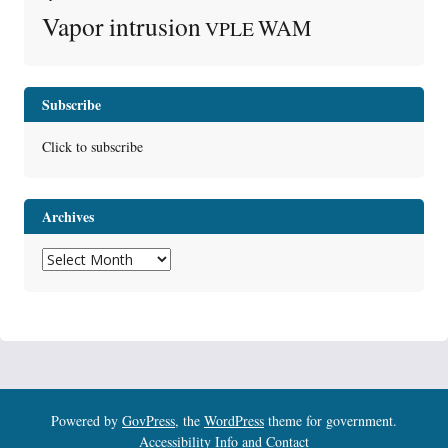
Vapor intrusion
WAM
VPLE
Subscribe
Click to subscribe
Archives
Archives
Powered by
GovPress
, the
WordPress
theme for government.
Accessibility Info and Contact