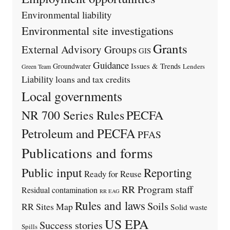
Environmental liability
Environmental site investigations
Grants
External Advisory Groups
GIS
Guidance
Issues & Trends
Groundwater
Lenders
Green Team
Liability
loans and tax credits
Local governments
PECFA
NR 700 Series Rules
Petroleum and PECFA
PFAS
Publications and forms
Public input
Reporting
Ready for Reuse
RR Program staff
Residual contamination
RR EAG
Rules and laws
Soils
RR Sites Map
Solid waste
US EPA
Success stories
Spills