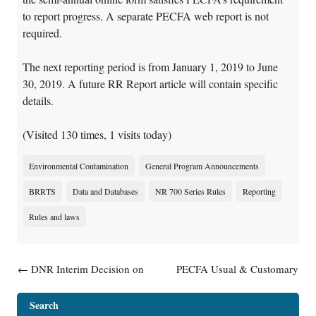
to report progress. A separate PECFA web report is not
required.
The next reporting period is from January 1, 2019 to June
30, 2019. A future RR Report article will contain specific
details.
(Visited 130 times, 1 visits today)
Environmental Contamination
General Program Announcements
BRRTS
Data and Databases
NR 700 Series Rules
Reporting
Rules and laws
Post navigation
←
DNR Interim Decision on
PECFA Usual & Customary
Voluntary Party Liability
Schedule #25 Now Available
Exemption (VPLE) Program
Online
→
Search
and Emerging Contaminants