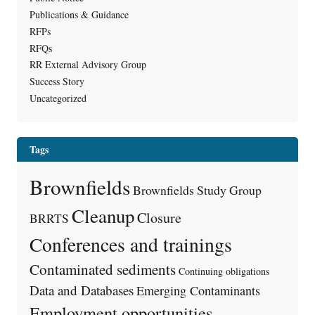
Publications & Guidance
RFPs
RFQs
RR External Advisory Group
Success Story
Uncategorized
Tags
Brownfields
Brownfields Study Group
Cleanup
Closure
BRRTS
Conferences and trainings
Contaminated sediments
Continuing obligations
Data and Databases
Emerging Contaminants
Employment opportunities