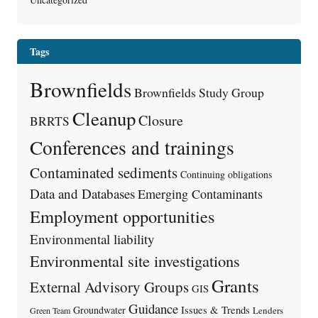
Tags
Brownfields
Brownfields Study Group
Cleanup
Closure
BRRTS
Conferences and trainings
Contaminated sediments
Continuing obligations
Data and Databases
Emerging Contaminants
Employment opportunities
Environmental liability
Environmental site investigations
Grants
External Advisory Groups
GIS
Guidance
Issues & Trends
Groundwater
Lenders
Green Team