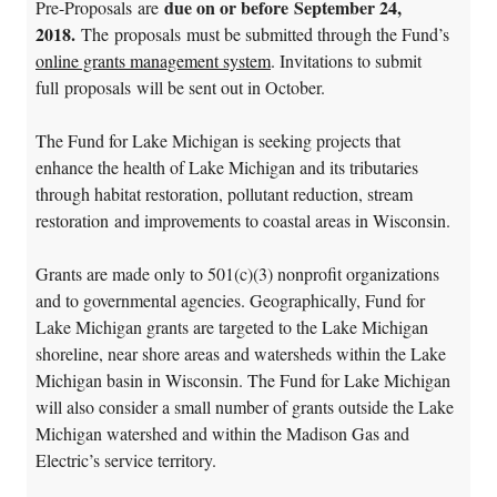
due on or before September 24,
Pre-Proposals are
2018.
The proposals must be submitted through the Fund’s
online grants management system
. Invitations to submit
full proposals will be sent out in October.
The Fund for Lake Michigan is seeking projects that
enhance the health of Lake Michigan and its tributaries
through habitat restoration, pollutant reduction, stream
restoration and improvements to coastal areas in Wisconsin.
Grants are made only to 501(c)(3) nonprofit organizations
and to governmental agencies. Geographically, Fund for
Lake Michigan grants are targeted to the Lake Michigan
shoreline, near shore areas and watersheds within the Lake
Michigan basin in Wisconsin. The Fund for Lake Michigan
will also consider a small number of grants outside the Lake
Michigan watershed and within the Madison Gas and
Electric’s service territory.