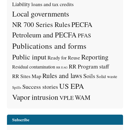
Liability
loans and tax credits
Local governments
PECFA
NR 700 Series Rules
Petroleum and PECFA
PFAS
Publications and forms
Public input
Reporting
Ready for Reuse
RR Program staff
Residual contamination
RR EAG
Rules and laws
Soils
RR Sites Map
Solid waste
US EPA
Success stories
Spills
Vapor intrusion
WAM
VPLE
Subscribe