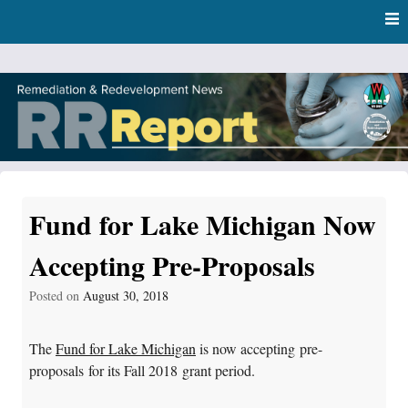
Skip
Skip to content
to
main
content
RR Report
DNR Remediation and Redevelopment Program News
Fund for Lake Michigan Now
Accepting Pre-Proposals
Posted on
August 30, 2018
The
Fund for Lake Michigan
is now accepting pre-
proposals for its Fall 2018 grant period.