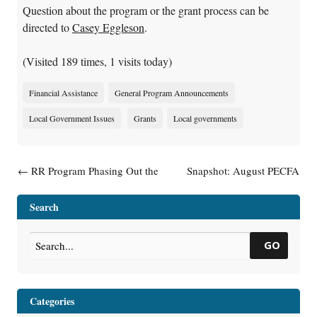
Question about the program or the grant process can be
directed to
Casey Eggleson
.
(Visited 189 times, 1 visits today)
Financial Assistance
General Program Announcements
Local Government Issues
Grants
Local governments
Post navigation
←
RR Program Phasing Out the
Snapshot: August PECFA
Term “GIS Registry”
Financials
→
Search
GO
Categories