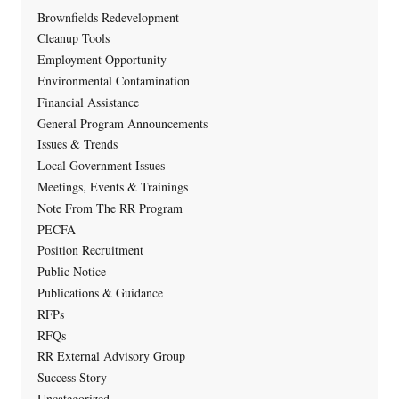
Brownfields Redevelopment
Cleanup Tools
Employment Opportunity
Environmental Contamination
Financial Assistance
General Program Announcements
Issues & Trends
Local Government Issues
Meetings, Events & Trainings
Note From The RR Program
PECFA
Position Recruitment
Public Notice
Publications & Guidance
RFPs
RFQs
RR External Advisory Group
Success Story
Uncategorized