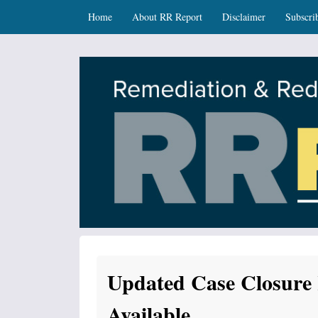
Skip
Skip to content
Home
About RR Report
Disclaimer
Subscri
to
main
content
RR Report
DNR Remediation and Redevelopment Program Ne
Updated Case Closure
Available