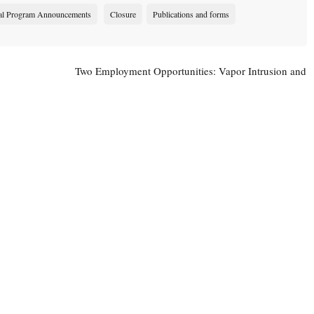
al Program Announcements
Closure
Publications and forms
Two Employment Opportunities: Vapor Intrusion and
Sediment Team Leader Positions Open
→