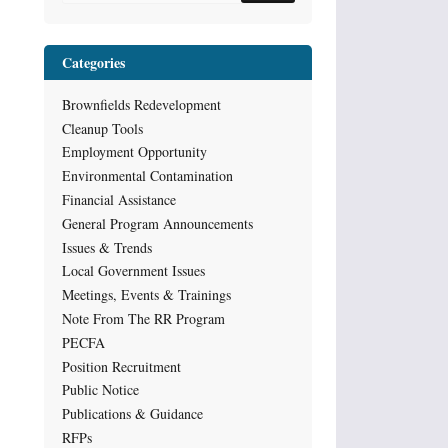
Categories
Brownfields Redevelopment
Cleanup Tools
Employment Opportunity
Environmental Contamination
Financial Assistance
General Program Announcements
Issues & Trends
Local Government Issues
Meetings, Events & Trainings
Note From The RR Program
PECFA
Position Recruitment
Public Notice
Publications & Guidance
RFPs