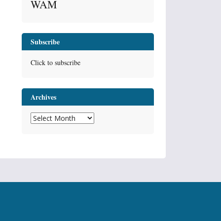
WAM
Subscribe
Click to subscribe
Archives
Archives