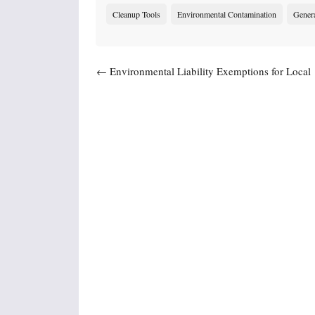
Cleanup Tools
Environmental Contamination
Gener
Post navigation
←
Environmental Liability Exemptions for Local
Governments – Related to Redevelopment