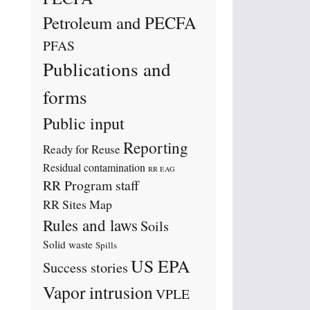
Petroleum and PECFA
PFAS
Publications and
forms
Public input
Reporting
Ready for Reuse
Residual contamination
RR EAG
RR Program staff
RR Sites Map
Rules and laws
Soils
Solid waste
Spills
US EPA
Success stories
Vapor intrusion
VPLE