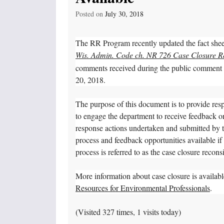
Posted on
July 30, 2018
The RR Program recently updated the fact she
Wis. Admin. Code ch. NR 726 Case Closure R
comments received during the public comment pe
20, 2018.
The purpose of this document is to provide resp
to engage the department to receive feedback
response actions undertaken and submitted by 
process and feedback opportunities available i
process is referred to as the case closure recons
More information about case closure is availa
Resources for Environmental Professionals
.
(Visited 327 times, 1 visits today)