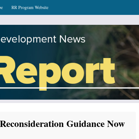
be
RR Program Website
ws
 Reconsideration Guidance Now