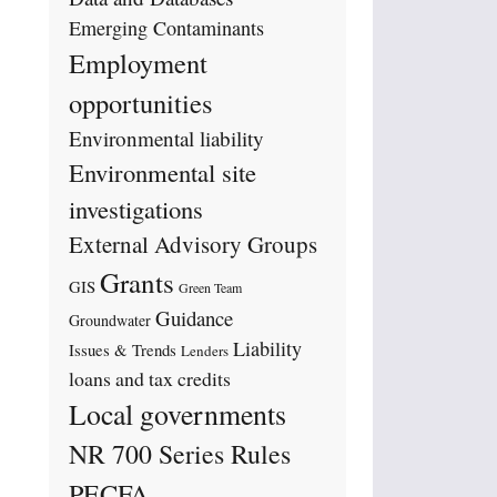
Emerging Contaminants
Employment
opportunities
Environmental liability
Environmental site
investigations
External Advisory Groups
Grants
GIS
Green Team
Guidance
Groundwater
Liability
Issues & Trends
Lenders
loans and tax credits
Local governments
NR 700 Series Rules
PECFA