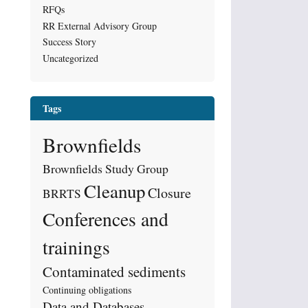
RFQs
RR External Advisory Group
Success Story
Uncategorized
Tags
Brownfields
Brownfields Study Group
Cleanup
Closure
BRRTS
Conferences and
trainings
Contaminated sediments
Continuing obligations
Data and Databases