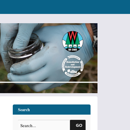
Search
GO