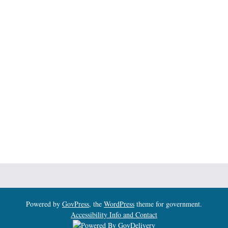
Powered by
GovPress
, the
WordPress
theme for government.
Accessibility Info and Contact