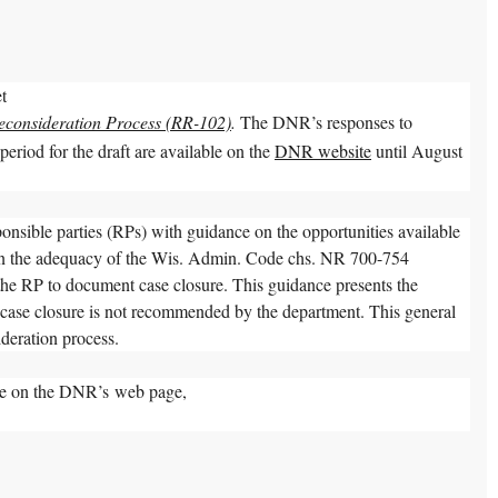
et
econsideration Process (RR-102)
.
The DNR’s responses to
riod for the draft are available on the
DNR website
until August
onsible parties (RPs) with guidance on the opportunities available
 on the adequacy of the Wis. Admin. Code chs. NR 700-754
the RP to document case closure. This guidance presents the
f case closure is not recommended by the department. This general
ideration process.
ble on the DNR’s web page,