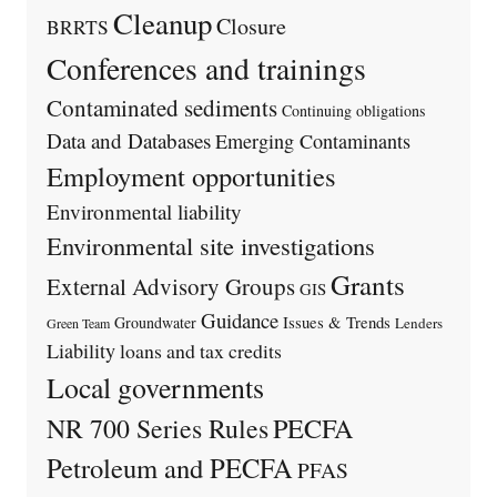
Cleanup
Closure
BRRTS
Conferences and trainings
Contaminated sediments
Continuing obligations
Data and Databases
Emerging Contaminants
Employment opportunities
Environmental liability
Environmental site investigations
Grants
External Advisory Groups
GIS
Guidance
Issues & Trends
Groundwater
Lenders
Green Team
Liability
loans and tax credits
Local governments
PECFA
NR 700 Series Rules
Petroleum and PECFA
PFAS