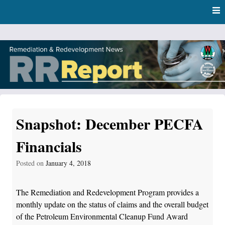
Skip
Skip to content
to
main
content
RR Report
DNR Remediation and Redevelopment Program News
Snapshot: December PECFA
Financials
Posted on
January 4, 2018
The Remediation and Redevelopment Program provides a
monthly update on the status of claims and the overall budget
of the Petroleum Environmental Cleanup Fund Award