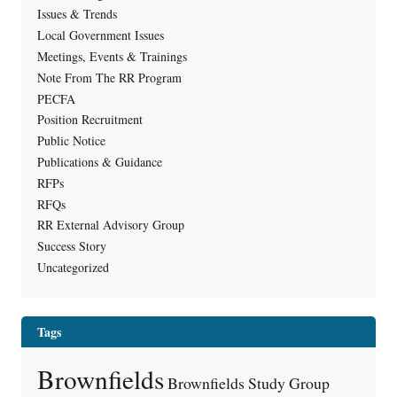
Issues & Trends
Local Government Issues
Meetings, Events & Trainings
Note From The RR Program
PECFA
Position Recruitment
Public Notice
Publications & Guidance
RFPs
RFQs
RR External Advisory Group
Success Story
Uncategorized
Tags
Brownfields
Brownfields Study Group