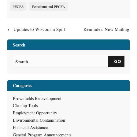
PECFA
Petroleum and PECFA
Post navigation
←
Updates to Wisconsin Spill
Reminder: New Mailing
Law Help Promote Land
Address for PECFA
→
Recycling
Search
GO
Categories
Brownfields Redevelopment
Cleanup Tools
Employment Opportunity
Environmental Contamination
Financial Assistance
General Program Announcements