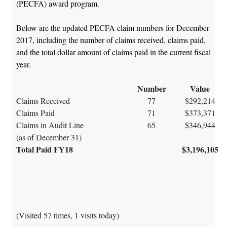
(PECFA) award program.
Below are the updated PECFA claim numbers for December
2017, including the number of claims received, claims paid,
and the total dollar amount of claims paid in the current fiscal
year.
Number
Value
Claims Received
77
$292,214
Claims Paid
71
$373,371
Claims in Audit Line
65
$346,944
(as of December 31)
Total Paid FY18
$3,196,105
(Visited 57 times, 1 visits today)