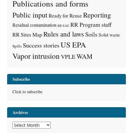
Publications and forms
Public input
Reporting
Ready for Reuse
RR Program staff
Residual contamination
RR EAG
Rules and laws
Soils
RR Sites Map
Solid waste
US EPA
Success stories
Spills
Vapor intrusion
WAM
VPLE
Subscribe
Click to subscribe
Archives
Archives