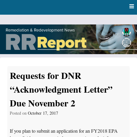
Skip
Skip to content
to
main
content
RR Report
DNR Remediation and Redevelopment Program News
Requests for DNR
“Acknowledgment Letter”
Due November 2
Posted on
October 17, 2017
If you plan to submit an application for an FY2018 EPA