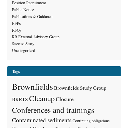
Position Recruitment
Public Notice
Publications & Guidance
RFPs
RFQs
RR External Advisory Group
Success Story
Uncategorized
Tags
Brownfields
Brownfields Study Group
Cleanup
Closure
BRRTS
Conferences and trainings
Contaminated sediments
Continuing obligations