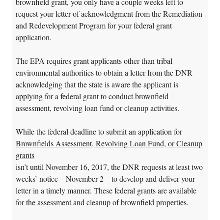
brownfield grant, you only have a couple weeks left to
request your letter of acknowledgment from the Remediation
and Redevelopment Program for your federal grant
application.
The EPA requires grant applicants other than tribal
environmental authorities to obtain a letter from the DNR
acknowledging that the state is aware the applicant is
applying for a federal grant to conduct brownfield
assessment, revolving loan fund or cleanup activities.
While the federal deadline to submit an application for
Brownfields Assessment, Revolving Loan Fund, or Cleanup
grants
isn’t until November 16, 2017, the DNR requests at least two
weeks’ notice – November 2 – to develop and deliver your
letter in a timely manner. These federal grants are available
for the assessment and cleanup of brownfield properties.