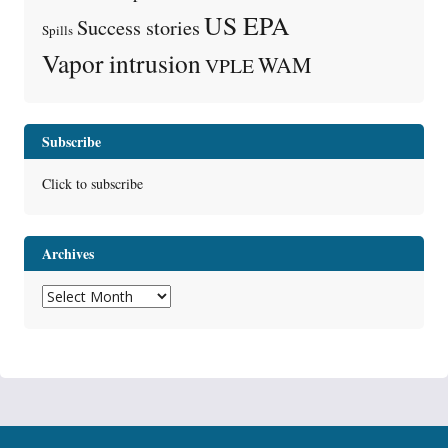
US EPA
Success stories
Spills
Vapor intrusion
WAM
VPLE
Subscribe
Click to subscribe
Archives
Archives