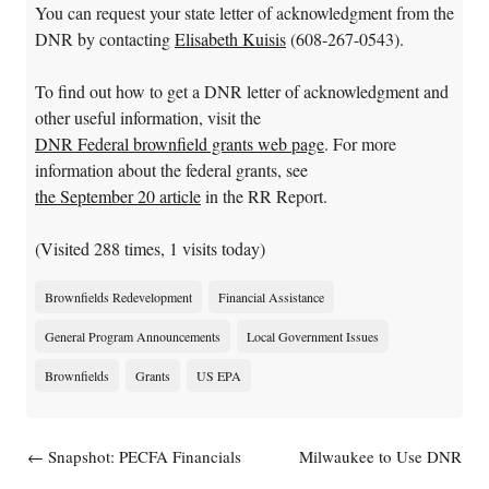
You can request your state letter of acknowledgment from the
DNR by contacting
Elisabeth Kuisis
(608-267-0543).
To find out how to get a DNR letter of acknowledgment and
other useful information, visit the
DNR Federal brownfield grants web page
. For more
information about the federal grants, see
the September 20 article
in the RR Report.
(Visited 288 times, 1 visits today)
Brownfields Redevelopment
Financial Assistance
General Program Announcements
Local Government Issues
Brownfields
Grants
US EPA
Post navigation
←
Snapshot: PECFA Financials
Milwaukee to Use DNR
Brownfield Assessment Funds