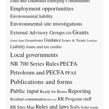
Data and Databases
Emerging Contaminants
Employment opportunities
Environmental liability
Environmental site investigations
Grants
External Advisory Groups
GIS
Guidance
Issues & Trends
Groundwater
Lenders
Green Team
Liability
loans and tax credits
Local governments
PECFA
NR 700 Series Rules
Petroleum and PECFA
PFAS
Publications and forms
Public input
Reporting
Ready for Reuse
RR Program staff
Residual contamination
RR EAG
Rules and laws
Soils
RR Sites Map
Solid waste