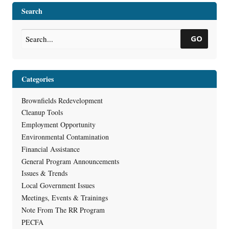
at Inner Harbor Property
→
Search
GO
Categories
Brownfields Redevelopment
Cleanup Tools
Employment Opportunity
Environmental Contamination
Financial Assistance
General Program Announcements
Issues & Trends
Local Government Issues
Meetings, Events & Trainings
Note From The RR Program
PECFA