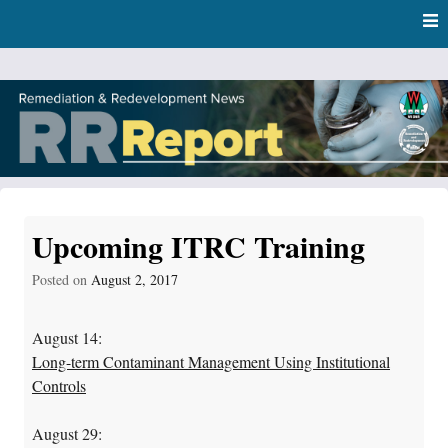
Skip
Skip to content
to
main
content
RR Report
DNR Remediation and Redevelopment Program News
Upcoming ITRC Training
Posted on
August 2, 2017
August 14:
Long-term Contaminant Management Using Institutional
Controls
August 29: