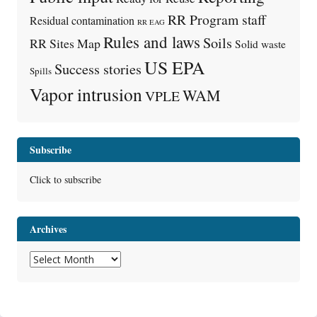
RR Program staff
Residual contamination
RR EAG
Rules and laws
Soils
RR Sites Map
Solid waste
US EPA
Success stories
Spills
Vapor intrusion
WAM
VPLE
Subscribe
Click to subscribe
Archives
Archives