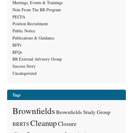
Meetings, Events & Trainings
Note From The RR Program
PECFA
Position Recruitment
Public Notice
Publications & Guidance
RFPs
RFQs
RR External Advisory Group
Success Story
Uncategorized
Tags
Brownfields
Brownfields Study Group
Cleanup
Closure
BRRTS