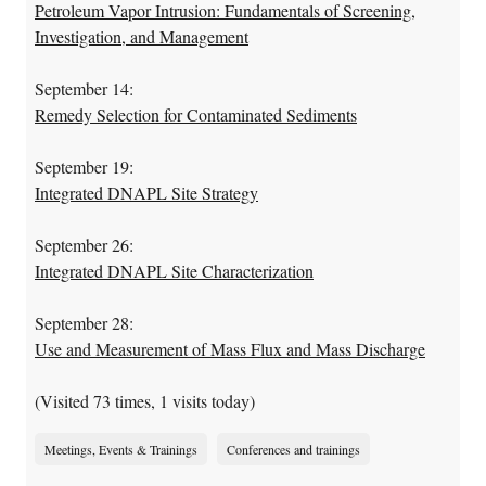
Petroleum Vapor Intrusion: Fundamentals of Screening,
Investigation, and Management
September 14:
Remedy Selection for Contaminated Sediments
September 19:
Integrated DNAPL Site Strategy
September 26:
Integrated DNAPL Site Characterization
September 28:
Use and Measurement of Mass Flux and Mass Discharge
(Visited 73 times, 1 visits today)
Meetings, Events & Trainings
Conferences and trainings