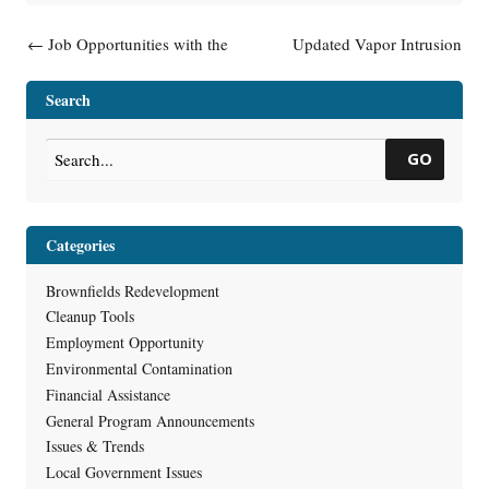
Post navigation
←
Job Opportunities with the
Updated Vapor Intrusion
RR Program
Guidance – RR-800 Public
Input Opportunities
→
Search
GO
Categories
Brownfields Redevelopment
Cleanup Tools
Employment Opportunity
Environmental Contamination
Financial Assistance
General Program Announcements
Issues & Trends
Local Government Issues