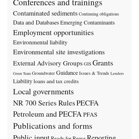
Conferences and trainings
Contaminated sediments
Continuing obligations
Data and Databases
Emerging Contaminants
Employment opportunities
Environmental liability
Environmental site investigations
Grants
External Advisory Groups
GIS
Guidance
Issues & Trends
Groundwater
Lenders
Green Team
Liability
loans and tax credits
Local governments
PECFA
NR 700 Series Rules
Petroleum and PECFA
PFAS
Publications and forms
Public input
Reporting
Ready for Reuse