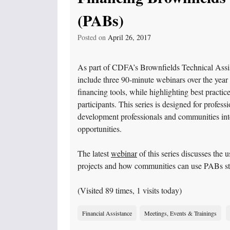
(PABs)
Posted on
April 26, 2017
As part of CDFA’s Brownfields Technical Assi
include three 90-minute webinars over the year
financing tools, while highlighting best practi
participants. This series is designed for profes
development professionals and communities int
opportunities.
The latest
webinar
of this series discusses the
projects and how communities can use PABs stra
(Visited 89 times, 1 visits today)
Financial Assistance
Meetings, Events & Trainings