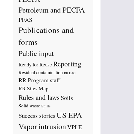
Petroleum and PECFA
PFAS
Publications and
forms
Public input
Reporting
Ready for Reuse
Residual contamination
RR EAG
RR Program staff
RR Sites Map
Rules and laws
Soils
Solid waste
Spills
US EPA
Success stories
Vapor intrusion
VPLE