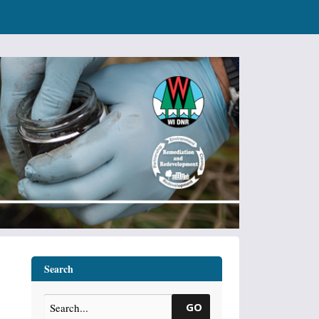
Search
GO