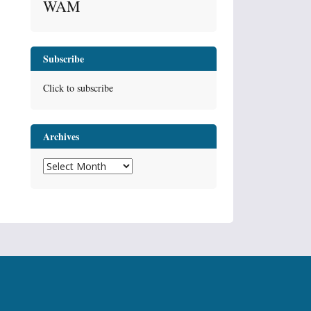
WAM
Subscribe
Click to subscribe
Archives
Archives