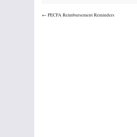
Post navigation
←
PECFA Reimbursement Reminders