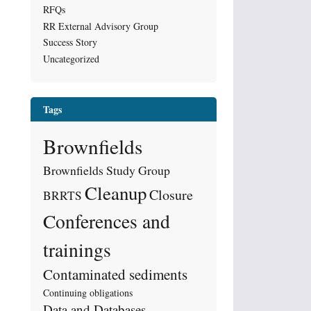
RFQs
RR External Advisory Group
Success Story
Uncategorized
Tags
Brownfields
Brownfields Study Group
Cleanup
Closure
BRRTS
Conferences and
trainings
Contaminated sediments
Continuing obligations
Data and Databases