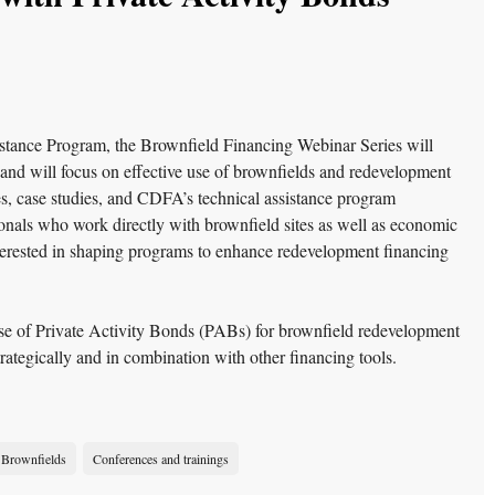
stance Program, the Brownfield Financing Webinar Series will
 and will focus on effective use of brownfields and redevelopment
ces, case studies, and CDFA’s technical assistance program
sionals who work directly with brownfield sites as well as economic
erested in shaping programs to enhance redevelopment financing
 use of Private Activity Bonds (PABs) for brownfield redevelopment
tegically and in combination with other financing tools.
Brownfields
Conferences and trainings