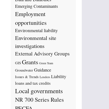
Emerging Contaminants
Employment
opportunities
Environmental liability
Environmental site
investigations
External Advisory Groups
Grants
GIS
Green Team
Guidance
Groundwater
Liability
Issues & Trends
Lenders
loans and tax credits
Local governments
NR 700 Series Rules
PECFA