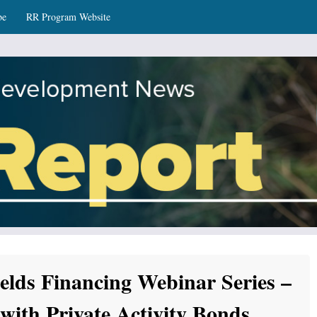
be
RR Program Website
ws
elds Financing Webinar Series –
with Private Activity Bonds