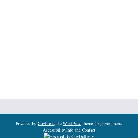
Powered by
GovPress
, the
WordPress
theme for government.
Accessibility Info and Contact