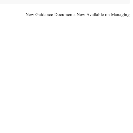
New Guidance Documents Now Available on Managing
Contaminated Soil and other Wastes
→