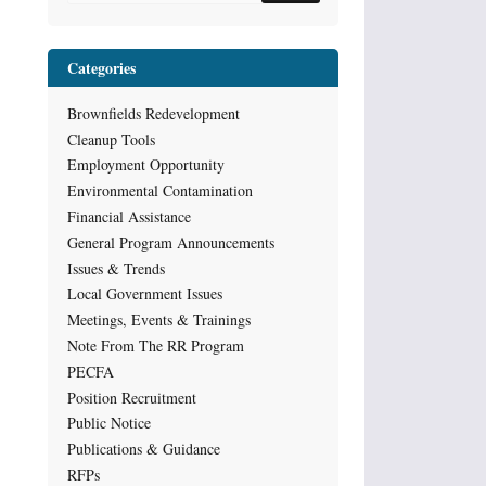
Categories
Brownfields Redevelopment
Cleanup Tools
Employment Opportunity
Environmental Contamination
Financial Assistance
General Program Announcements
Issues & Trends
Local Government Issues
Meetings, Events & Trainings
Note From The RR Program
PECFA
Position Recruitment
Public Notice
Publications & Guidance
RFPs