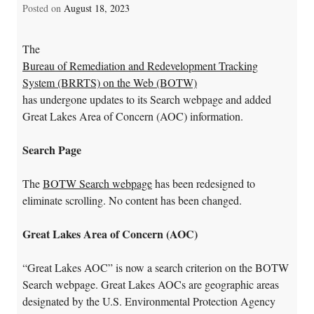
Posted on
August 18, 2023
The
Bureau of Remediation and Redevelopment Tracking
System (BRRTS) on the Web (BOTW)
has undergone updates to its Search webpage and added
Great Lakes Area of Concern (AOC) information.
Search Page
The
BOTW Search webpage
has been redesigned to
eliminate scrolling. No content has been changed.
Great Lakes Area of Concern (AOC)
“Great Lakes AOC” is now a search criterion on the BOTW
Search webpage. Great Lakes AOCs are geographic areas
designated by the U.S. Environmental Protection Agency