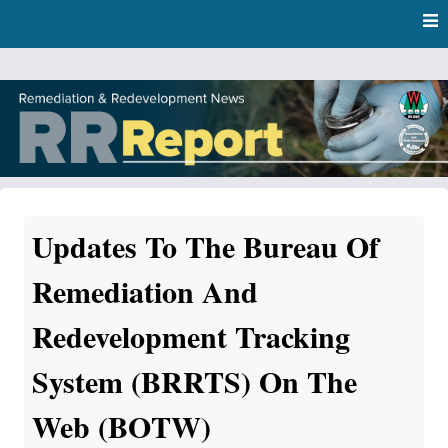
Skip
Skip to content
to
main
content
RR Report
DNR Remediation and Redevelopment Program News
Updates To The Bureau Of
Remediation And
Redevelopment Tracking
System (BRRTS) On The
Web (BOTW)