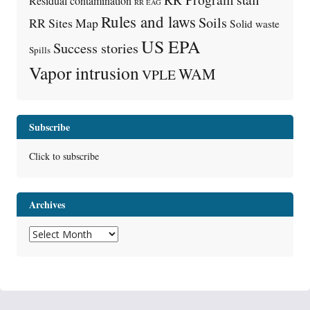
Residual contamination
RR EAG
Rules and laws
Soils
RR Sites Map
Solid waste
US EPA
Success stories
Spills
Vapor intrusion
WAM
VPLE
Subscribe
Click to subscribe
Archives
Archives