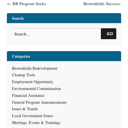
Post navigation
←
RR Program Seeks
Brownfields Success:
Remediation and
Watertown And The Bentzin
Redevelopment Regional
Family Town Square
→
Search
Program Supervisor
GO
Categories
Brownfields Redevelopment
Cleanup Tools
Employment Opportunity
Environmental Contamination
Financial Assistance
General Program Announcements
Issues & Trends
Local Government Issues
Meetings, Events & Trainings