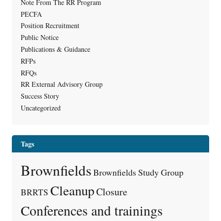
Note From The RR Program
PECFA
Position Recruitment
Public Notice
Publications & Guidance
RFPs
RFQs
RR External Advisory Group
Success Story
Uncategorized
Tags
Brownfields
Brownfields Study Group
Cleanup
Closure
BRRTS
Conferences and trainings