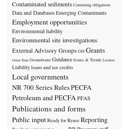
Contaminated sediments
Continuing obligations
Data and Databases
Emerging Contaminants
Employment opportunities
Environmental liability
Environmental site investigations
Grants
External Advisory Groups
GIS
Guidance
Issues & Trends
Groundwater
Lenders
Green Team
Liability
loans and tax credits
Local governments
PECFA
NR 700 Series Rules
Petroleum and PECFA
PFAS
Publications and forms
Public input
Reporting
Ready for Reuse
RR Program staff