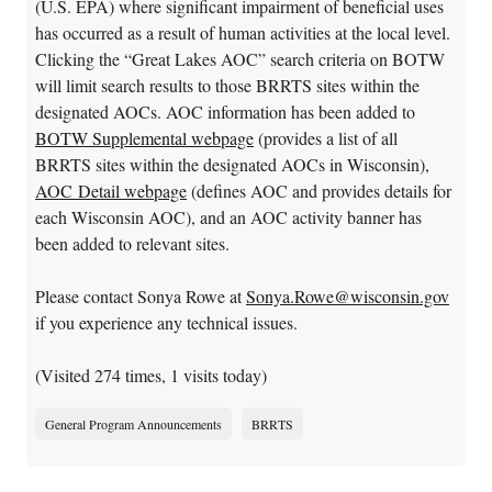
(U.S. EPA) where significant impairment of beneficial uses
has occurred as a result of human activities at the local level.
Clicking the “Great Lakes AOC” search criteria on BOTW
will limit search results to those BRRTS sites within the
designated AOCs. AOC information has been added to
BOTW Supplemental webpage
(provides a list of all
BRRTS sites within the designated AOCs in Wisconsin),
AOC Detail webpage
(defines AOC and provides details for
each Wisconsin AOC), and an AOC activity banner has
been added to relevant sites.
Please contact Sonya Rowe at
Sonya.Rowe@wisconsin.gov
if you experience any technical issues.
(Visited 274 times, 1 visits today)
General Program Announcements
BRRTS