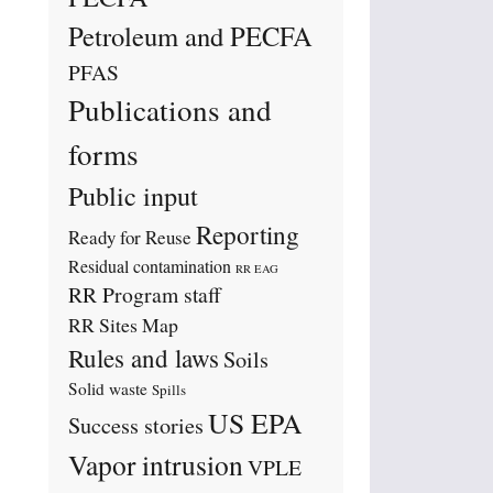
Petroleum and PECFA
PFAS
Publications and
forms
Public input
Reporting
Ready for Reuse
Residual contamination
RR EAG
RR Program staff
RR Sites Map
Rules and laws
Soils
Solid waste
Spills
US EPA
Success stories
Vapor intrusion
VPLE