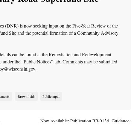
s (DNR) is now seeking input on the Five-Year Review of the
nd Site and the potential formation of a Community Advisory
r details can be found at the Remediation and Redevelopment
e
under the “Public Notices” tab. Comments may be submitted
oy@wisconsin.gov
.
ements
Brownfields
Public input
s
Now Available: Publication RR-0136, Guidance:
Wisconsin Vapor Quick Look-Up Table
→