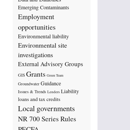
Emerging Contaminants
Employment
opportunities
Environmental liability
Environmental site
investigations
External Advisory Groups
Grants
GIS
Green Team
Guidance
Groundwater
Liability
Issues & Trends
Lenders
loans and tax credits
Local governments
NR 700 Series Rules
PECFA