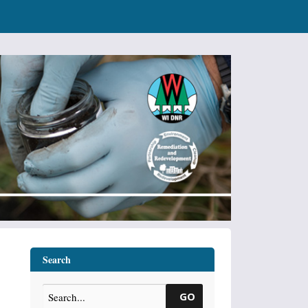
Search
GO