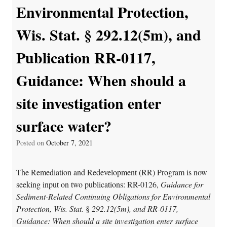
Environmental Protection,
Wis. Stat. § 292.12(5m), and
Publication RR-0117,
Guidance: When should a
site investigation enter
surface water?
Posted on
October 7, 2021
The Remediation and Redevelopment (RR) Program is now
seeking input on two publications: RR-0126,
Guidance for
Sediment-Related Continuing Obligations for Environmental
Protection, Wis. Stat.
§
292.12(5m),
and
RR-0117,
Guidance: When should a site investigation enter surface