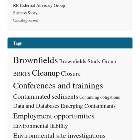
RR External Advisory Group
Success Story
Uncategorized
Tags
Brownfields
Brownfields Study Group
Cleanup
Closure
BRRTS
Conferences and trainings
Contaminated sediments
Continuing obligations
Data and Databases
Emerging Contaminants
Employment opportunities
Environmental liability
Environmental site investigations