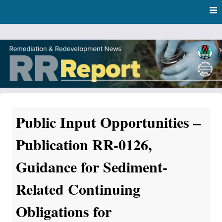
Skip
Skip to content
to
main
content
RR Report
DNR Remediation and Redevelopment Program News
Public Input Opportunities –
Publication RR-0126,
Guidance for Sediment-
Related Continuing
Obligations for