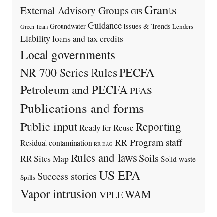
Grants
External Advisory Groups
GIS
Guidance
Issues & Trends
Groundwater
Lenders
Green Team
Liability
loans and tax credits
Local governments
PECFA
NR 700 Series Rules
Petroleum and PECFA
PFAS
Publications and forms
Public input
Reporting
Ready for Reuse
RR Program staff
Residual contamination
RR EAG
Rules and laws
Soils
RR Sites Map
Solid waste
US EPA
Success stories
Spills
Vapor intrusion
WAM
VPLE