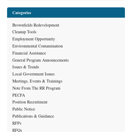
Categories
Brownfields Redevelopment
Cleanup Tools
Employment Opportunity
Environmental Contamination
Financial Assistance
General Program Announcements
Issues & Trends
Local Government Issues
Meetings, Events & Trainings
Note From The RR Program
PECFA
Position Recruitment
Public Notice
Publications & Guidance
RFPs
RFQs