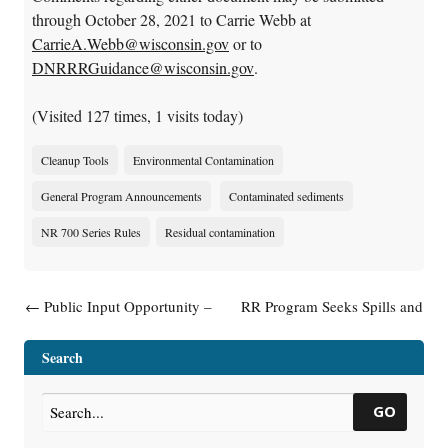
through October 28, 2021 to Carrie Webb at
CarrieA.Webb@wisconsin.gov
or to
DNRRRGuidance@wisconsin.gov
.
(Visited 127 times, 1 visits today)
Cleanup Tools
Environmental Contamination
General Program Announcements
Contaminated sediments
NR 700 Series Rules
Residual contamination
Post navigation
←
Public Input Opportunity –
RR Program Seeks Spills and
Publication RR-619, Guidance:
Site Assessment Team Leader
General Liability Clarification
→
Search
Letters
GO