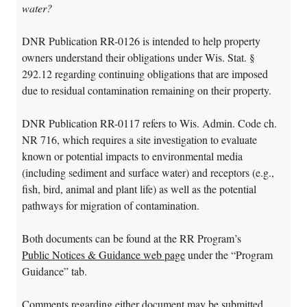
water?
DNR Publication RR-0126 is intended to help property
owners understand their obligations under Wis. Stat. §
292.12 regarding continuing obligations that are imposed
due to residual contamination remaining on their property.
DNR Publication RR-0117 refers to Wis. Admin. Code ch.
NR 716, which requires a site investigation to evaluate
known or potential impacts to environmental media
(including sediment and surface water) and receptors (e.g.,
fish, bird, animal and plant life) as well as the potential
pathways for migration of contamination.
Both documents can be found at the RR Program’s
Public Notices & Guidance web page
under the “Program
Guidance” tab.
Comments regarding either document may be submitted