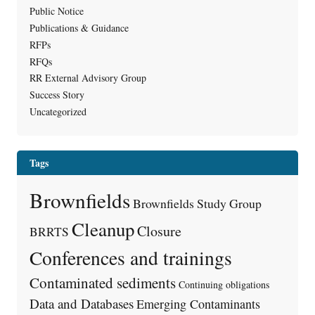
Public Notice
Publications & Guidance
RFPs
RFQs
RR External Advisory Group
Success Story
Uncategorized
Tags
Brownfields
Brownfields Study Group
Cleanup
Closure
BRRTS
Conferences and trainings
Contaminated sediments
Continuing obligations
Data and Databases
Emerging Contaminants