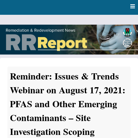
Skip
Skip to content
to
main
content
RR Report
DNR Remediation and Redevelopment Program News
Reminder: Issues & Trends
Webinar on August 17, 2021:
PFAS and Other Emerging
Contaminants – Site
Investigation Scoping