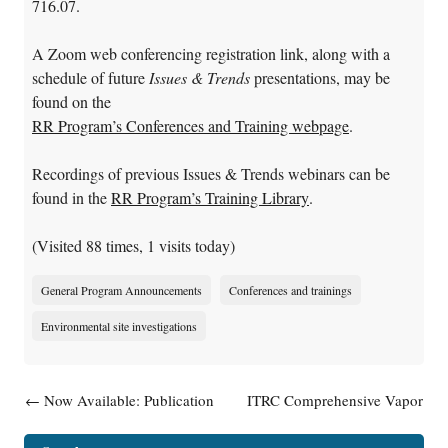
716.07.
A Zoom web conferencing registration link, along with a
schedule of future
Issues & Trends
presentations, may be
found on the
RR Program’s Conferences and Training webpage
.
Recordings of previous Issues & Trends webinars can be
found in the
RR Program’s Training Library
.
(Visited 88 times, 1 visits today)
General Program Announcements
Conferences and trainings
Environmental site investigations
Post navigation
←
Now Available: Publication
ITRC Comprehensive Vapor
RR-115, Guidance:
Intrusion Mitigation Training
Contaminated Sediments Fact
September 14 And 28
→