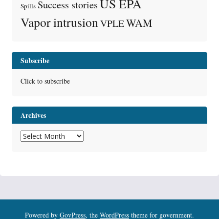
US EPA
Success stories
Spills
Vapor intrusion
WAM
VPLE
Subscribe
Click to subscribe
Archives
Archives
Powered by
GovPress
, the
WordPress
theme for government.