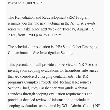
Posted on
August 9, 2021
The Remediation and Redevelopment (RR) Program
reminds you that the next webinar in the
Issues & Trends
series will take place next week on Tuesday, August 17,
2021, from 12:00 p.m. to 1:00 p.m.
The scheduled presentation is: PFAS and Other Emerging
Contaminants – Site Investigation Scoping.
This presentation will provide an overview of NR 716 site
investigation scoping evaluations for hazardous substances
that are considered emerging contaminants. The RR
program’s Complex Projects and Technical Resources
Section Chief, Judy Fassbender, will guide webinar
attendees through scoping evaluation requirements and
provide a detailed review of information to include in
scoping evaluations as required by Wis. Admin. Code § NR