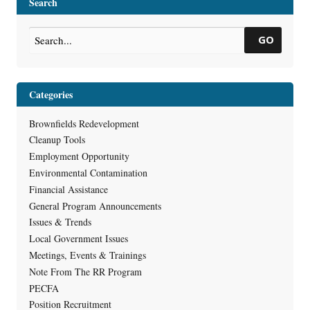
Search
Sheet
GO
Categories
Brownfields Redevelopment
Cleanup Tools
Employment Opportunity
Environmental Contamination
Financial Assistance
General Program Announcements
Issues & Trends
Local Government Issues
Meetings, Events & Trainings
Note From The RR Program
PECFA
Position Recruitment