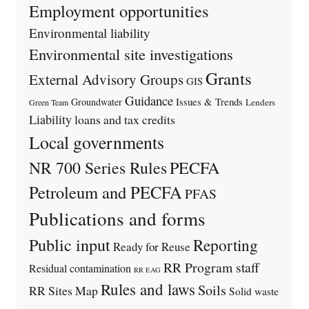
Employment opportunities
Environmental liability
Environmental site investigations
Grants
External Advisory Groups
GIS
Guidance
Issues & Trends
Groundwater
Lenders
Green Team
Liability
loans and tax credits
Local governments
PECFA
NR 700 Series Rules
Petroleum and PECFA
PFAS
Publications and forms
Public input
Reporting
Ready for Reuse
RR Program staff
Residual contamination
RR EAG
Rules and laws
Soils
RR Sites Map
Solid waste