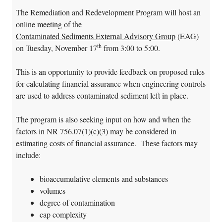
The Remediation and Redevelopment Program will host an
online meeting of the
Contaminated Sediments External Advisory Group
(EAG)
th
on Tuesday, November 17
from 3:00 to 5:00.
This is an opportunity to provide feedback on proposed rules
for calculating financial assurance when engineering controls
are used to address contaminated sediment left in place.
The program is also seeking input on how and when the
factors in NR 756.07(1)(c)(3) may be considered in
estimating costs of financial assurance. These factors may
include:
bioaccumulative elements and substances
volumes
degree of contamination
cap complexity