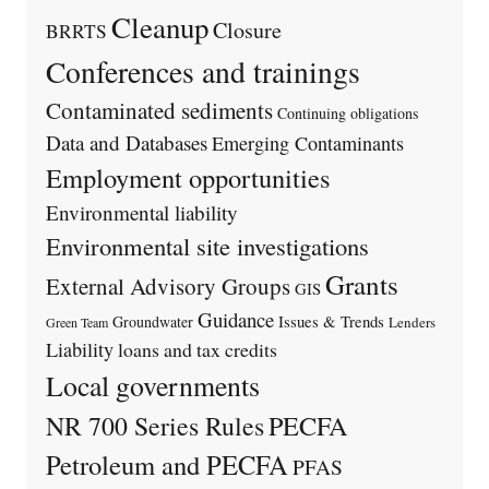
Cleanup
Closure
BRRTS
Conferences and trainings
Contaminated sediments
Continuing obligations
Data and Databases
Emerging Contaminants
Employment opportunities
Environmental liability
Environmental site investigations
Grants
External Advisory Groups
GIS
Guidance
Issues & Trends
Groundwater
Lenders
Green Team
Liability
loans and tax credits
Local governments
PECFA
NR 700 Series Rules
Petroleum and PECFA
PFAS