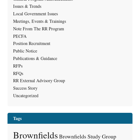
Issues & Trends
Local Government Issues
Meetings, Events & Trainings
Note From The RR Program
PECFA
Position Recruitment
Public Notice
Publications & Guidance
RFPs
RFQs
RR External Advisory Group
Success Story
Uncategorized
Tags
Brownfields
Brownfields Study Group