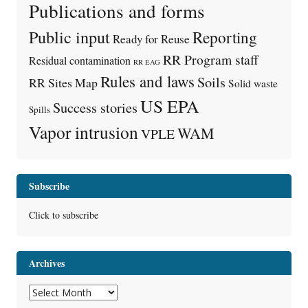
Publications and forms
Public input
Reporting
Ready for Reuse
RR Program staff
Residual contamination
RR EAG
Rules and laws
Soils
RR Sites Map
Solid waste
US EPA
Success stories
Spills
Vapor intrusion
WAM
VPLE
Subscribe
Click to subscribe
Archives
Archives