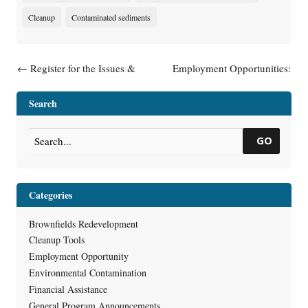
Cleanup
Contaminated sediments
Post navigation
←
Register for the Issues &
Employment Opportunities:
Trends Webinar on November
Environmental Program
18 – Site Investigation:
Associates (LTE)
→
Search
Scoping, Toolkit, and More
GO
Categories
Brownfields Redevelopment
Cleanup Tools
Employment Opportunity
Environmental Contamination
Financial Assistance
General Program Announcements