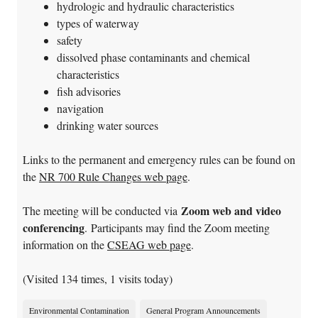
hydrologic and hydraulic characteristics
types of waterway
safety
dissolved phase contaminants and chemical
characteristics
fish advisories
navigation
drinking water sources
Links to the permanent and emergency rules can be found on
the
NR 700 Rule Changes web page
.
Zoom web and video
The meeting will be conducted via
conferencing
. Participants may find the Zoom meeting
information on the
CSEAG web page
.
(Visited 134 times, 1 visits today)
Environmental Contamination
General Program Announcements