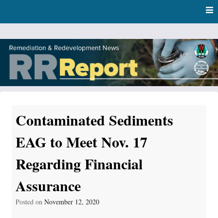
Skip
Skip to content
to
main
content
RR Report
DNR Remediation and Redevelopment Program News
Contaminated Sediments
EAG to Meet Nov. 17
Regarding Financial
Assurance
Posted on
November 12, 2020