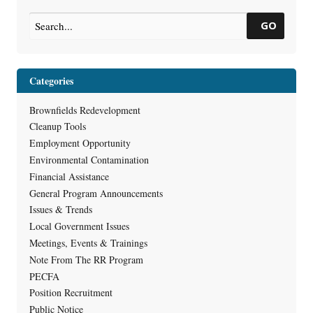
GO
Categories
Brownfields Redevelopment
Cleanup Tools
Employment Opportunity
Environmental Contamination
Financial Assistance
General Program Announcements
Issues & Trends
Local Government Issues
Meetings, Events & Trainings
Note From The RR Program
PECFA
Position Recruitment
Public Notice