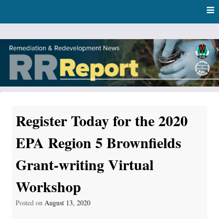
Skip
Skip to content
to
main
content
RR Report
DNR Remediation and Redevelopment Program News
Register Today for the 2020
EPA Region 5 Brownfields
Grant-writing Virtual
Workshop
Posted on
August 13, 2020