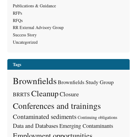
Publications & Guidance
RFPs
RFQs
RR External Advisory Group
Success Story
Uncategorized
Tags
Brownfields
Brownfields Study Group
Cleanup
Closure
BRRTS
Conferences and trainings
Contaminated sediments
Continuing obligations
Data and Databases
Emerging Contaminants
Employment opportunities