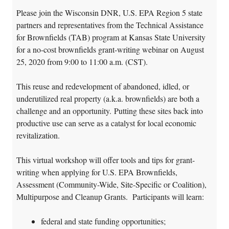
Please join the Wisconsin DNR, U.S. EPA Region 5 state
partners and representatives from the Technical Assistance
for Brownfields (TAB) program at Kansas State University
for a no-cost brownfields grant-writing webinar on August
25, 2020 from 9:00 to 11:00 a.m. (CST).
This reuse and redevelopment of abandoned, idled, or
underutilized real property (a.k.a. brownfields) are both a
challenge and an opportunity. Putting these sites back into
productive use can serve as a catalyst for local economic
revitalization.
This virtual workshop will offer tools and tips for grant-
writing when applying for U.S. EPA Brownfields,
Assessment (Community-Wide, Site-Specific or Coalition),
Multipurpose and Cleanup Grants. Participants will learn:
federal and state funding opportunities;