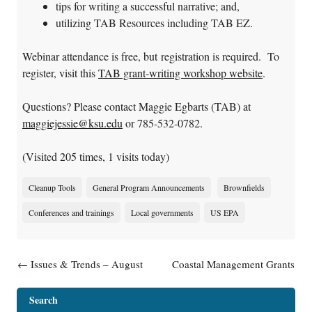
tips for writing a successful narrative; and,
utilizing TAB Resources including TAB EZ.
Webinar attendance is free, but registration is required. To
register, visit this
TAB grant-writing workshop website
.
Questions? Please contact Maggie Egbarts (TAB) at
maggiejessie@ksu.edu
or 785-532-0782.
(Visited 205 times, 1 visits today)
Cleanup Tools
General Program Announcements
Brownfields
Conferences and trainings
Local governments
US EPA
Post navigation
←
Issues & Trends – August
Coastal Management Grants
PFAS Webinar Postponed
Available
→
Search