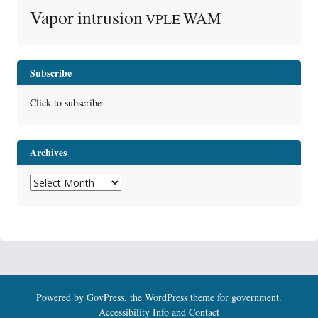
Vapor intrusion
WAM
VPLE
Subscribe
Click to subscribe
Archives
Archives
Powered by
GovPress
, the
WordPress
theme for government.
Accessibility Info and Contact