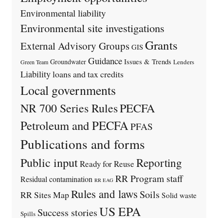
Environmental liability
Environmental site investigations
Grants
External Advisory Groups
GIS
Guidance
Issues & Trends
Groundwater
Lenders
Green Team
Liability
loans and tax credits
Local governments
PECFA
NR 700 Series Rules
Petroleum and PECFA
PFAS
Publications and forms
Public input
Reporting
Ready for Reuse
RR Program staff
Residual contamination
RR EAG
Rules and laws
Soils
RR Sites Map
Solid waste
US EPA
Success stories
Spills