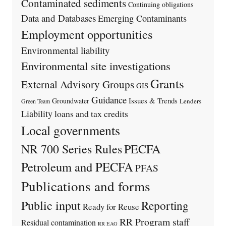
Contaminated sediments
Continuing obligations
Data and Databases
Emerging Contaminants
Employment opportunities
Environmental liability
Environmental site investigations
Grants
External Advisory Groups
GIS
Guidance
Issues & Trends
Groundwater
Lenders
Green Team
Liability
loans and tax credits
Local governments
PECFA
NR 700 Series Rules
Petroleum and PECFA
PFAS
Publications and forms
Public input
Reporting
Ready for Reuse
RR Program staff
Residual contamination
RR EAG