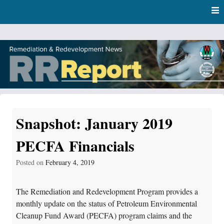
Skip
Skip to content
to
main
content
RR Report
DNR Remediation and Redevelopment Program News
Snapshot: January 2019
PECFA Financials
Posted on
February 4, 2019
The Remediation and Redevelopment Program provides a
monthly update on the status of Petroleum Environmental
Cleanup Fund Award (PECFA) program claims and the