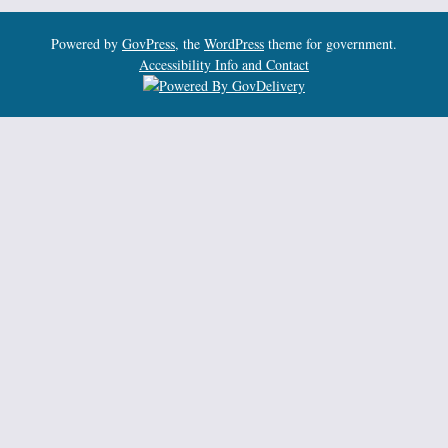
Powered by
GovPress
, the
WordPress
theme for government.
Accessibility Info and Contact