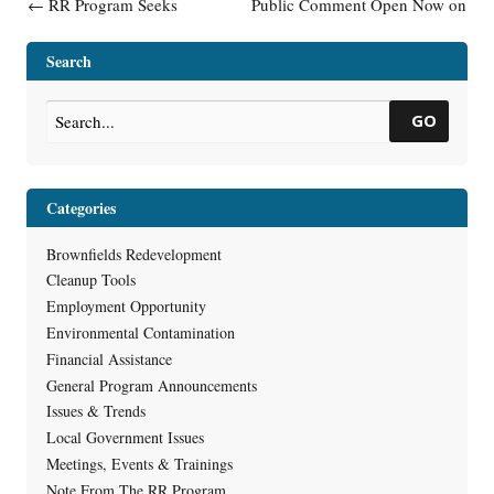
Post navigation
←
RR Program Seeks
Public Comment Open Now on
Applicants for Emerging
Glatfelter Settlement to Clean
Contaminants Position
up Fox River
→
Search
GO
Categories
Brownfields Redevelopment
Cleanup Tools
Employment Opportunity
Environmental Contamination
Financial Assistance
General Program Announcements
Issues & Trends
Local Government Issues
Meetings, Events & Trainings
Note From The RR Program