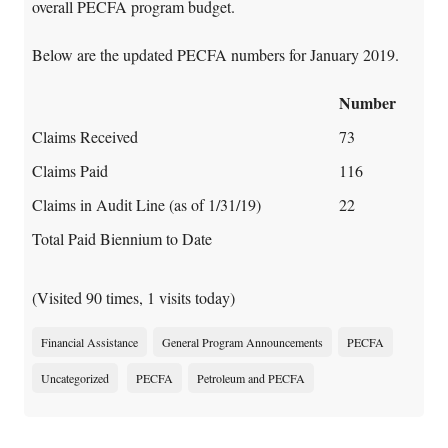
overall PECFA program budget.
Below are the updated PECFA numbers for January 2019.
Number
Claims Received
73
Claims Paid
116
Claims in Audit Line (as of 1/31/19)
22
Total Paid Biennium to Date
(Visited 90 times, 1 visits today)
Financial Assistance
General Program Announcements
PECFA
Uncategorized
PECFA
Petroleum and PECFA