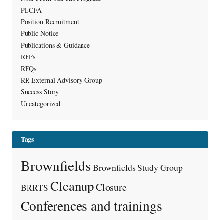
PECFA
Position Recruitment
Public Notice
Publications & Guidance
RFPs
RFQs
RR External Advisory Group
Success Story
Uncategorized
Tags
Brownfields
Brownfields Study Group
Cleanup
Closure
BRRTS
Conferences and trainings