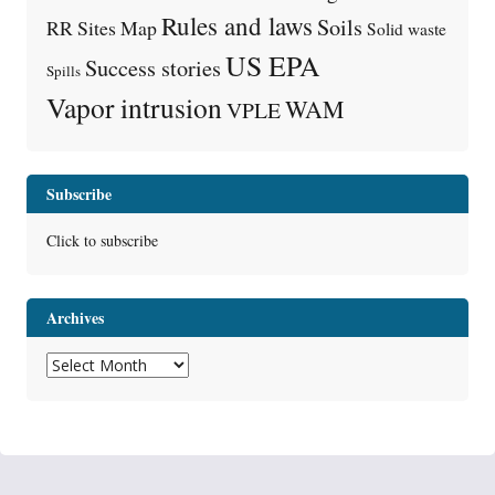
Rules and laws
Soils
RR Sites Map
Solid waste
US EPA
Success stories
Spills
Vapor intrusion
WAM
VPLE
Subscribe
Click to subscribe
Archives
Archives