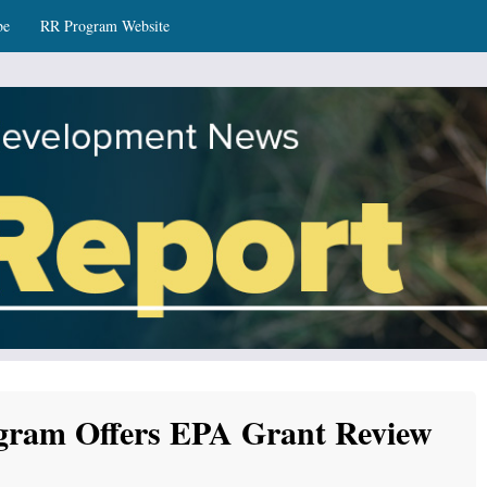
be
RR Program Website
ws
gram Offers EPA Grant Review