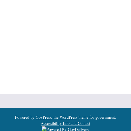
Powered by
GovPress
, the
WordPress
theme for government.
Accessibility Info and Contact