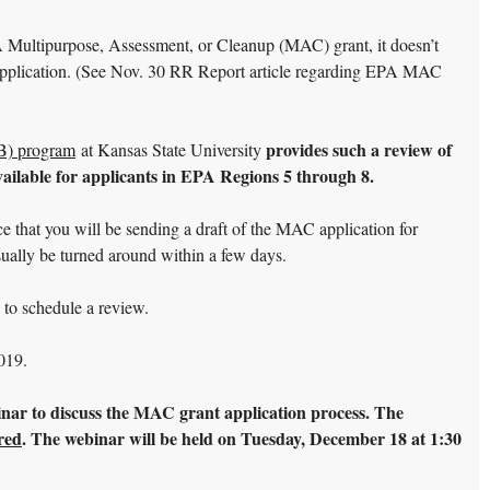
A Multipurpose, Assessment, or Cleanup (MAC) grant, it doesn’t
t application. (See Nov. 30 RR Report article regarding EPA MAC
provides such a review of
AB) program
at Kansas State University
ailable for applicants in EPA Regions 5 through 8.
ice that you will be sending a draft of the MAC application for
sually be turned around within a few days.
) to schedule a review.
019.
inar to discuss the MAC grant application process. The
ired
. The webinar will be held on Tuesday, December 18 at 1:30