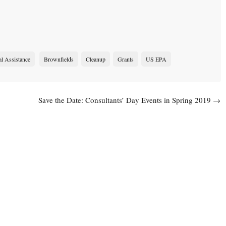
al Assistance
Brownfields
Cleanup
Grants
US EPA
Save the Date: Consultants’ Day Events in Spring 2019
→