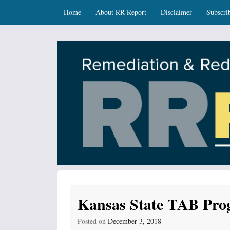
Skip
Skip to content
Home
About RR Report
Disclaimer
Subscri
to
main
content
RR Report
DNR Remediation and Redevelopment Program Ne
Kansas State TAB Pro
Posted on
December 3, 2018