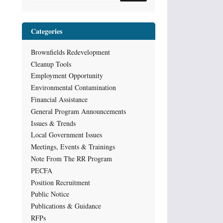
Categories
Brownfields Redevelopment
Cleanup Tools
Employment Opportunity
Environmental Contamination
Financial Assistance
General Program Announcements
Issues & Trends
Local Government Issues
Meetings, Events & Trainings
Note From The RR Program
PECFA
Position Recruitment
Public Notice
Publications & Guidance
RFPs