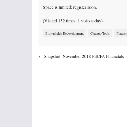
Space is limited; register soon.
(Visited 152 times, 1 visits today)
Brownfields Redevelopment
Cleanup Tools
Financi
Post navigation
←
Snapshot: November 2018 PECFA Financials