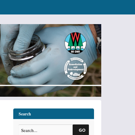
Search
GO