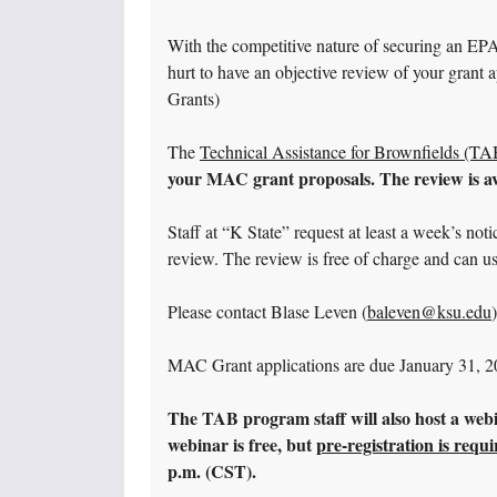
With the competitive nature of securing an EP
hurt to have an objective review of your gran
Grants)
The
Technical Assistance for Brownfields (T
your MAC grant proposals. The review is av
Staff at “K State” request at least a week’s not
review. The review is free of charge and can u
Please contact Blase Leven (
baleven@ksu.edu
MAC Grant applications are due January 31, 2
The TAB program staff will also host a web
webinar is free, but
pre-registration is requ
p.m. (CST).