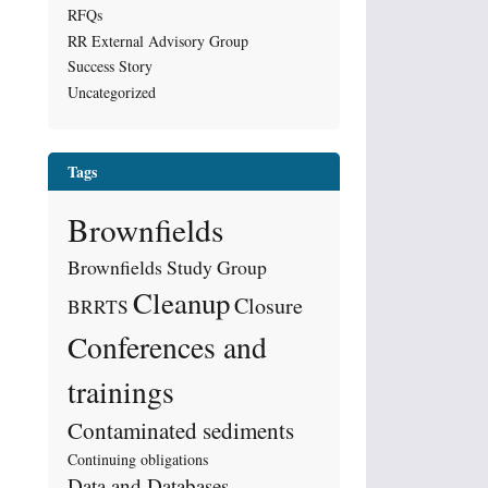
RFQs
RR External Advisory Group
Success Story
Uncategorized
Tags
Brownfields
Brownfields Study Group
Cleanup
Closure
BRRTS
Conferences and
trainings
Contaminated sediments
Continuing obligations
Data and Databases