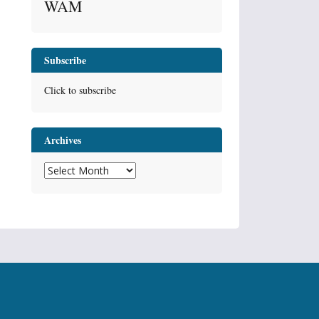
WAM
Subscribe
Click to subscribe
Archives
Archives