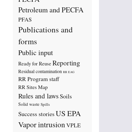
Petroleum and PECFA
PFAS
Publications and
forms
Public input
Reporting
Ready for Reuse
Residual contamination
RR EAG
RR Program staff
RR Sites Map
Rules and laws
Soils
Solid waste
Spills
US EPA
Success stories
Vapor intrusion
VPLE