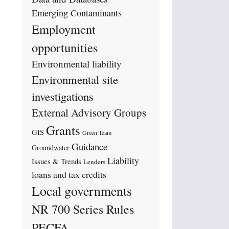
Emerging Contaminants
Employment
opportunities
Environmental liability
Environmental site
investigations
External Advisory Groups
Grants
GIS
Green Team
Guidance
Groundwater
Liability
Issues & Trends
Lenders
loans and tax credits
Local governments
NR 700 Series Rules
PECFA