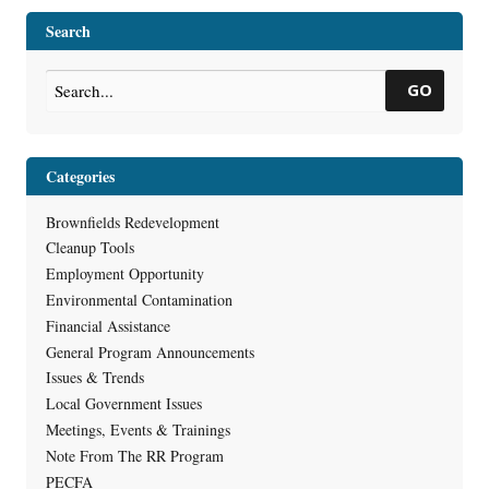
Redevelopment Projects
Version of Closure Form
→
Search
GO
Categories
Brownfields Redevelopment
Cleanup Tools
Employment Opportunity
Environmental Contamination
Financial Assistance
General Program Announcements
Issues & Trends
Local Government Issues
Meetings, Events & Trainings
Note From The RR Program
PECFA