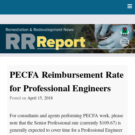
Skip
Skip to content
to
main
content
RR Report
DNR Remediation and Redevelopment Program News
PECFA Reimbursement Rate
for Professional Engineers
Posted on
April 15, 2018
For consultants and agents performing PECFA work, please
note that the Senior Professional rate (currently $109.67) is
generally expected to cover time for a Professional Engineer