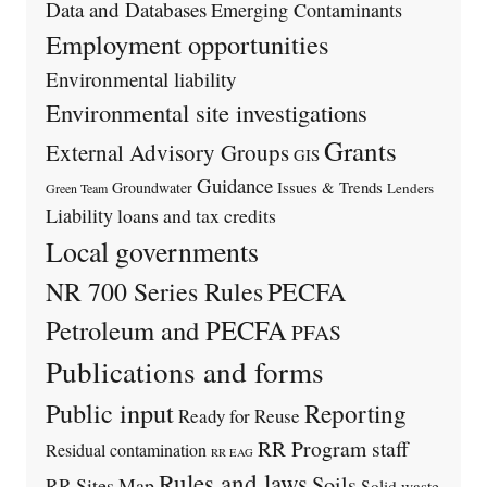
Data and Databases
Emerging Contaminants
Employment opportunities
Environmental liability
Environmental site investigations
Grants
External Advisory Groups
GIS
Guidance
Issues & Trends
Groundwater
Lenders
Green Team
Liability
loans and tax credits
Local governments
PECFA
NR 700 Series Rules
Petroleum and PECFA
PFAS
Publications and forms
Public input
Reporting
Ready for Reuse
RR Program staff
Residual contamination
RR EAG
Rules and laws
Soils
RR Sites Map
Solid waste