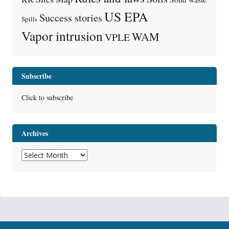
US EPA
Success stories
Spills
Vapor intrusion
WAM
VPLE
Subscribe
Click to subscribe
Archives
Archives