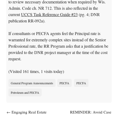
to review necessary documentation when required by Wis.
Admin. Code ch. NR 712. This is also reflected in the
current
UCCS Task Reference Guide #23
(pg. 4; DNR
publication RR-092a).
If consultants or PECFA agents feel the Principal rate is
warranted for extremely complex sites instead of the Senior
Professional rate, the RR Program asks that a justification be
provided to the DNR project manager at the time of the cost
request.
(Visited 161 times, 1 visits today)
General Program Announcements
PECFA
PECFA
Petroleum and PECFA
Post navigation
←
Engaging Real Estate
REMINDER: Avoid Case
Lenders in Brownfields
Closure Problems; Use Latest