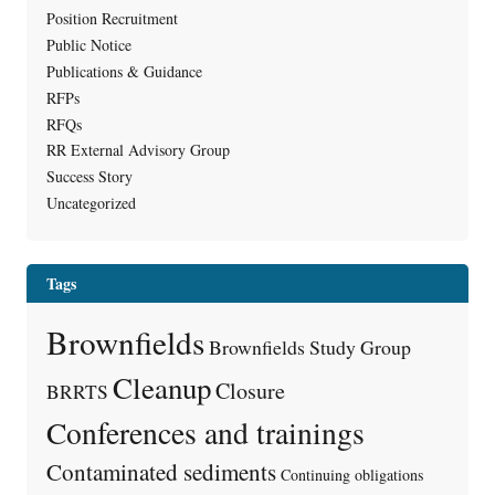
Position Recruitment
Public Notice
Publications & Guidance
RFPs
RFQs
RR External Advisory Group
Success Story
Uncategorized
Tags
Brownfields
Brownfields Study Group
Cleanup
Closure
BRRTS
Conferences and trainings
Contaminated sediments
Continuing obligations