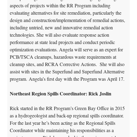
aspects of projects within the RR Program including
evaluating alternatives for site remediation, particularly the
design and construction/implementation of remedial actions,
including untried, new and innovative remedial action
technologies. She will also evaluate response action
performance at state lead projects and conduct periodic
optimization evaluations. Angela will serve as an expert for
PCB/TSCA cleanups, hazardous waste requirements at
cleanup sites, and RCRA Corrective Actions. She will also
assist with sites in the Superfund and Superfund Alternative
program. Angela’s first day with the Program was April 17.
Northeast Region Spills Coordinator: Rick Joslin
Rick started in the RR Program’s Green Bay Office in 2015
as a hydrogeologist and back-up regional spills coordinator.
For the last year he’s been acting as the Regional Spills
Coordinator while maintaining his responsibilities as a