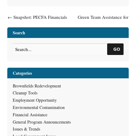
Post navigation
←
Snapshot: PECFA Financials
Green Team Assistance for
Local Governments
→
Search
GO
Categories
Brownfields Redevelopment
Cleanup Tools
Employment Opportunity
Environmental Contamination
Financial Assistance
General Program Announcements
Issues & Trends