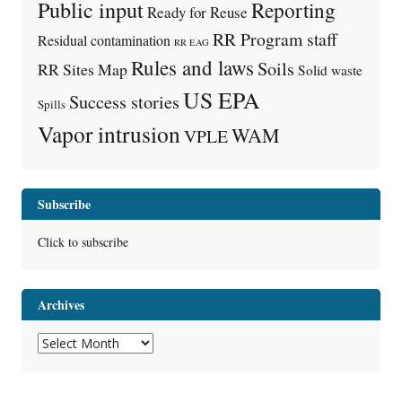
Public input
Reporting
Ready for Reuse
RR Program staff
Residual contamination
RR EAG
Rules and laws
Soils
RR Sites Map
Solid waste
US EPA
Success stories
Spills
Vapor intrusion
WAM
VPLE
Subscribe
Click to subscribe
Archives
Archives