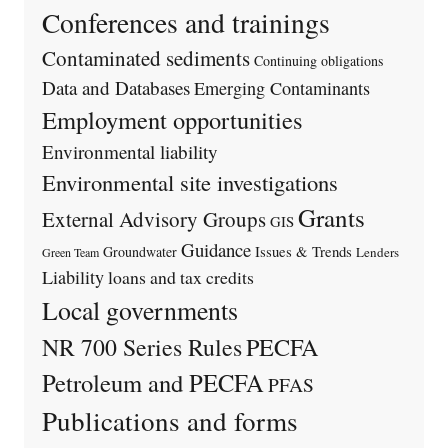
Conferences and trainings
Contaminated sediments
Continuing obligations
Data and Databases
Emerging Contaminants
Employment opportunities
Environmental liability
Environmental site investigations
Grants
External Advisory Groups
GIS
Guidance
Issues & Trends
Groundwater
Lenders
Green Team
Liability
loans and tax credits
Local governments
PECFA
NR 700 Series Rules
Petroleum and PECFA
PFAS
Publications and forms