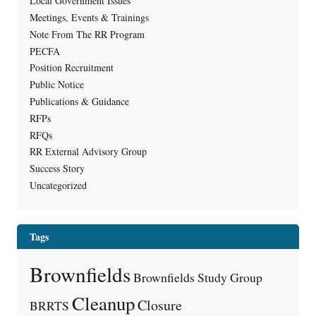
Local Government Issues
Meetings, Events & Trainings
Note From The RR Program
PECFA
Position Recruitment
Public Notice
Publications & Guidance
RFPs
RFQs
RR External Advisory Group
Success Story
Uncategorized
Tags
Brownfields
Brownfields Study Group
Cleanup
Closure
BRRTS