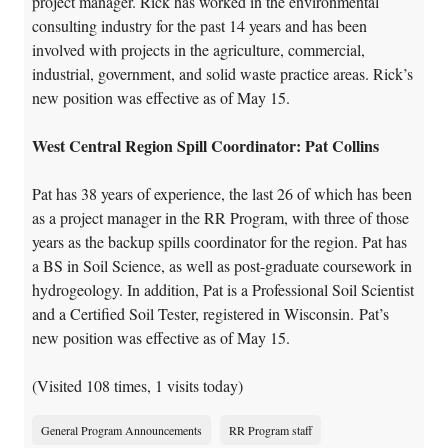
project manager. Rick has worked in the environmental
consulting industry for the past 14 years and has been
involved with projects in the agriculture, commercial,
industrial, government, and solid waste practice areas. Rick’s
new position was effective as of May 15.
West Central Region Spill Coordinator: Pat Collins
Pat has 38 years of experience, the last 26 of which has been
as a project manager in the RR Program, with three of those
years as the backup spills coordinator for the region. Pat has
a BS in Soil Science, as well as post-graduate coursework in
hydrogeology. In addition, Pat is a Professional Soil Scientist
and a Certified Soil Tester, registered in Wisconsin. Pat’s
new position was effective as of May 15.
(Visited 108 times, 1 visits today)
General Program Announcements
RR Program staff