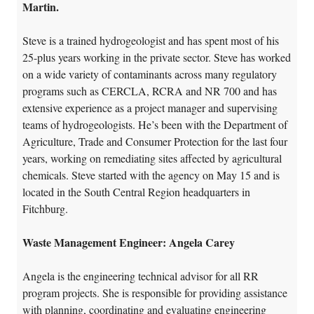
Martin.
Steve is a trained hydrogeologist and has spent most of his
25-plus years working in the private sector. Steve has worked
on a wide variety of contaminants across many regulatory
programs such as CERCLA, RCRA and NR 700 and has
extensive experience as a project manager and supervising
teams of hydrogeologists. He’s been with the Department of
Agriculture, Trade and Consumer Protection for the last four
years, working on remediating sites affected by agricultural
chemicals. Steve started with the agency on May 15 and is
located in the South Central Region headquarters in
Fitchburg.
Waste Management Engineer: Angela Carey
Angela is the engineering technical advisor for all RR
program projects. She is responsible for providing assistance
with planning, coordinating and evaluating engineering