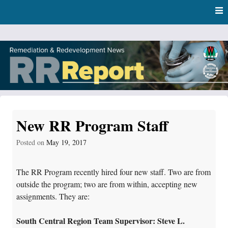
Skip
Skip to content
to
main
content
RR Report
DNR Remediation and Redevelopment Program News
New RR Program Staff
Posted on
May 19, 2017
The RR Program recently hired four new staff. Two are from
outside the program; two are from within, accepting new
assignments. They are:
South Central Region Team Supervisor: Steve L.