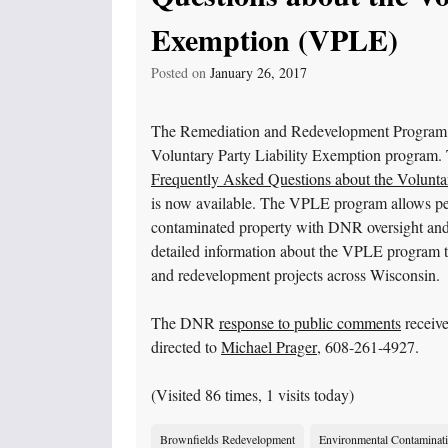
Exemption (VPLE)
Posted on
January 26, 2017
The Remediation and Redevelopment Program ha
Voluntary Party Liability Exemption program. T
Frequently Asked Questions about the Volunta
is now available. The VPLE program allows peo
contaminated property with DNR oversight and 
detailed information about the VPLE program th
and redevelopment projects across Wisconsin.
The DNR
response to public comments
receive
directed to
Michael Prager
, 608-261-4927.
(Visited 86 times, 1 visits today)
Brownfields Redevelopment
Environmental Contaminat