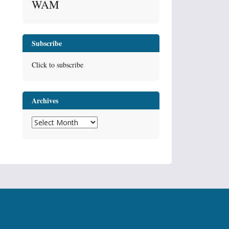
WAM
Subscribe
Click to subscribe
Archives
Archives