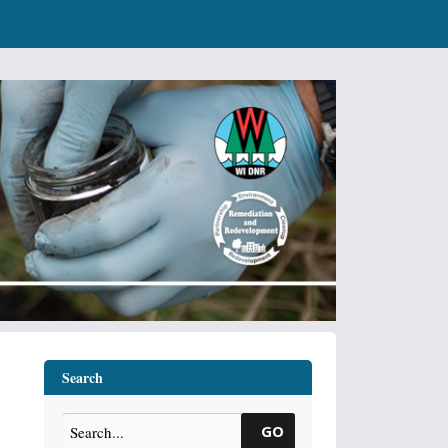
Search
GO