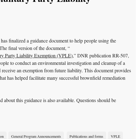
s finalized a guidance document to help people using the
he final version of the document, “
ry Party Liability Exemption (VPLE)
,” DNR publication RR-507,
ple to conduct an environmental investigation and cleanup of a
receive an exemption from future liability. This document provides
at has helped facilitate many successful brownfield remediation
d about this guidance is also available. Questions should be
ion
General Program Announcements
Publications and forms
VPLE