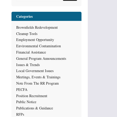
Categories
Brownfields Redevelopment
Cleanup Tools
Employment Opportunity
Environmental Contamination
Financial Assistance
General Program Announcements
Issues & Trends
Local Government Issues
Meetings, Events & Trainings
Note From The RR Program
PECFA
Position Recruitment
Public Notice
Publications & Guidance
RFPs