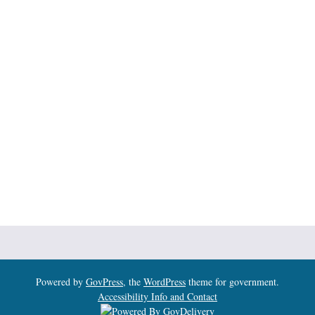
Powered by
GovPress
, the
WordPress
theme for government.
Accessibility Info and Contact