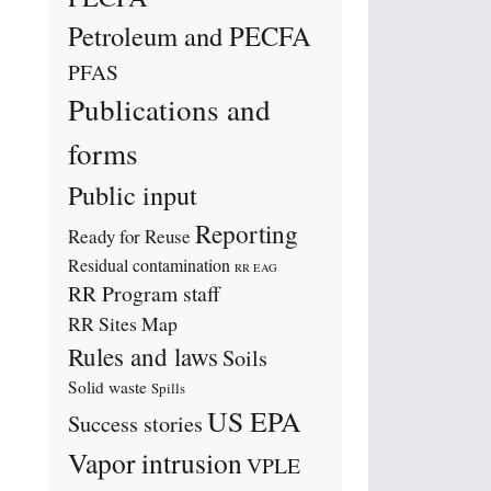
Petroleum and PECFA
PFAS
Publications and
forms
Public input
Reporting
Ready for Reuse
Residual contamination
RR EAG
RR Program staff
RR Sites Map
Rules and laws
Soils
Solid waste
Spills
US EPA
Success stories
Vapor intrusion
VPLE