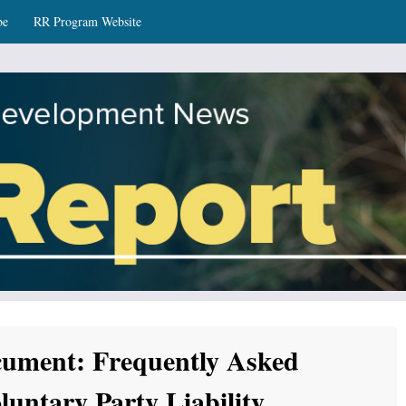
be
RR Program Website
ws
ument: Frequently Asked
luntary Party Liability