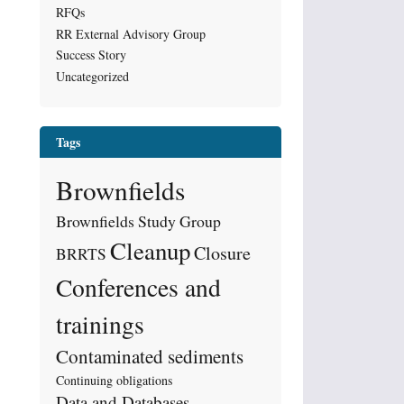
RFQs
RR External Advisory Group
Success Story
Uncategorized
Tags
Brownfields
Brownfields Study Group
Cleanup
Closure
BRRTS
Conferences and
trainings
Contaminated sediments
Continuing obligations
Data and Databases