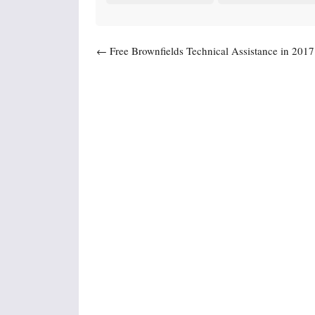
Post navigation
←
Free Brownfields Technical Assistance in 2017