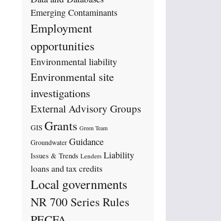
Emerging Contaminants
Employment
opportunities
Environmental liability
Environmental site
investigations
External Advisory Groups
Grants
GIS
Green Team
Guidance
Groundwater
Liability
Issues & Trends
Lenders
loans and tax credits
Local governments
NR 700 Series Rules
PECFA