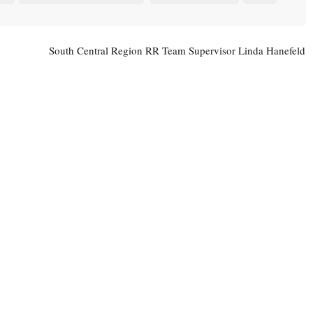
South Central Region RR Team Supervisor Linda Hanefeld
To Retire February 3
→