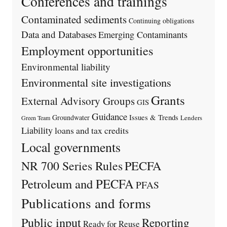
Conferences and trainings
Contaminated sediments
Continuing obligations
Data and Databases
Emerging Contaminants
Employment opportunities
Environmental liability
Environmental site investigations
Grants
External Advisory Groups
GIS
Guidance
Issues & Trends
Groundwater
Lenders
Green Team
Liability
loans and tax credits
Local governments
PECFA
NR 700 Series Rules
Petroleum and PECFA
PFAS
Publications and forms
Public input
Reporting
Ready for Reuse