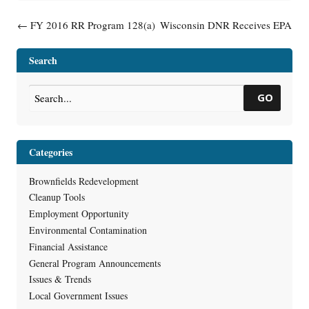
Post navigation
←
FY 2016 RR Program 128(a)
Wisconsin DNR Receives EPA
Mid-Year Report Complete
Coalition Assessment Grant
→
Search
GO
Categories
Brownfields Redevelopment
Cleanup Tools
Employment Opportunity
Environmental Contamination
Financial Assistance
General Program Announcements
Issues & Trends
Local Government Issues