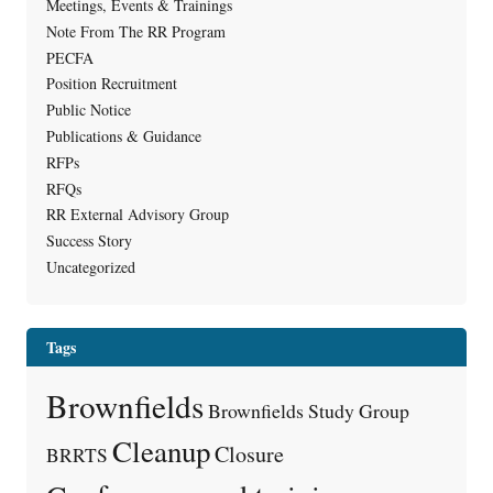
Meetings, Events & Trainings
Note From The RR Program
PECFA
Position Recruitment
Public Notice
Publications & Guidance
RFPs
RFQs
RR External Advisory Group
Success Story
Uncategorized
Tags
Brownfields
Brownfields Study Group
Cleanup
Closure
BRRTS