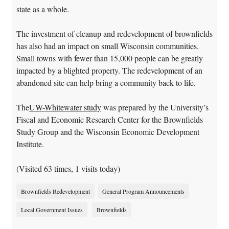
state as a whole.
The investment of cleanup and redevelopment of brownfields
has also had an impact on small Wisconsin communities.
Small towns with fewer than 15,000 people can be greatly
impacted by a blighted property. The redevelopment of an
abandoned site can help bring a community back to life.
The
UW-Whitewater study
was prepared by the University’s
Fiscal and Economic Research Center for the Brownfields
Study Group and the Wisconsin Economic Development
Institute.
(Visited 63 times, 1 visits today)
Brownfields Redevelopment
General Program Announcements
Local Government Issues
Brownfields