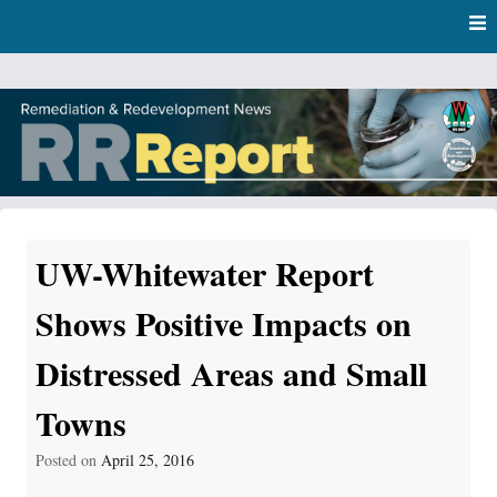
Skip
Skip to content
to
main
content
RR Report
DNR Remediation and Redevelopment Program News
UW-Whitewater Report
Shows Positive Impacts on
Distressed Areas and Small
Towns
Posted on
April 25, 2016