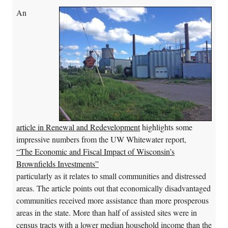
An
article in Renewal and Redevelopment
highlights some
impressive numbers from the UW Whitewater report,
“The Economic and Fiscal Impact of Wisconsin’s
Brownfields Investments”
particularly as it relates to small communities and distressed
areas. The article points out that economically disadvantaged
communities received more assistance than more prosperous
areas in the state. More than half of assisted sites were in
census tracts with a lower median household income than the