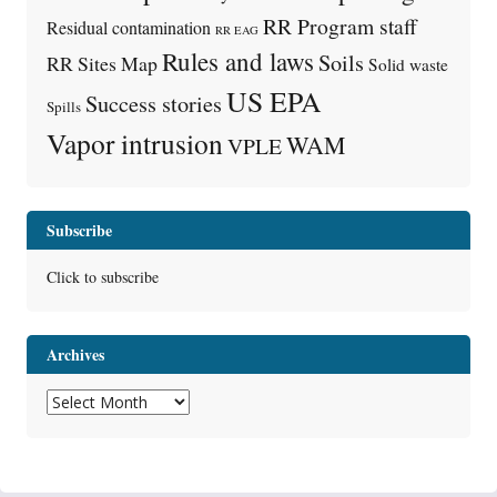
RR Program staff
Residual contamination
RR EAG
Rules and laws
Soils
RR Sites Map
Solid waste
US EPA
Success stories
Spills
Vapor intrusion
WAM
VPLE
Subscribe
Click to subscribe
Archives
Archives