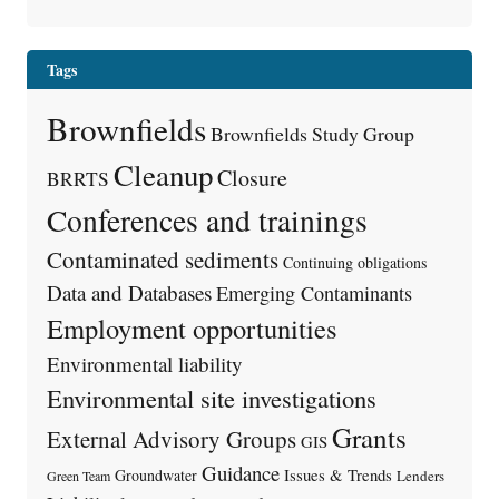
Tags
Brownfields
Brownfields Study Group
Cleanup
Closure
BRRTS
Conferences and trainings
Contaminated sediments
Continuing obligations
Data and Databases
Emerging Contaminants
Employment opportunities
Environmental liability
Environmental site investigations
Grants
External Advisory Groups
GIS
Guidance
Issues & Trends
Groundwater
Lenders
Green Team