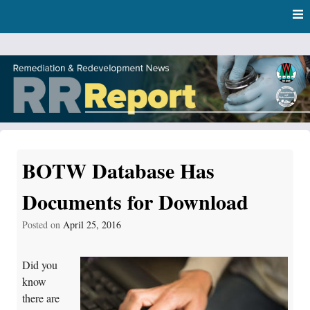
Skip
Skip to content
to
main
content
RR Report
DNR Remediation and Redevelopment Program News
BOTW Database Has
Documents for Download
Posted on
April 25, 2016
Did you
know
there are