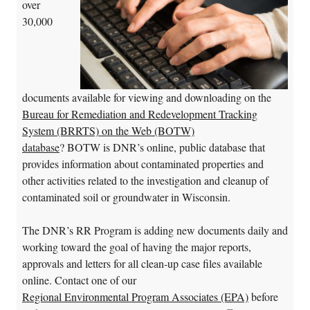
over
30,000
documents available for viewing and downloading on the
Bureau for Remediation and Redevelopment Tracking
System (BRRTS) on the Web (BOTW)
database
? BOTW is DNR’s online, public database that
provides information about contaminated properties and
other activities related to the investigation and cleanup of
contaminated soil or groundwater in Wisconsin.
The DNR’s RR Program is adding new documents daily and
working toward the goal of having the major reports,
approvals and letters for all clean-up case files available
online. Contact one of our
Regional Environmental Program Associates (EPA)
before