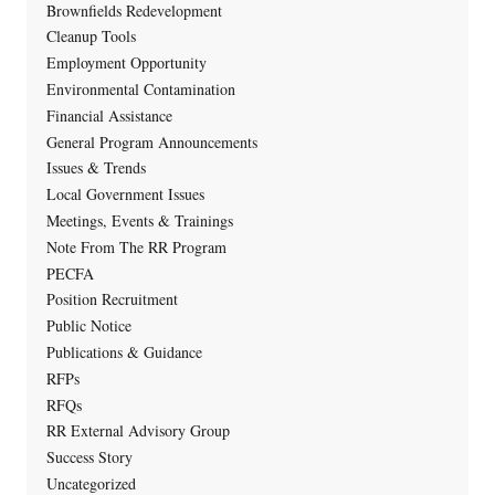
Brownfields Redevelopment
Cleanup Tools
Employment Opportunity
Environmental Contamination
Financial Assistance
General Program Announcements
Issues & Trends
Local Government Issues
Meetings, Events & Trainings
Note From The RR Program
PECFA
Position Recruitment
Public Notice
Publications & Guidance
RFPs
RFQs
RR External Advisory Group
Success Story
Uncategorized