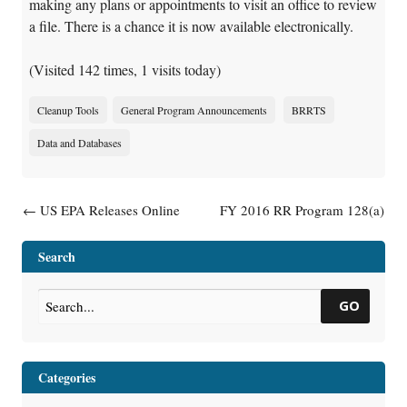
making any plans or appointments to visit an office to review
a file. There is a chance it is now available electronically.
(Visited 142 times, 1 visits today)
Cleanup Tools
General Program Announcements
BRRTS
Data and Databases
Post navigation
←
US EPA Releases Online
FY 2016 RR Program 128(a)
Mapping Tool to Help Protect
Mid-Year Report Complete
→
Drinking Water Sources
Search
GO
Categories