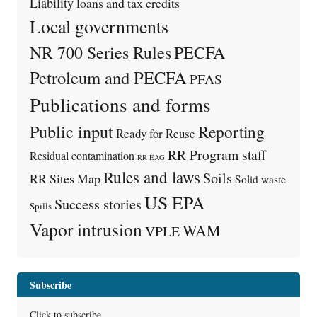
Liability
loans and tax credits
Local governments
PECFA
NR 700 Series Rules
Petroleum and PECFA
PFAS
Publications and forms
Public input
Reporting
Ready for Reuse
RR Program staff
Residual contamination
RR EAG
Rules and laws
Soils
RR Sites Map
Solid waste
US EPA
Success stories
Spills
Vapor intrusion
WAM
VPLE
Subscribe
Click to subscribe