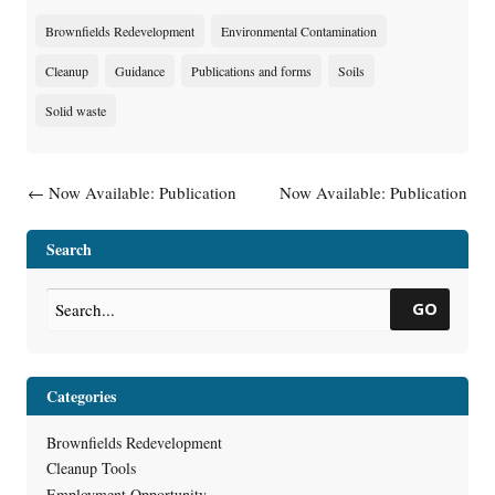
Brownfields Redevelopment
Environmental Contamination
Cleanup
Guidance
Publications and forms
Soils
Solid waste
Post navigation
←
Now Available: Publication
Now Available: Publication
RR-0128, Green Team
RR-502, Selecting an
Assistance for Contaminated
Environmental Consultant
→
Search
Properties
GO
Categories
Brownfields Redevelopment
Cleanup Tools
Employment Opportunity