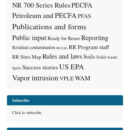
PECFA
NR 700 Series Rules
Petroleum and PECFA
PFAS
Publications and forms
Public input
Reporting
Ready for Reuse
RR Program staff
Residual contamination
RR EAG
Rules and laws
Soils
RR Sites Map
Solid waste
US EPA
Success stories
Spills
Vapor intrusion
WAM
VPLE
Subscribe
Click to subscribe