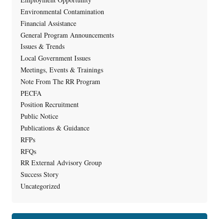
Environmental Contamination
Financial Assistance
General Program Announcements
Issues & Trends
Local Government Issues
Meetings, Events & Trainings
Note From The RR Program
PECFA
Position Recruitment
Public Notice
Publications & Guidance
RFPs
RFQs
RR External Advisory Group
Success Story
Uncategorized