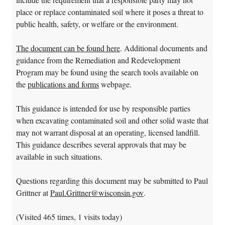
place or replace contaminated soil where it poses a threat to
public health, safety, or welfare or the environment.
The document can be found here
. Additional documents and
guidance from the Remediation and Redevelopment
Program may be found using the search tools available on
the
publications and forms
webpage.
This guidance is intended for use by responsible parties
when excavating contaminated soil and other solid waste that
may not warrant disposal at an operating, licensed landfill.
This guidance describes several approvals that may be
available in such situations.
Questions regarding this document may be submitted to Paul
Grittner at
Paul.Grittner@wisconsin.gov
.
(Visited 465 times, 1 visits today)