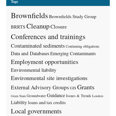
Tags
Brownfields
Brownfields Study Group
Cleanup
Closure
BRRTS
Conferences and trainings
Contaminated sediments
Continuing obligations
Data and Databases
Emerging Contaminants
Employment opportunities
Environmental liability
Environmental site investigations
Grants
External Advisory Groups
GIS
Guidance
Issues & Trends
Groundwater
Lenders
Green Team
Liability
loans and tax credits
Local governments