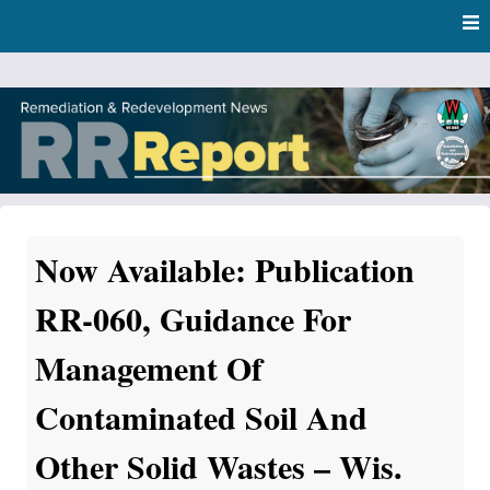
Skip
Skip to content
to
main
content
RR Report
DNR Remediation and Redevelopment Program News
Now Available: Publication
RR-060, Guidance For
Management Of
Contaminated Soil And
Other Solid Wastes – Wis.