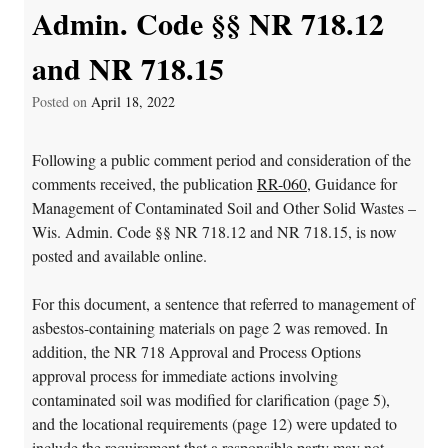
Admin. Code §§ NR 718.12
and NR 718.15
Posted on
April 18, 2022
Following a public comment period and consideration of the
comments received, the publication
RR-060
, Guidance for
Management of Contaminated Soil and Other Solid Wastes –
Wis. Admin. Code §§ NR 718.12 and NR 718.15, is now
posted and available online.
For this document, a sentence that referred to management of
asbestos-containing materials on page 2 was removed. In
addition, the NR 718 Approval and Process Options
approval process for immediate actions involving
contaminated soil was modified for clarification (page 5),
and the locational requirements (page 12) were updated to
include the requirement that a responsible party may not